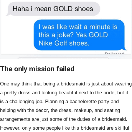
The only mission failed
One may think that being a bridesmaid is just about wearing
a pretty dress and looking beautiful next to the bride, but it
is a challenging job. Planning a bachelorette party and
helping with the decor, the dress, makeup, and seating
arrangements are just some of the duties of a bridesmaid.
However, only some people like this bridesmaid are skillful