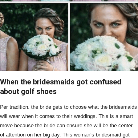
When the bridesmaids got confused
about golf shoes
Per tradition, the bride gets to choose what the bridesmaids
will wear when it comes to their weddings. This is a smart
move because the bride can ensure she will be the center
of attention on her big day. This woman’s bridesmaid got