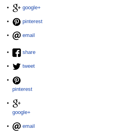
google+
pinterest
email
share
tweet
pinterest
google+
email