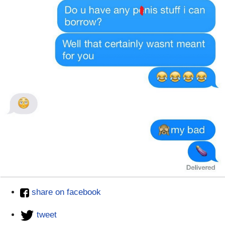
share on facebook
tweet