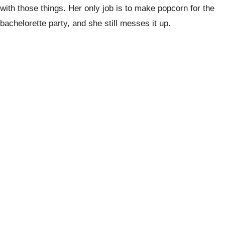
with those things. Her only job is to make popcorn for the
bachelorette party, and she still messes it up.