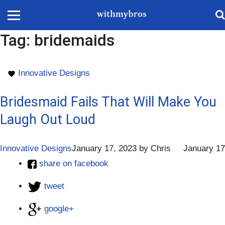
Tag:
bridemaids
Innovative Designs
Bridesmaid Fails That Will Make You
Laugh Out Loud
Innovative Designs
January 17, 2023
by
Chris
January 17
share on facebook
tweet
google+