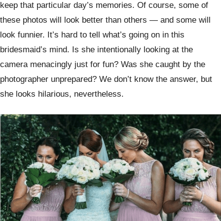
keep that particular day’s memories. Of course, some of
these photos will look better than others — and some will
look funnier. It’s hard to tell what’s going on in this
bridesmaid’s mind. Is she intentionally looking at the
camera menacingly just for fun? Was she caught by the
photographer unprepared? We don’t know the answer, but
she looks hilarious, nevertheless.