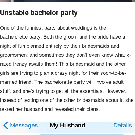
Unstable bachelor party
One of the funniest parts about weddings is the
bachelorette party. Both the groom and the bride have a
night of fun planned entirely by their bridesmaids and
groomsmen; and sometimes they don’t even know what x-
rated frenzy awaits them! This bridesmaid and the other
girls are trying to plan a crazy night for their soon-to-be-
married friend. The bachelorette party will involve adult
stuff, and she’s trying to get all the essentials. However,
instead of texting one of the other bridesmaids about it, she
texted her husband and revealed their plans.