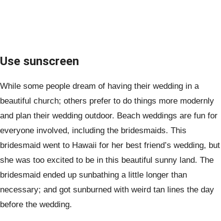
Use sunscreen
While some people dream of having their wedding in a
beautiful church; others prefer to do things more modernly
and plan their wedding outdoor. Beach weddings are fun for
everyone involved, including the bridesmaids. This
bridesmaid went to Hawaii for her best friend’s wedding, but
she was too excited to be in this beautiful sunny land. The
bridesmaid ended up sunbathing a little longer than
necessary; and got sunburned with weird tan lines the day
before the wedding.