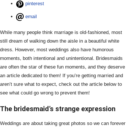
pinterest
email
While many people think marriage is old-fashioned, most
still dream of walking down the aisle in a beautiful white
dress. However, most weddings also have humorous
moments, both intentional and unintentional. Bridesmaids
are often the star of these fun moments, and they deserve
an article dedicated to them! If you’re getting married and
aren’t sure what to expect, check out the article below to
see what could go wrong to prevent them!
The bridesmaid’s strange expression
Weddings are about taking great photos so we can forever