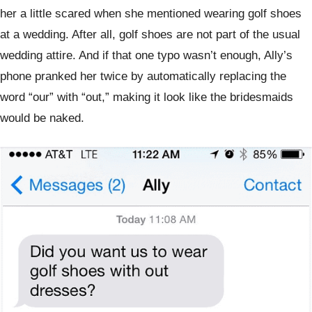
her a little scared when she mentioned wearing golf shoes
at a wedding. After all, golf shoes are not part of the usual
wedding attire. And if that one typo wasn’t enough, Ally’s
phone pranked her twice by automatically replacing the
word “our” with “out,” making it look like the bridesmaids
would be naked.