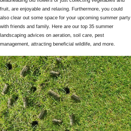
deadheading old flowers or just collecting vegetables and
fruit, are enjoyable and relaxing. Furthermore, you could
also clear out some space for your upcoming summer party
with friends and family. Here are our top 35 summer
landscaping advices on aeration, soil care, pest
management, attracting beneficial wildlife, and more.