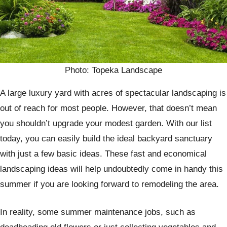
Photo: Topeka Landscape
A large luxury yard with acres of spectacular landscaping is
out of reach for most people. However, that doesn’t mean
you shouldn’t upgrade your modest garden. With our list
today, you can easily build the ideal backyard sanctuary
with just a few basic ideas. These fast and economical
landscaping ideas will help undoubtedly come in handy this
summer if you are looking forward to remodeling the area.
In reality, some summer maintenance jobs, such as