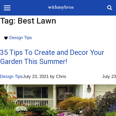
Tag:
Best Lawn
Design Tips
35 Tips To Create and Decor Your
Garden This Summer!
Design Tips
July 23, 2021
by
Chris
July 23