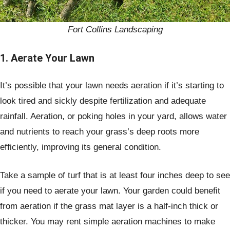
Fort Collins Landscaping
1. Aerate Your Lawn
It’s possible that your lawn needs aeration if it’s starting to
look tired and sickly despite fertilization and adequate
rainfall. Aeration, or poking holes in your yard, allows water
and nutrients to reach your grass’s deep roots more
efficiently, improving its general condition.
Take a sample of turf that is at least four inches deep to see
if you need to aerate your lawn. Your garden could benefit
from aeration if the grass mat layer is a half-inch thick or
thicker. You may rent simple aeration machines to make