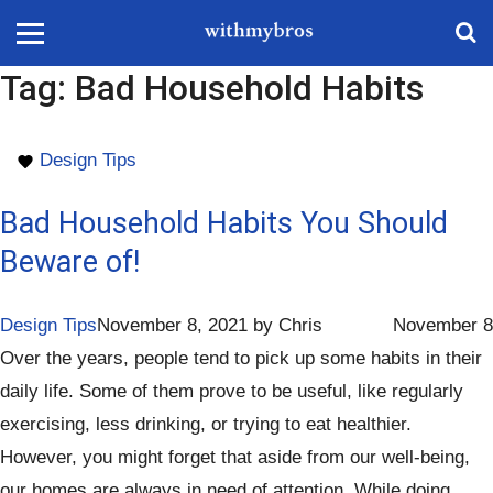
Tag:
Bad Household Habits
Design Tips
Bad Household Habits You Should
Beware of!
Design Tips
November 8, 2021
by
Chris
November 8
Over the years, people tend to pick up some habits in their
daily life. Some of them prove to be useful, like regularly
exercising, less drinking, or trying to eat healthier.
However, you might forget that aside from our well-being,
our homes are always in need of attention. While doing