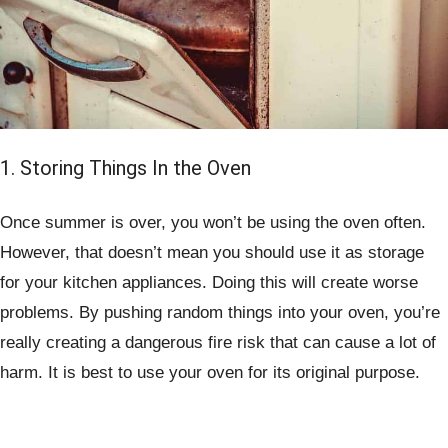
1. Storing Things In the Oven
Once summer is over, you won’t be using the oven often.
However, that doesn’t mean you should use it as storage
for your kitchen appliances. Doing this will create worse
problems. By pushing random things into your oven, you’re
really creating a dangerous fire risk that can cause a lot of
harm. It is best to use your oven for its original purpose.