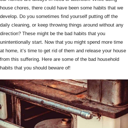
house chores, there could have been some habits that we
develop. Do you sometimes find yourself putting off the
daily cleaning, or keep throwing things around without any
direction? These might be the bad habits that you
unintentionally start. Now that you might spend more time
at home, it’s time to get rid of them and release your house
from this suffering. Here are some of the bad household
habits that you should beware of!