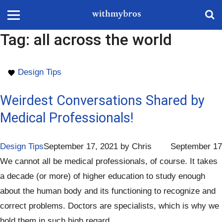
Tag:
all across the world
Design Tips
Weirdest Conversations Shared by
Medical Professionals!
Design Tips
September 17, 2021
by
Chris
September 17
We cannot all be medical professionals, of course. It takes
a decade (or more) of higher education to study enough
about the human body and its functioning to recognize and
correct problems. Doctors are specialists, which is why we
hold them in such high regard.