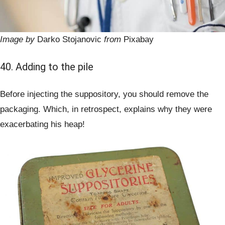
Image by
Darko Stojanovic
from
Pixabay
40. Adding to the pile
Before injecting the suppository, you should remove the
packaging. Which, in retrospect, explains why they were
exacerbating his heap!