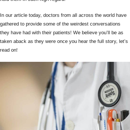
In our article today, doctors from all across the world have
gathered to provide some of the weirdest conversations
they have had with their patients! We believe you’ll be as
taken aback as they were once you hear the full story, let’s
read on!