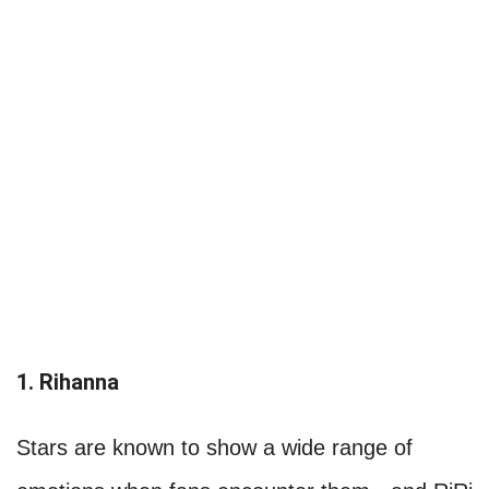
1. Rihanna
Stars are known to show a wide range of