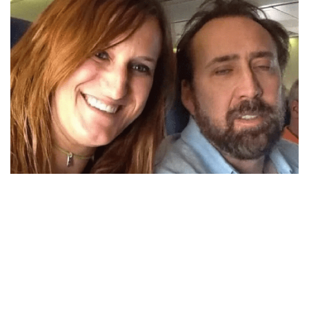
2. Nicolas Cage
Anyone would be thrilled to be on the same