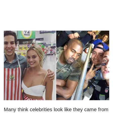
Many think celebrities look like they came from