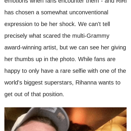
emotions when fans encounter them - and RiRi
has chosen a somewhat unconventional
expression to be her shock. We can't tell
precisely what scared the multi-Grammy
award-winning artist, but we can see her giving
her thumbs up in the photo. While fans are
happy to only have a rare selfie with one of the
world's biggest superstars, Rihanna wants to
get out of that position.