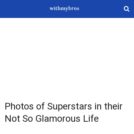
Photos of Superstars in their
Not So Glamorous Life