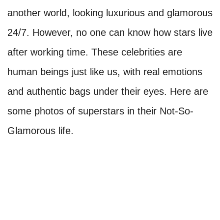
another world, looking luxurious and glamorous
24/7. However, no one can know how stars live
after working time. These celebrities are
human beings just like us, with real emotions
and authentic bags under their eyes. Here are
some photos of superstars in their Not-So-
Glamorous life.