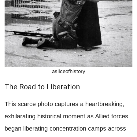
asliceofhistory
The Road to Liberation
This scarce photo captures a heartbreaking,
exhilarating historical moment as Allied forces
began liberating concentration camps across