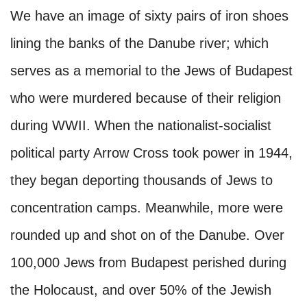
We have an image of sixty pairs of iron shoes
lining the banks of the Danube river; which
serves as a memorial to the Jews of Budapest
who were murdered because of their religion
during WWII. When the nationalist-socialist
political party Arrow Cross took power in 1944,
they began deporting thousands of Jews to
concentration camps. Meanwhile, more were
rounded up and shot on of the Danube. Over
100,000 Jews from Budapest perished during
the Holocaust, and over 50% of the Jewish