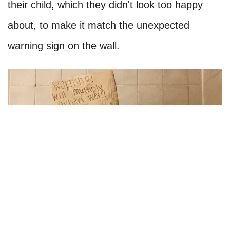
their child, which they didn't look too happy
about, to make it match the unexpected
warning sign on the wall.