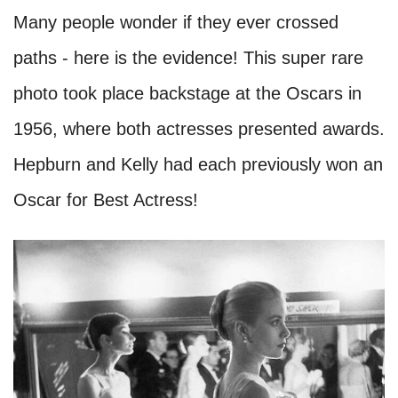
Many people wonder if they ever crossed
paths - here is the evidence! This super rare
photo took place backstage at the Oscars in
1956, where both actresses presented awards.
Hepburn and Kelly had each previously won an
Oscar for Best Actress!