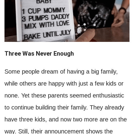
Three Was Never Enough
Some people dream of having a big family,
while others are happy with just a few kids or
none. Yet these parents seemed enthusiastic
to continue building their family. They already
have three kids, and now two more are on the
way. Still, their announcement shows the