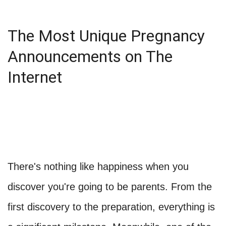
The Most Unique Pregnancy
Announcements on The
Internet
There's nothing like happiness when you
discover you're going to be parents. From the
first discovery to the preparation, everything is