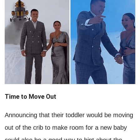
Time to Move Out
Announcing that their toddler would be moving
out of the crib to make room for a new baby