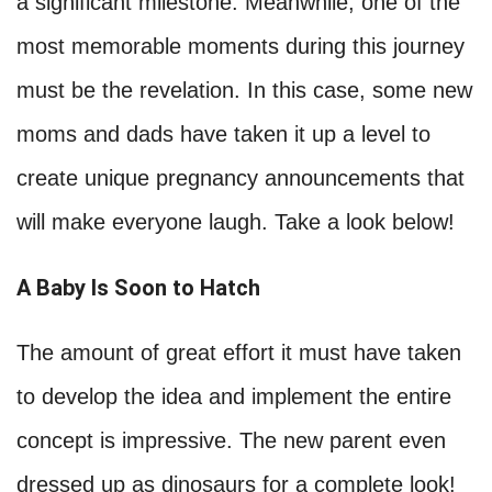
a significant milestone. Meanwhile, one of the
most memorable moments during this journey
must be the revelation. In this case, some new
moms and dads have taken it up a level to
create unique pregnancy announcements that
will make everyone laugh. Take a look below!
A Baby Is Soon to Hatch
The amount of great effort it must have taken
to develop the idea and implement the entire
concept is impressive. The new parent even
dressed up as dinosaurs for a complete look!