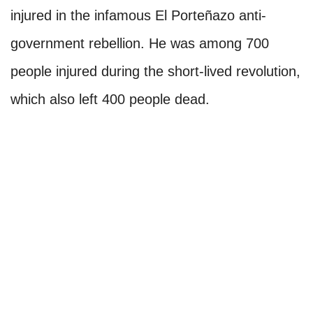
injured in the infamous El Porteñazo anti-
government rebellion. He was among 700
people injured during the short-lived revolution,
which also left 400 people dead.