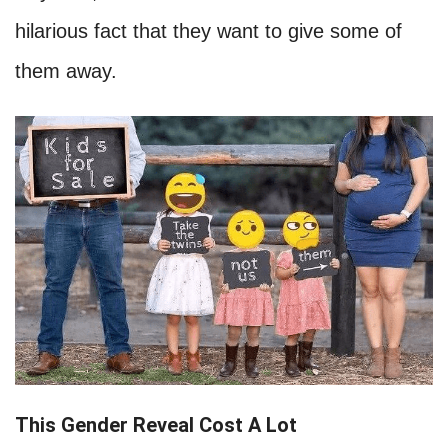
hilarious fact that they want to give some of
them away.
This Gender Reveal Cost A Lot