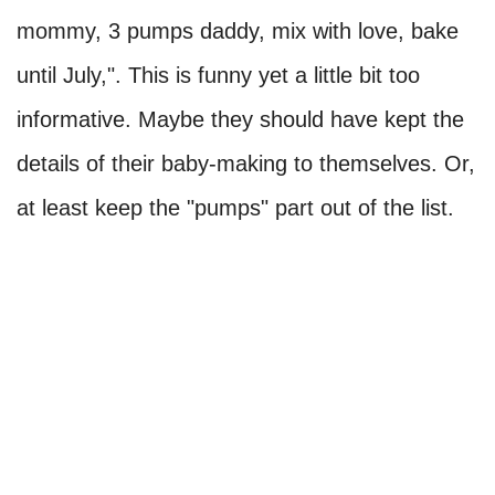
mommy, 3 pumps daddy, mix with love, bake
until July,". This is funny yet a little bit too
informative. Maybe they should have kept the
details of their baby-making to themselves. Or,
at least keep the "pumps" part out of the list.