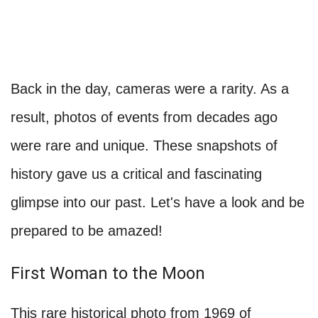
Back in the day, cameras were a rarity. As a
result, photos of events from decades ago
were rare and unique. These snapshots of
history gave us a critical and fascinating
glimpse into our past. Let's have a look and be
prepared to be amazed!
First Woman to the Moon
This rare historical photo from 1969 of