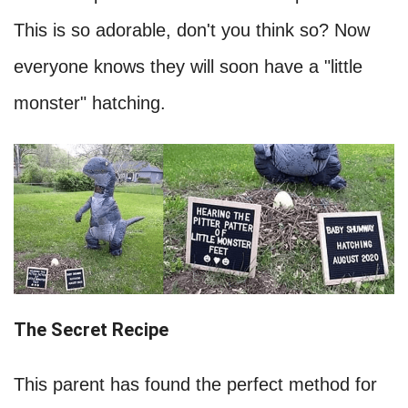
This is so adorable, don't you think so? Now
everyone knows they will soon have a "little
monster" hatching.
The Secret Recipe
This parent has found the perfect method for