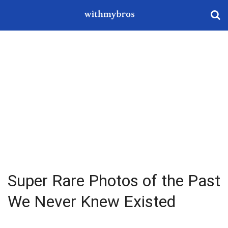
Super Rare Photos of the Past
We Never Knew Existed