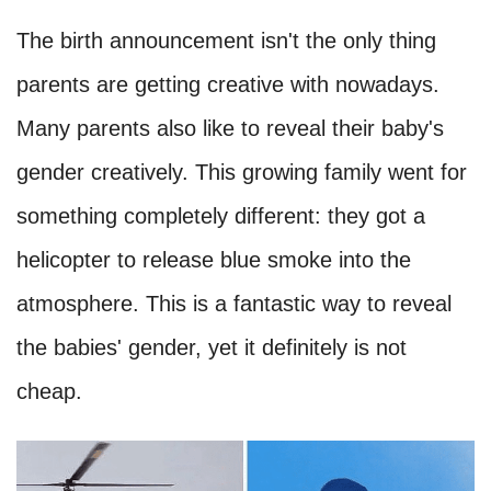
The birth announcement isn't the only thing
parents are getting creative with nowadays.
Many parents also like to reveal their baby's
gender creatively. This growing family went for
something completely different: they got a
helicopter to release blue smoke into the
atmosphere. This is a fantastic way to reveal
the babies' gender, yet it definitely is not
cheap.