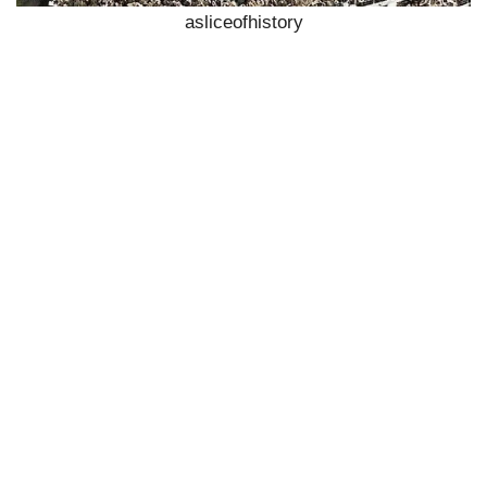
asliceofhistory