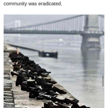
community was eradicated.