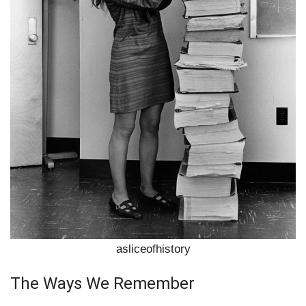
asliceofhistory
The Ways We Remember