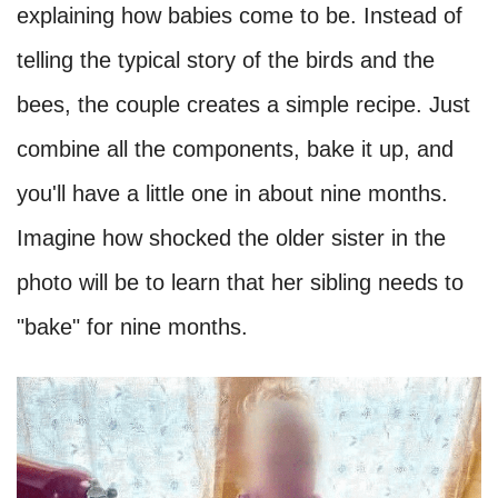
explaining how babies come to be. Instead of
telling the typical story of the birds and the
bees, the couple creates a simple recipe. Just
combine all the components, bake it up, and
you'll have a little one in about nine months.
Imagine how shocked the older sister in the
photo will be to learn that her sibling needs to
"bake" for nine months.