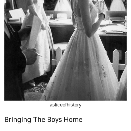
asliceofhistory
Bringing The Boys Home