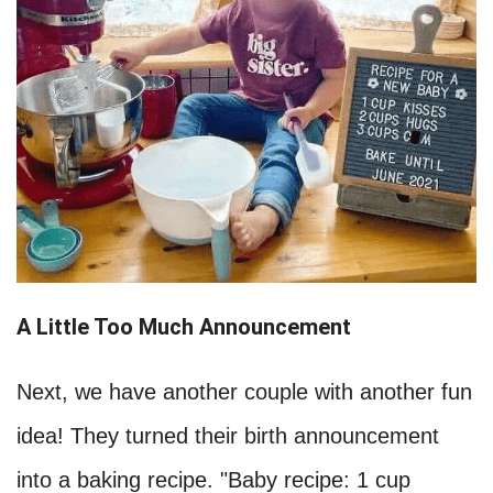
A Little Too Much Announcement
Next, we have another couple with another fun
idea! They turned their birth announcement
into a baking recipe. "Baby recipe: 1 cup