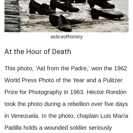
asliceofhistory
At the Hour of Death
This photo, 'Aid from the Padre,' won the 1962
World Press Photo of the Year and a Pulitzer
Prize for Photography in 1963. Héctor Rondón
took the photo during a rebellion over five days
in Venezuela. In the photo, chaplain Luis María
Padilla holds a wounded soldier seriously