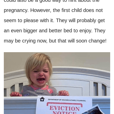
could also be a good way to hint about the
pregnancy. However, the first child does not
seem to please with it. They will probably get
an even bigger and better bed to enjoy. They
may be crying now, but that will soon change!