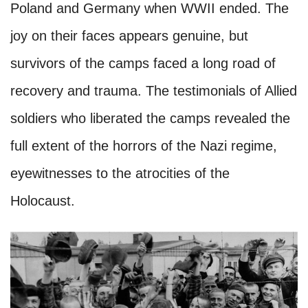
Poland and Germany when WWII ended. The
joy on their faces appears genuine, but
survivors of the camps faced a long road of
recovery and trauma. The testimonials of Allied
soldiers who liberated the camps revealed the
full extent of the horrors of the Nazi regime,
eyewitnesses to the atrocities of the
Holocaust.