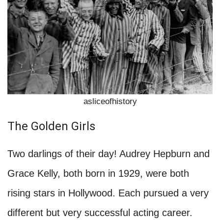
asliceofhistory
The Golden Girls
Two darlings of their day! Audrey Hepburn and
Grace Kelly, both born in 1929, were both
rising stars in Hollywood. Each pursued a very
different but very successful acting career.