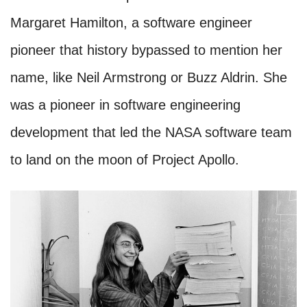
Margaret Hamilton, a software engineer
pioneer that history bypassed to mention her
name, like Neil Armstrong or Buzz Aldrin. She
was a pioneer in software engineering
development that led the NASA software team
to land on the moon of Project Apollo.