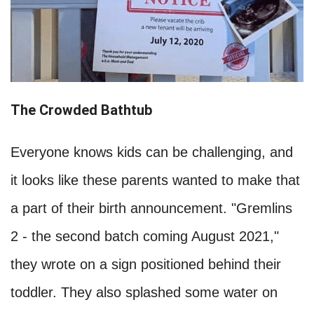
The Crowded Bathtub
Everyone knows kids can be challenging, and
it looks like these parents wanted to make that
a part of their birth announcement. "Gremlins
2 - the second batch coming August 2021,"
they wrote on a sign positioned behind their
toddler. They also splashed some water on