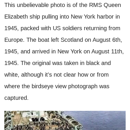
This unbelievable photo is of the RMS Queen
Elizabeth ship pulling into New York harbor in
1945, packed with US soldiers returning from
Europe. The boat left Scotland on August 6th,
1945, and arrived in New York on August 11th,
1945. The original was taken in black and
white, although it's not clear how or from
where the birdseye view photograph was
captured.