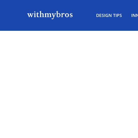
DESIGN TIPS
IN