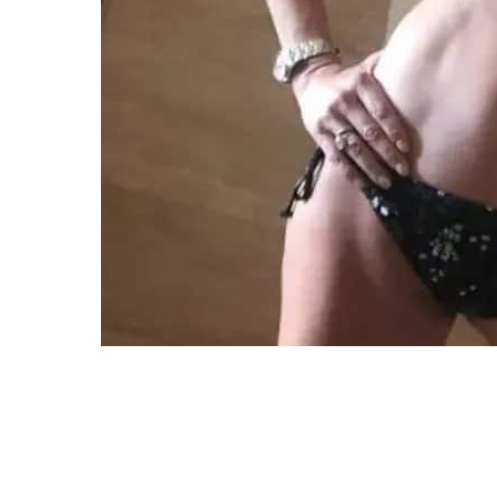
The actress radiated health and vitality 