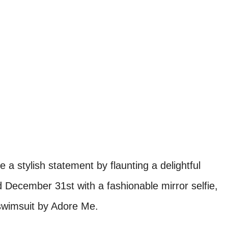
 a stylish statement by flaunting a delightful
December 31st with a fashionable mirror selfie,
 swimsuit by Adore Me.