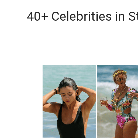
40+ Celebrities in 