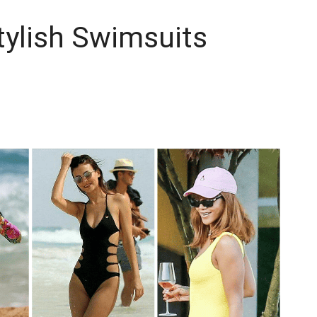
Stylish Swimsuits