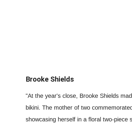
Brooke Shields
"At the year's close, Brooke Shields made
bikini. The mother of two commemorated 
showcasing herself in a floral two-piece