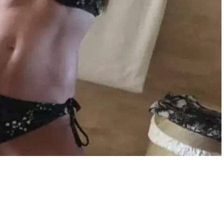
in the photo, proving that she continues to exude