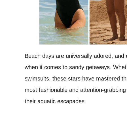
Beach days are universally adored, and ce
when it comes to sandy getaways. Whethe
swimsuits, these stars have mastered the
most fashionable and attention-grabbing 
their aquatic escapades.