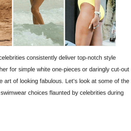
lebrities consistently deliver top-notch style
r for simple white one-pieces or daringly cut-out
 art of looking fabulous. Let's look at some of the
swimwear choices flaunted by celebrities during