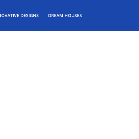
NOVATIVE DESIGNS
DREAM HOUSES