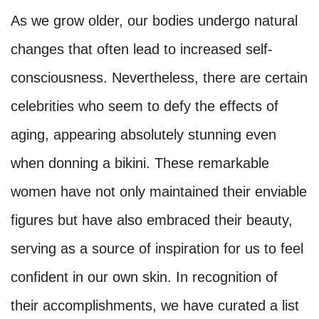
As we grow older, our bodies undergo natural
changes that often lead to increased self-
consciousness. Nevertheless, there are certain
celebrities who seem to defy the effects of
aging, appearing absolutely stunning even
when donning a bikini. These remarkable
women have not only maintained their enviable
figures but have also embraced their beauty,
serving as a source of inspiration for us to feel
confident in our own skin. In recognition of
their accomplishments, we have curated a list