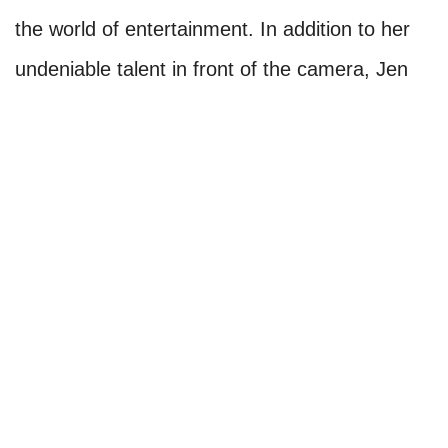
the world of entertainment. In addition to her
undeniable talent in front of the camera, Jen
has garnered critical acclaim for her work
behind it, showcasing her versatility and
passion.