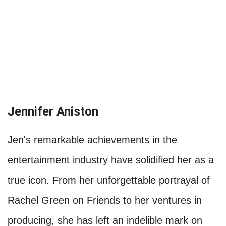
Jennifer Aniston
Jen's remarkable achievements in the
entertainment industry have solidified her as a
true icon. From her unforgettable portrayal of
Rachel Green on Friends to her ventures in
producing, she has left an indelible mark on