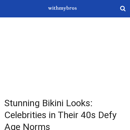
Stunning Bikini Looks:
Celebrities in Their 40s Defy
Age Norms