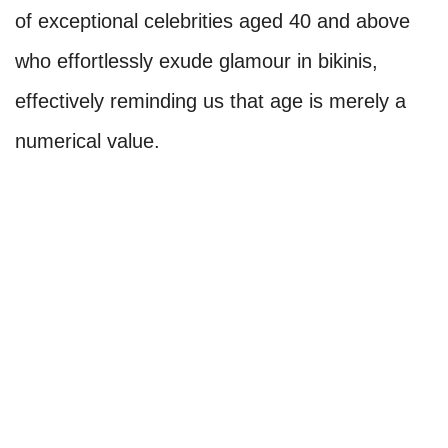
of exceptional celebrities aged 40 and above
who effortlessly exude glamour in bikinis,
effectively reminding us that age is merely a
numerical value.