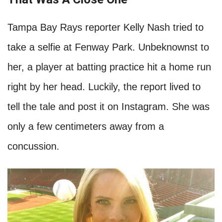
Tampa Bay Rays reporter Kelly Nash tried to
take a selfie at Fenway Park. Unbeknownst to
her, a player at batting practice hit a home run
right by her head. Luckily, the report lived to
tell the tale and post it on Instagram. She was
only a few centimeters away from a
concussion.