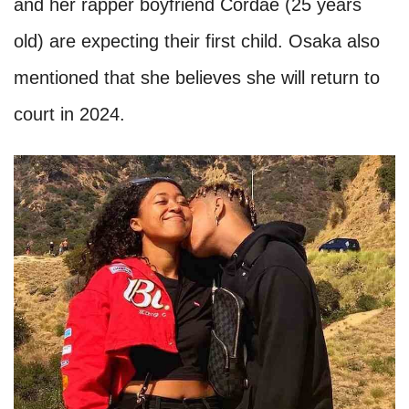
and her rapper boyfriend Cordae (25 years
old) are expecting their first child. Osaka also
mentioned that she believes she will return to
court in 2024.