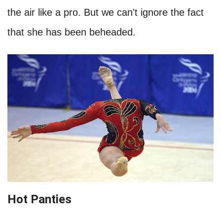
the air like a pro. But we can't ignore the fact
that she has been beheaded.
Hot Panties