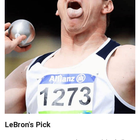
LeBron's Pick