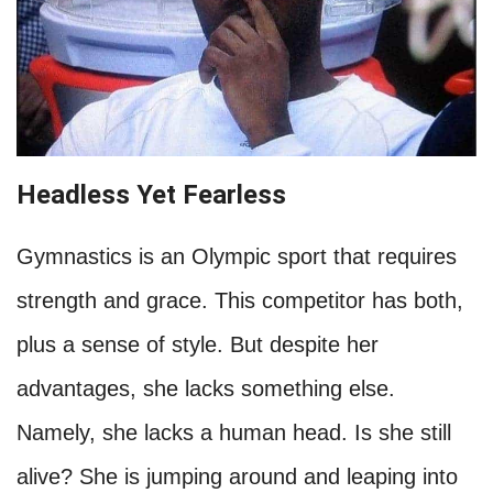
Headless Yet Fearless
Gymnastics is an Olympic sport that requires
strength and grace. This competitor has both,
plus a sense of style. But despite her
advantages, she lacks something else.
Namely, she lacks a human head. Is she still
alive? She is jumping around and leaping into