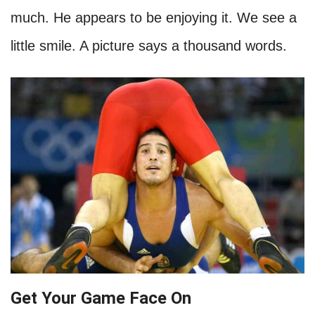
much. He appears to be enjoying it. We see a
little smile. A picture says a thousand words.
Get Your Game Face On