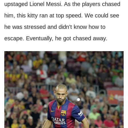
upstaged Lionel Messi. As the players chased
him, this kitty ran at top speed. We could see
he was stressed and didn't know how to
escape. Eventually, he got chased away.