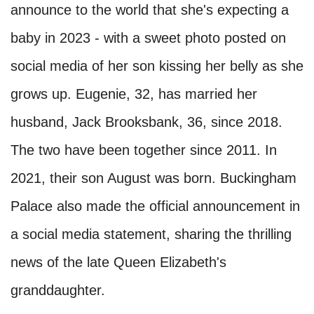
announce to the world that she's expecting a
baby in 2023 - with a sweet photo posted on
social media of her son kissing her belly as she
grows up. Eugenie, 32, has married her
husband, Jack Brooksbank, 36, since 2018.
The two have been together since 2011. In
2021, their son August was born. Buckingham
Palace also made the official announcement in
a social media statement, sharing the thrilling
news of the late Queen Elizabeth's
granddaughter.