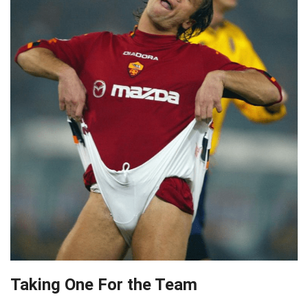
Taking One For the Team