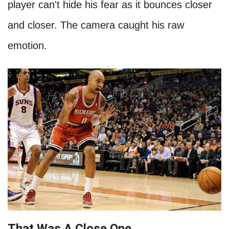
player can't hide his fear as it bounces closer
and closer. The camera caught his raw
emotion.
That Was A Close One