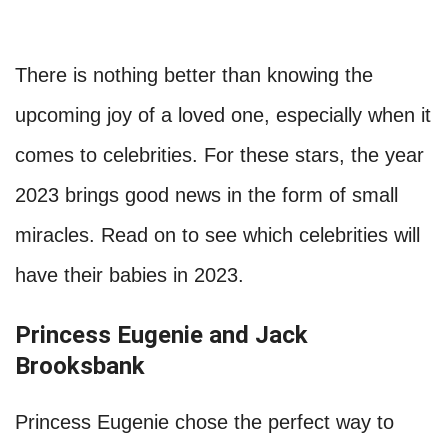
There is nothing better than knowing the
upcoming joy of a loved one, especially when it
comes to celebrities. For these stars, the year
2023 brings good news in the form of small
miracles. Read on to see which celebrities will
have their babies in 2023.
Princess Eugenie and Jack
Brooksbank
Princess Eugenie chose the perfect way to