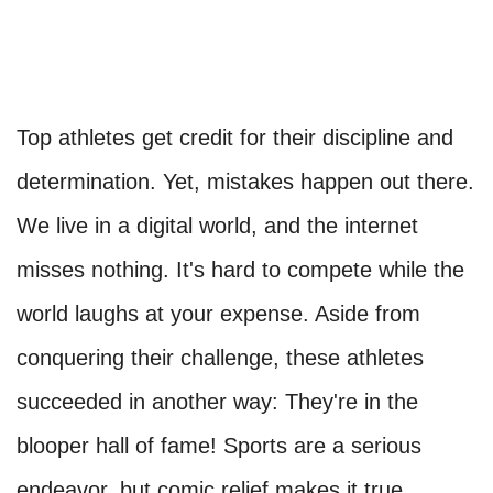
Top athletes get credit for their discipline and
determination. Yet, mistakes happen out there.
We live in a digital world, and the internet
misses nothing. It's hard to compete while the
world laughs at your expense. Aside from
conquering their challenge, these athletes
succeeded in another way: They're in the
blooper hall of fame! Sports are a serious
endeavor, but comic relief makes it true