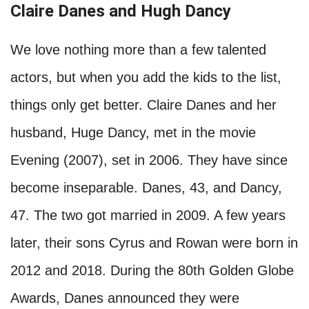
Claire Danes and Hugh Dancy
We love nothing more than a few talented
actors, but when you add the kids to the list,
things only get better. Claire Danes and her
husband, Huge Dancy, met in the movie
Evening (2007), set in 2006. They have since
become inseparable. Danes, 43, and Dancy,
47. The two got married in 2009. A few years
later, their sons Cyrus and Rowan were born in
2012 and 2018. During the 80th Golden Globe
Awards, Danes announced they were