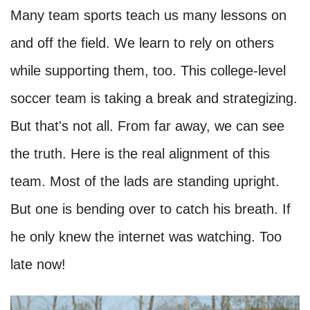
Many team sports teach us many lessons on
and off the field. We learn to rely on others
while supporting them, too. This college-level
soccer team is taking a break and strategizing.
But that's not all. From far away, we can see
the truth. Here is the real alignment of this
team. Most of the lads are standing upright.
But one is bending over to catch his breath. If
he only knew the internet was watching. Too
late now!