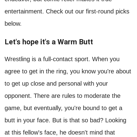
entertainment. Check out our first-round picks
below.
Let's hope it's a Warm Butt
Wrestling is a full-contact sport. When you
agree to get in the ring, you know you're about
to get up close and personal with your
opponent. There are rules to moderate the
game, but eventually, you're bound to get a
butt in your face. But is that so bad? Looking
at this fellow's face, he doesn't mind that