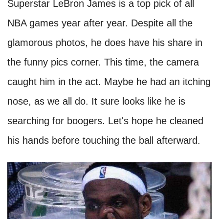
Superstar LeBron James is a top pick of all
NBA games year after year. Despite all the
glamorous photos, he does have his share in
the funny pics corner. This time, the camera
caught him in the act. Maybe he had an itching
nose, as we all do. It sure looks like he is
searching for boogers. Let's hope he cleaned
his hands before touching the ball afterward.