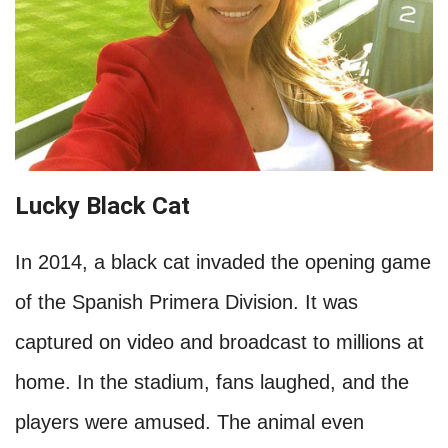
Lucky Black Cat
In 2014, a black cat invaded the opening game
of the Spanish Primera Division. It was
captured on video and broadcast to millions at
home. In the stadium, fans laughed, and the
players were amused. The animal even