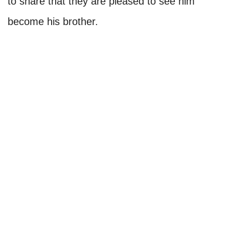
to share that they are pleased to see him
become his brother.