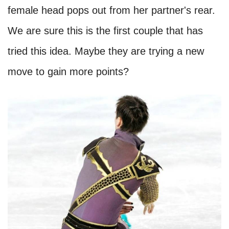
female head pops out from her partner's rear.
We are sure this is the first couple that has
tried this idea. Maybe they are trying a new
move to gain more points?