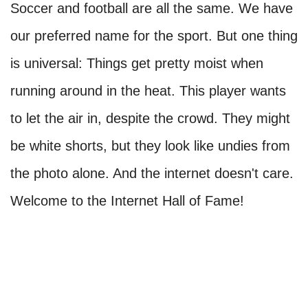
Soccer and football are all the same. We have
our preferred name for the sport. But one thing
is universal: Things get pretty moist when
running around in the heat. This player wants
to let the air in, despite the crowd. They might
be white shorts, but they look like undies from
the photo alone. And the internet doesn't care.
Welcome to the Internet Hall of Fame!