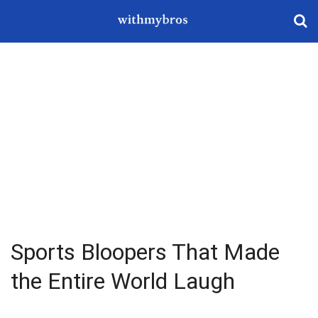
Sports Bloopers That Made
the Entire World Laugh