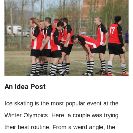
An Idea Post
Ice skating is the most popular event at the
Winter Olympics. Here, a couple was trying
their best routine. From a weird angle, the