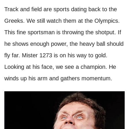
Track and field are sports dating back to the
Greeks. We still watch them at the Olympics.
This fine sportsman is throwing the shotput. If
he shows enough power, the heavy ball should
fly far. Mister 1273 is on his way to gold.
Looking at his face, we see a champion. He
winds up his arm and gathers momentum.