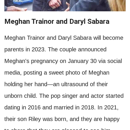
Meghan Trainor and Daryl Sabara
Meghan Trainor and Daryl Sabara will become
parents in 2023. The couple announced
Meghan's pregnancy on January 30 via social
media, posting a sweet photo of Meghan
holding her hand—an ultrasound of their
unborn child. The pop singer and actor started
dating in 2016 and married in 2018. In 2021,
their son Riley was born, and they are happy