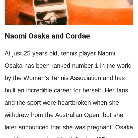
Naomi Osaka and Cordae
At just 25 years old, tennis player Naomi
Osaka has been ranked number 1 in the world
by the Women's Tennis Association and has
built an incredible career for herself. Her fans
and the sport were heartbroken when she
withdrew from the Australian Open, but she
later announced that she was pregnant. Osaka