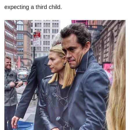
expecting a third child.