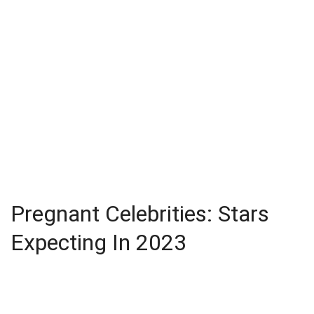
Pregnant Celebrities: Stars
Expecting In 2023