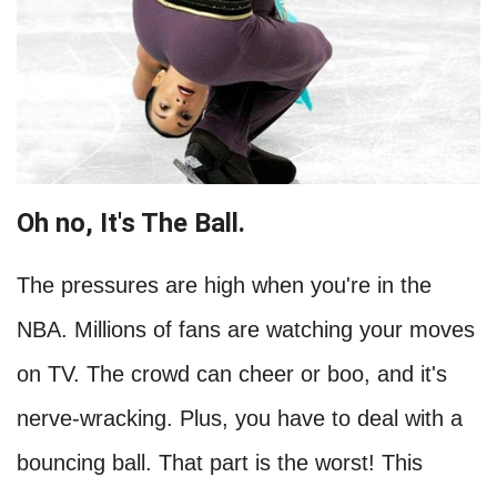
Oh no, It's The Ball.
The pressures are high when you're in the
NBA. Millions of fans are watching your moves
on TV. The crowd can cheer or boo, and it's
nerve-wracking. Plus, you have to deal with a
bouncing ball. That part is the worst! This