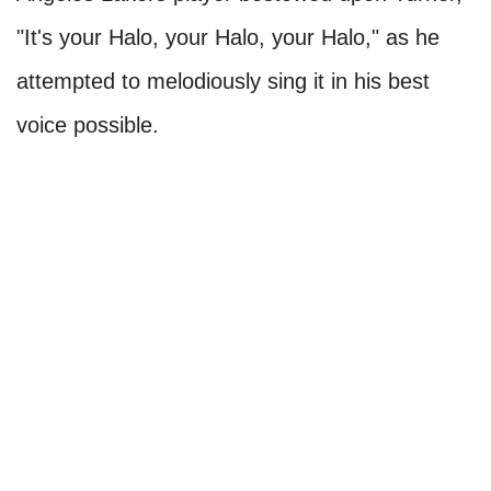
"It's your Halo, your Halo, your Halo," as he
attempted to melodiously sing it in his best
voice possible.