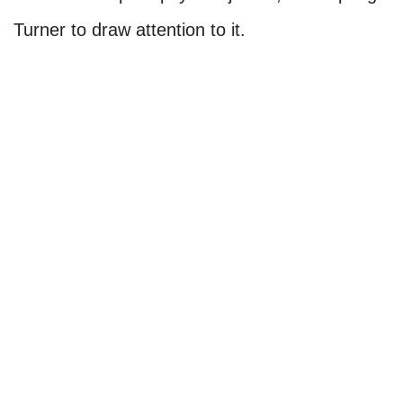
Turner to draw attention to it.