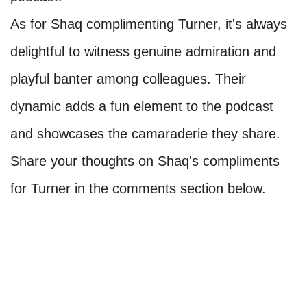
As for Shaq complimenting Turner, it's always
delightful to witness genuine admiration and
playful banter among colleagues. Their
dynamic adds a fun element to the podcast
and showcases the camaraderie they share.
Share your thoughts on Shaq's compliments
for Turner in the comments section below.