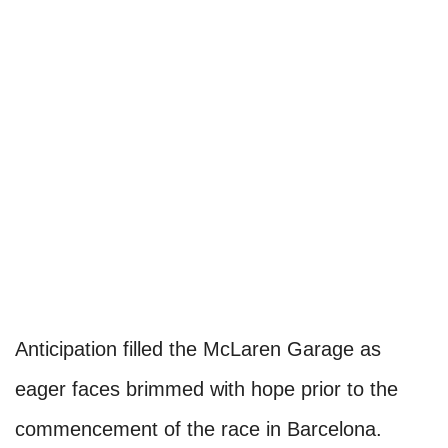
Anticipation filled the McLaren Garage as
eager faces brimmed with hope prior to the
commencement of the race in Barcelona.