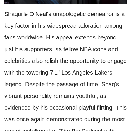
Shaquille O'Neal's unapologetic demeanor is a
key factor in his widespread adoration among
fans worldwide. His appeal extends beyond
just his supporters, as fellow NBA icons and
celebrities also relish the opportunity to engage
with the towering 7'1" Los Angeles Lakers
legend. Despite the passage of time, Shaq's
vibrant personality remains youthful, as
evidenced by his occasional playful flirting. This
was once again demonstrated during the most