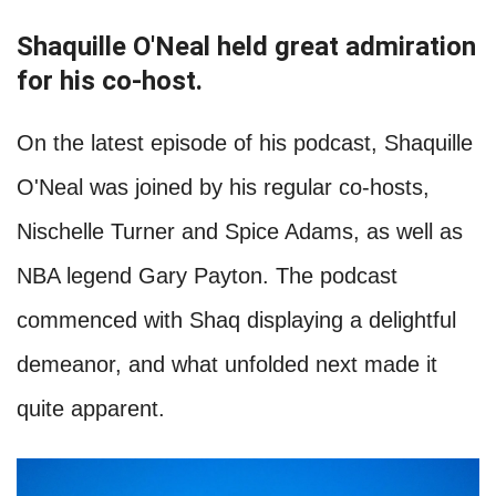
Shaquille O'Neal held great admiration
for his co-host.
On the latest episode of his podcast, Shaquille
O'Neal was joined by his regular co-hosts,
Nischelle Turner and Spice Adams, as well as
NBA legend Gary Payton. The podcast
commenced with Shaq displaying a delightful
demeanor, and what unfolded next made it
quite apparent.