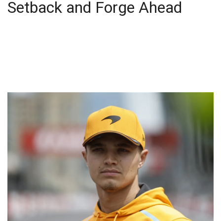
Setback and Forge Ahead