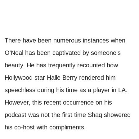
There have been numerous instances when
O'Neal has been captivated by someone's
beauty. He has frequently recounted how
Hollywood star Halle Berry rendered him
speechless during his time as a player in LA.
However, this recent occurrence on his
podcast was not the first time Shaq showered
his co-host with compliments.