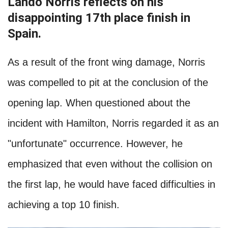
Lando Norris reflects on his
disappointing 17th place finish in
Spain.
As a result of the front wing damage, Norris
was compelled to pit at the conclusion of the
opening lap. When questioned about the
incident with Hamilton, Norris regarded it as an
"unfortunate" occurrence. However, he
emphasized that even without the collision on
the first lap, he would have faced difficulties in
achieving a top 10 finish.