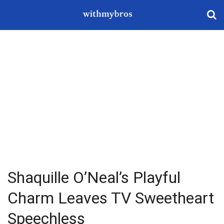
Shaquille O’Neal’s Playful
Charm Leaves TV Sweetheart
Speechless