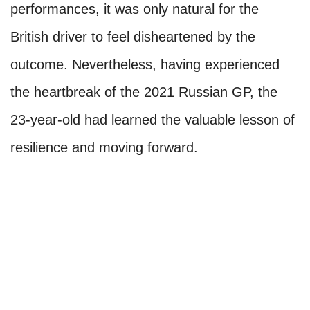
performances, it was only natural for the
British driver to feel disheartened by the
outcome. Nevertheless, having experienced
the heartbreak of the 2021 Russian GP, the
23-year-old had learned the valuable lesson of
resilience and moving forward.