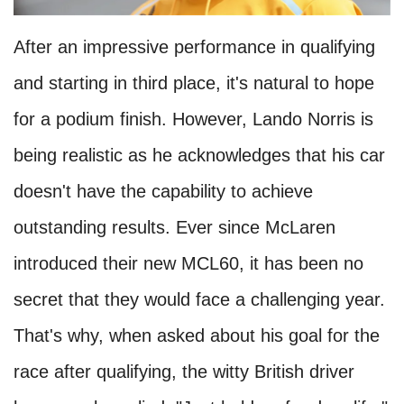
After an impressive performance in qualifying
and starting in third place, it's natural to hope
for a podium finish. However, Lando Norris is
being realistic as he acknowledges that his car
doesn't have the capability to achieve
outstanding results. Ever since McLaren
introduced their new MCL60, it has been no
secret that they would face a challenging year.
That's why, when asked about his goal for the
race after qualifying, the witty British driver