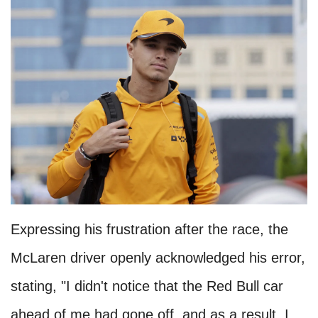
Expressing his frustration after the race, the
McLaren driver openly acknowledged his error,
stating, "I didn't notice that the Red Bull car
ahead of me had gone off, and as a result, I