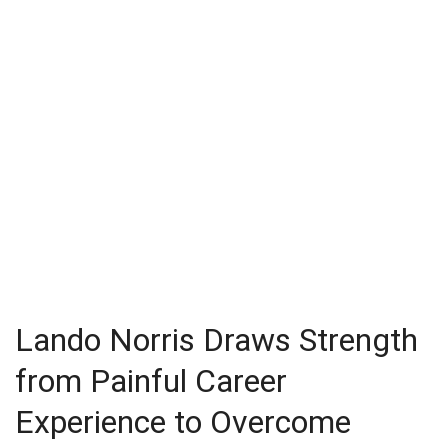
Lando Norris Draws Strength
from Painful Career
Experience to Overcome