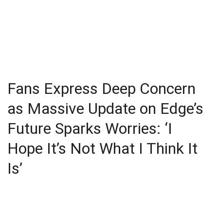
Fans Express Deep Concern
as Massive Update on Edge’s
Future Sparks Worries: ‘I
Hope It’s Not What I Think It
Is’