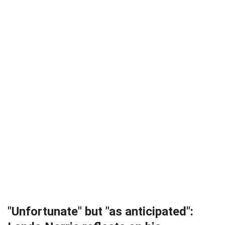
"Unfortunate" but "as anticipated":