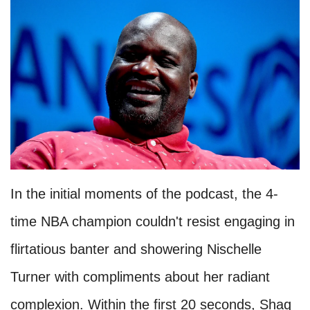
In the initial moments of the podcast, the 4-
time NBA champion couldn't resist engaging in
flirtatious banter and showering Nischelle
Turner with compliments about her radiant
complexion. Within the first 20 seconds, Shaq