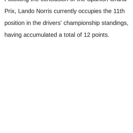
Prix, Lando Norris currently occupies the 11th
position in the drivers' championship standings,
having accumulated a total of 12 points.