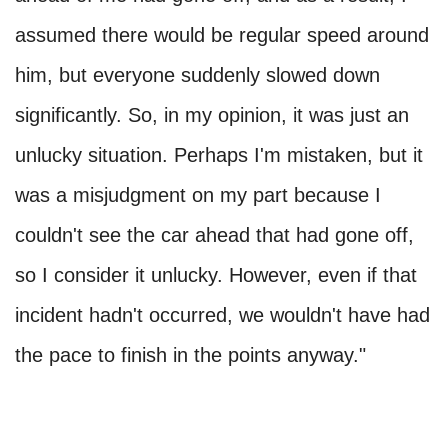
assumed there would be regular speed around
him, but everyone suddenly slowed down
significantly. So, in my opinion, it was just an
unlucky situation. Perhaps I'm mistaken, but it
was a misjudgment on my part because I
couldn't see the car ahead that had gone off,
so I consider it unlucky. However, even if that
incident hadn't occurred, we wouldn't have had
the pace to finish in the points anyway."