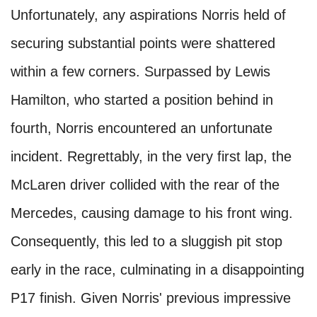
Unfortunately, any aspirations Norris held of
securing substantial points were shattered
within a few corners. Surpassed by Lewis
Hamilton, who started a position behind in
fourth, Norris encountered an unfortunate
incident. Regrettably, in the very first lap, the
McLaren driver collided with the rear of the
Mercedes, causing damage to his front wing.
Consequently, this led to a sluggish pit stop
early in the race, culminating in a disappointing
P17 finish. Given Norris' previous impressive