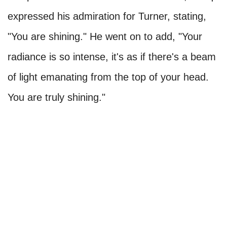
expressed his admiration for Turner, stating,
"You are shining." He went on to add, "Your
radiance is so intense, it's as if there's a beam
of light emanating from the top of your head.
You are truly shining."