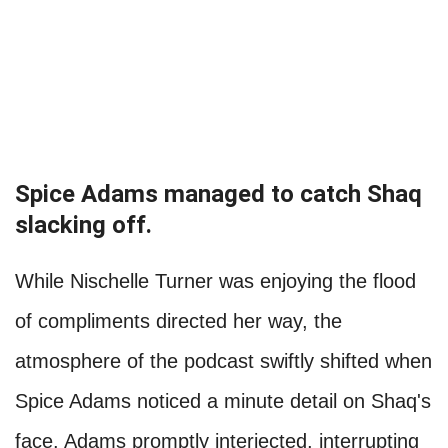
Spice Adams managed to catch Shaq
slacking off.
While Nischelle Turner was enjoying the flood
of compliments directed her way, the
atmosphere of the podcast swiftly shifted when
Spice Adams noticed a minute detail on Shaq's
face. Adams promptly interjected, interrupting