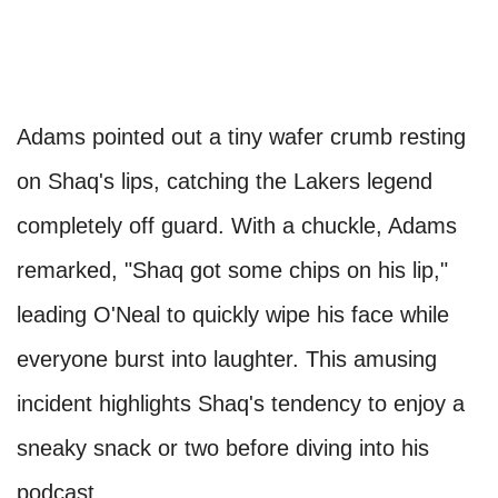
Adams pointed out a tiny wafer crumb resting
on Shaq's lips, catching the Lakers legend
completely off guard. With a chuckle, Adams
remarked, "Shaq got some chips on his lip,"
leading O'Neal to quickly wipe his face while
everyone burst into laughter. This amusing
incident highlights Shaq's tendency to enjoy a
sneaky snack or two before diving into his
podcast.