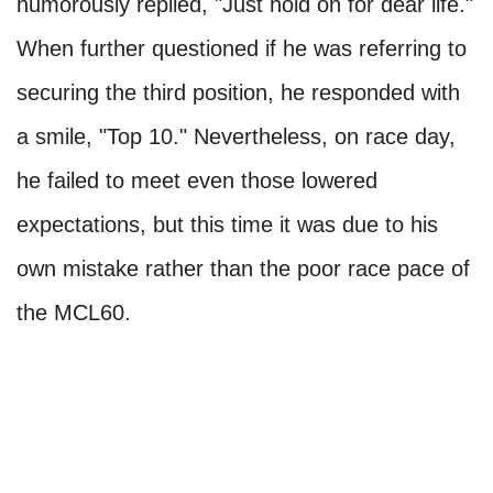
humorously replied, "Just hold on for dear life."
When further questioned if he was referring to
securing the third position, he responded with
a smile, "Top 10." Nevertheless, on race day,
he failed to meet even those lowered
expectations, but this time it was due to his
own mistake rather than the poor race pace of
the MCL60.