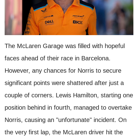
The McLaren Garage was filled with hopeful
faces ahead of their race in Barcelona.
However, any chances for Norris to secure
significant points were shattered after just a
couple of corners. Lewis Hamilton, starting one
position behind in fourth, managed to overtake
Norris, causing an "unfortunate" incident. On
the very first lap, the McLaren driver hit the