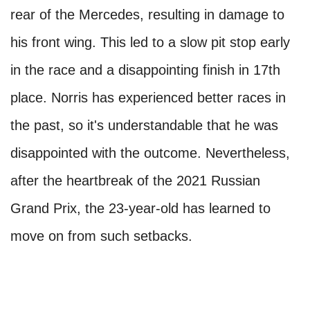
rear of the Mercedes, resulting in damage to
his front wing. This led to a slow pit stop early
in the race and a disappointing finish in 17th
place. Norris has experienced better races in
the past, so it's understandable that he was
disappointed with the outcome. Nevertheless,
after the heartbreak of the 2021 Russian
Grand Prix, the 23-year-old has learned to
move on from such setbacks.