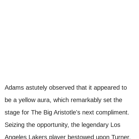
Adams astutely observed that it appeared to
be a yellow aura, which remarkably set the
stage for The Big Aristotle's next compliment.
Seizing the opportunity, the legendary Los
Angeles Lakers player bestowed upon Turner,