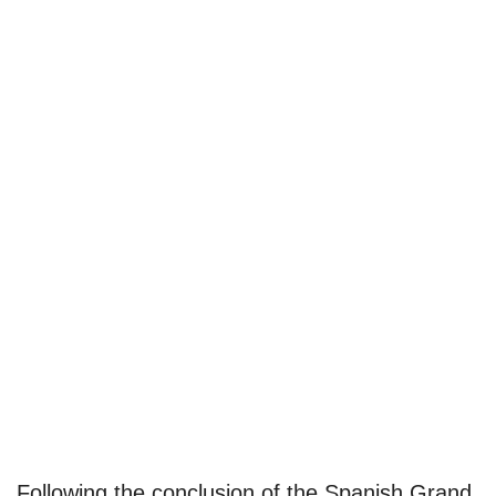
Following the conclusion of the Spanish Grand