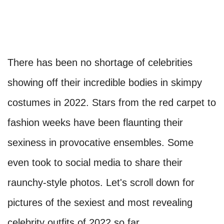
There has been no shortage of celebrities
showing off their incredible bodies in skimpy
costumes in 2022. Stars from the red carpet to
fashion weeks have been flaunting their
sexiness in provocative ensembles. Some
even took to social media to share their
raunchy-style photos. Let's scroll down for
pictures of the sexiest and most revealing
celebrity outfits of 2022 so far.