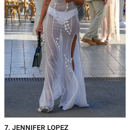
7. JENNIFER LOPEZ