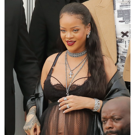
10. IS THAT MATERNITY WEAR?
As a pregnant woman, Rihanna's hot style
seemed unaffected by her large baby belly.
She attended the Dior Paris Fashion Week
event on March 1 wearing a black bra,
matching little panties, and a see-through
transparent black dress.