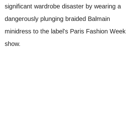
significant wardrobe disaster by wearing a
dangerously plunging braided Balmain
minidress to the label's Paris Fashion Week
show.