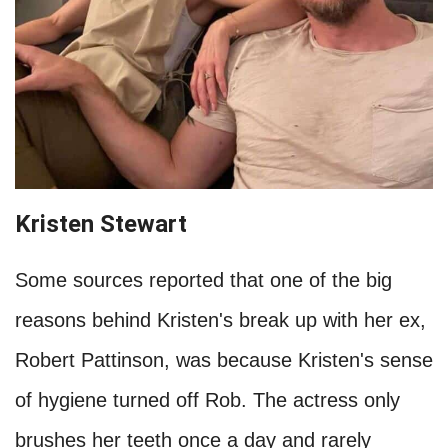
less often since there is a drought in their
hometown of California. Either way, they have
both expressed that they believe in 'waiting for
the stink' and sometimes even forget to bathe
their kids.