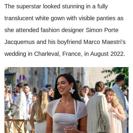
The superstar looked stunning in a fully
translucent white gown with visible panties as
she attended fashion designer Simon Porte
Jacquemus and his boyfriend Marco Maestri's
wedding in Charleval, France, in August 2022.