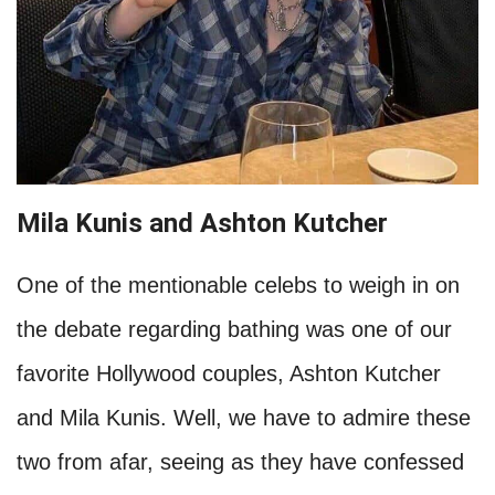
washes her hair. While they were promoting
their film, Twilight, she made more of an effort,
but once that was all over, she returned to
being her grungy self, and Rob was not into it.