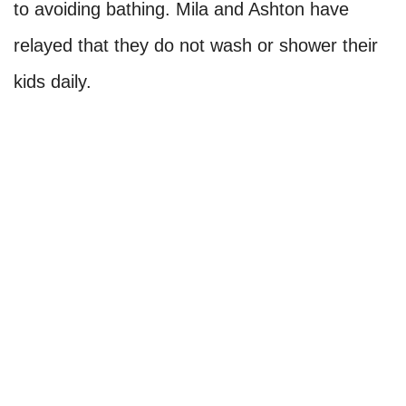
Mila Kunis and Ashton Kutcher
One of the mentionable celebs to weigh in on
the debate regarding bathing was one of our
favorite Hollywood couples, Ashton Kutcher
and Mila Kunis. Well, we have to admire these
two from afar, seeing as they have confessed