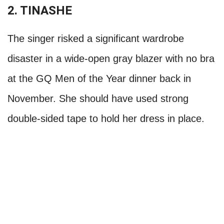
2. TINASHE
The singer risked a significant wardrobe
disaster in a wide-open gray blazer with no bra
at the GQ Men of the Year dinner back in
November. She should have used strong
double-sided tape to hold her dress in place.