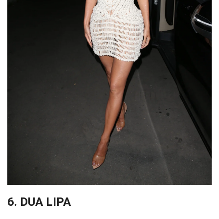
6. DUA LIPA