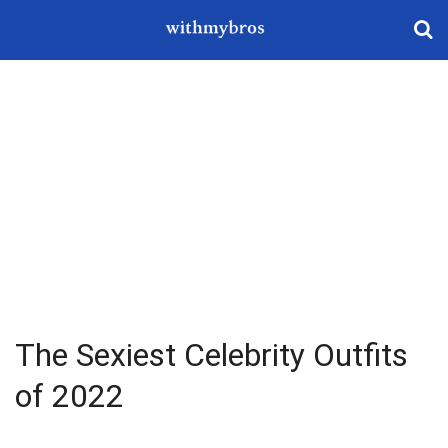
The Sexiest Celebrity Outfits
of 2022