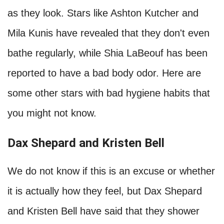
Hollywood Celebs With Bad
Hygiene Habits
We always expect celebrities to look clean and
polished. However, some do not smell as good