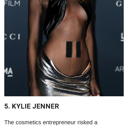
5. KYLIE JENNER
The cosmetics entrepreneur risked a