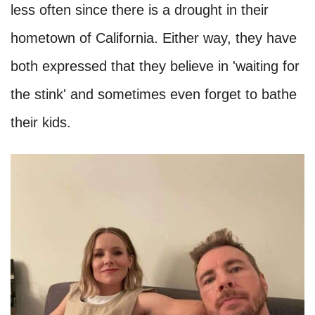
as they look. Stars like Ashton Kutcher and
Mila Kunis have revealed that they don't even
bathe regularly, while Shia LaBeouf has been
reported to have a bad body odor. Here are
some other stars with bad hygiene habits that
you might not know.
Dax Shepard and Kristen Bell
We do not know if this is an excuse or whether
it is actually how they feel, but Dax Shepard
and Kristen Bell have said that they shower