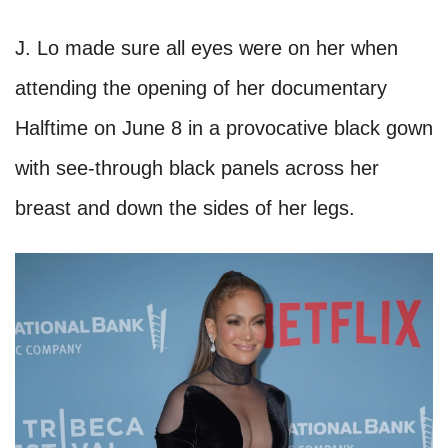
J. Lo made sure all eyes were on her when
attending the opening of her documentary
Halftime on June 8 in a provocative black gown
with see-through black panels across her
breast and down the sides of her legs.