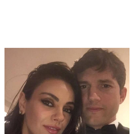
to avoiding bathing. Mila and Ashton have
relayed that they do not wash or shower their
kids daily.