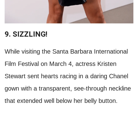
9. SIZZLING!
While visiting the Santa Barbara International
Film Festival on March 4, actress Kristen
Stewart sent hearts racing in a daring Chanel
gown with a transparent, see-through neckline
that extended well below her belly button.