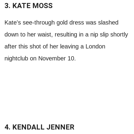
3. KATE MOSS
Kate's see-through gold dress was slashed
down to her waist, resulting in a nip slip shortly
after this shot of her leaving a London
nightclub on November 10.
4. KENDALL JENNER