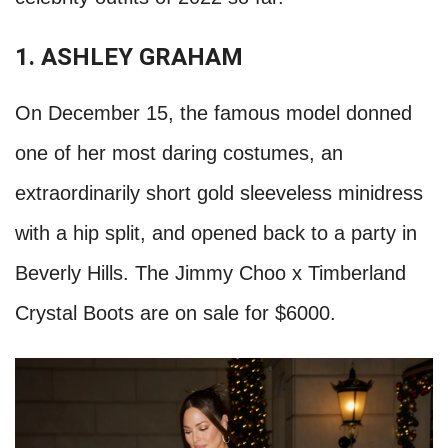
1. ASHLEY GRAHAM
On December 15, the famous model donned
one of her most daring costumes, an
extraordinarily short gold sleeveless minidress
with a hip split, and opened back to a party in
Beverly Hills. The Jimmy Choo x Timberland
Crystal Boots are on sale for $6000.