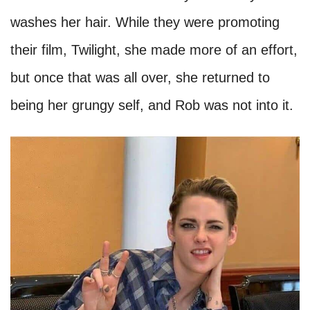
Kristen Stewart
Some sources reported that one of the big
reasons behind Kristen's break up with her ex,
Robert Pattinson, was because Kristen's sense
of hygiene turned off Rob. The actress only
brushes her teeth once a day and rarely