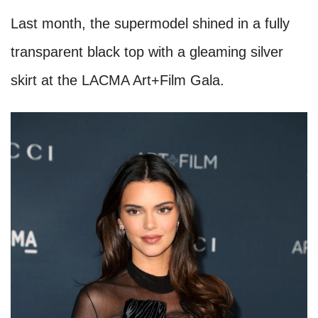
Last month, the supermodel shined in a fully
transparent black top with a gleaming silver
skirt at the LACMA Art+Film Gala.