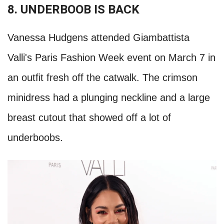
8. UNDERBOOB IS BACK
Vanessa Hudgens attended Giambattista
Valli's Paris Fashion Week event on March 7 in
an outfit fresh off the catwalk. The crimson
minidress had a plunging neckline and a large
breast cutout that showed off a lot of
underboobs.