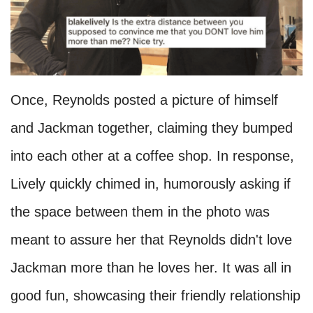
Once, Reynolds posted a picture of himself
and Jackman together, claiming they bumped
into each other at a coffee shop. In response,
Lively quickly chimed in, humorously asking if
the space between them in the photo was
meant to assure her that Reynolds didn't love
Jackman more than he loves her. It was all in
good fun, showcasing their friendly relationship