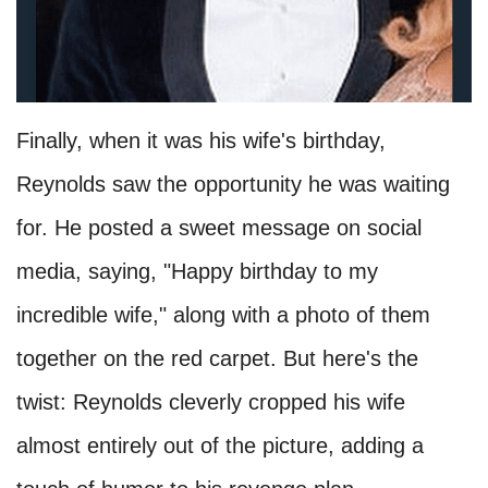
Finally, when it was his wife's birthday,
Reynolds saw the opportunity he was waiting
for. He posted a sweet message on social
media, saying, "Happy birthday to my
incredible wife," along with a photo of them
together on the red carpet. But here's the
twist: Reynolds cleverly cropped his wife
almost entirely out of the picture, adding a