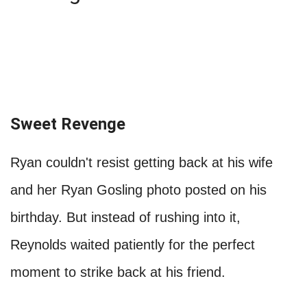
Sweet Revenge
Ryan couldn't resist getting back at his wife
and her Ryan Gosling photo posted on his
birthday. But instead of rushing into it,
Reynolds waited patiently for the perfect
moment to strike back at his friend.