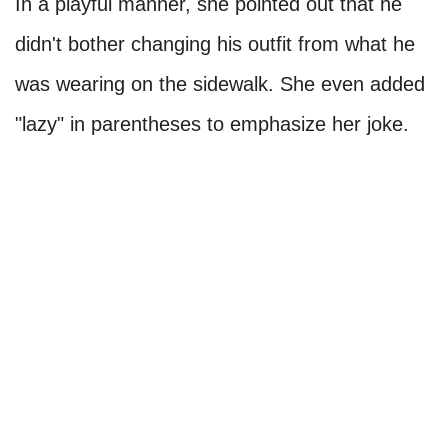
In a playful manner, she pointed out that he
didn't bother changing his outfit from what he
was wearing on the sidewalk. She even added
"lazy" in parentheses to emphasize her joke.