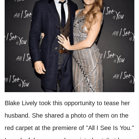
Blake Lively took this opportunity to tease her
husband. She shared a photo of them on the
red carpet at the premiere of "All I See Is You."