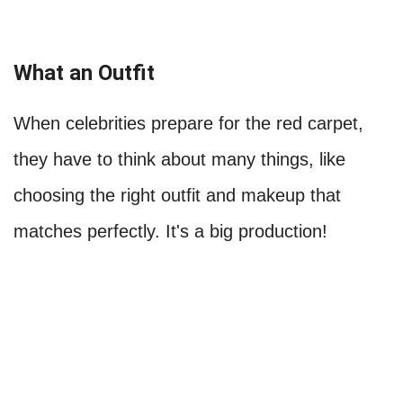
What an Outfit
When celebrities prepare for the red carpet,
they have to think about many things, like
choosing the right outfit and makeup that
matches perfectly. It's a big production!