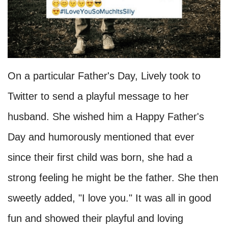
On a particular Father's Day, Lively took to
Twitter to send a playful message to her
husband. She wished him a Happy Father's
Day and humorously mentioned that ever
since their first child was born, she had a
strong feeling he might be the father. She then
sweetly added, "I love you." It was all in good
fun and showed their playful and loving