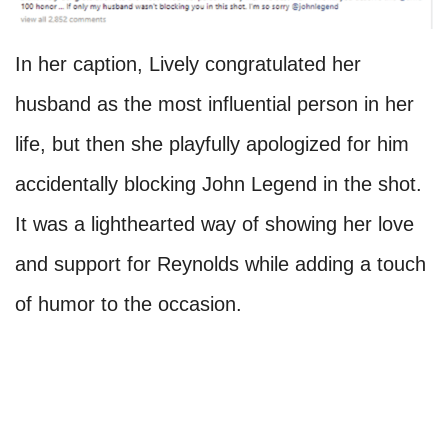
In her caption, Lively congratulated her
husband as the most influential person in her
life, but then she playfully apologized for him
accidentally blocking John Legend in the shot.
It was a lighthearted way of showing her love
and support for Reynolds while adding a touch
of humor to the occasion.