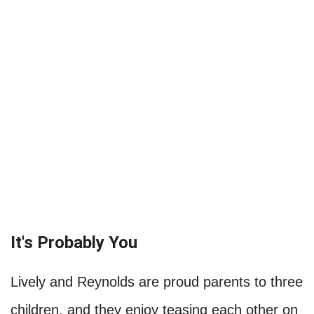
It's Probably You
Lively and Reynolds are proud parents to three
children, and they enjoy teasing each other on