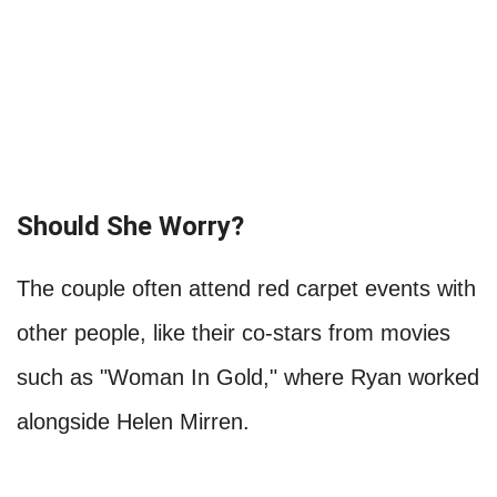
Should She Worry?
The couple often attend red carpet events with
other people, like their co-stars from movies
such as "Woman In Gold," where Ryan worked
alongside Helen Mirren.