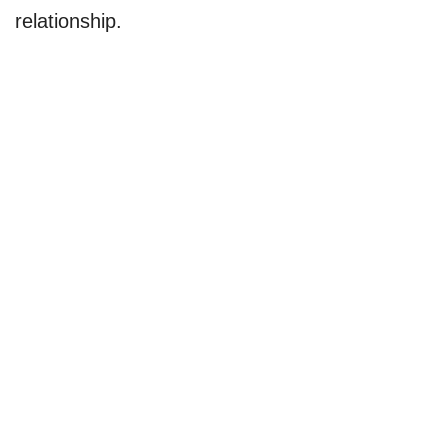
relationship.