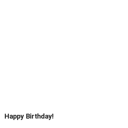
Happy Birthday!