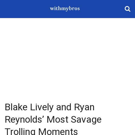
Blake Lively and Ryan
Reynolds’ Most Savage
Trolling Moments