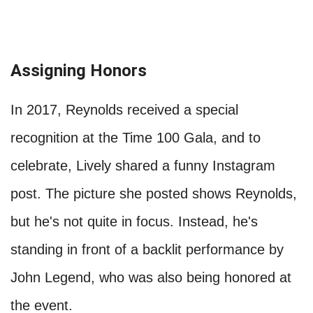
Assigning Honors
In 2017, Reynolds received a special
recognition at the Time 100 Gala, and to
celebrate, Lively shared a funny Instagram
post. The picture she posted shows Reynolds,
but he's not quite in focus. Instead, he's
standing in front of a backlit performance by
John Legend, who was also being honored at
the event.