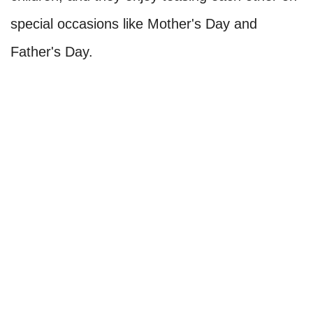
special occasions like Mother's Day and
Father's Day.