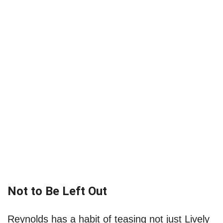
Not to Be Left Out
Reynolds has a habit of teasing not just Lively