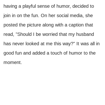
having a playful sense of humor, decided to
join in on the fun. On her social media, she
posted the picture along with a caption that
read, "Should I be worried that my husband
has never looked at me this way?" It was all in
good fun and added a touch of humor to the
moment.