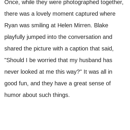
Once, while they were photographed together,
there was a lovely moment captured where
Ryan was smiling at Helen Mirren. Blake
playfully jumped into the conversation and
shared the picture with a caption that said,
"Should I be worried that my husband has
never looked at me this way?" It was all in
good fun, and they have a great sense of
humor about such things.