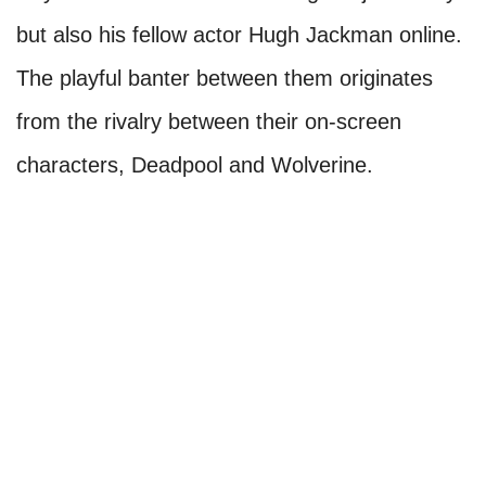
but also his fellow actor Hugh Jackman online.
The playful banter between them originates
from the rivalry between their on-screen
characters, Deadpool and Wolverine.