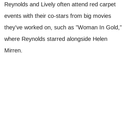
Reynolds and Lively often attend red carpet
events with their co-stars from big movies
they've worked on, such as "Woman In Gold,"
where Reynolds starred alongside Helen
Mirren.