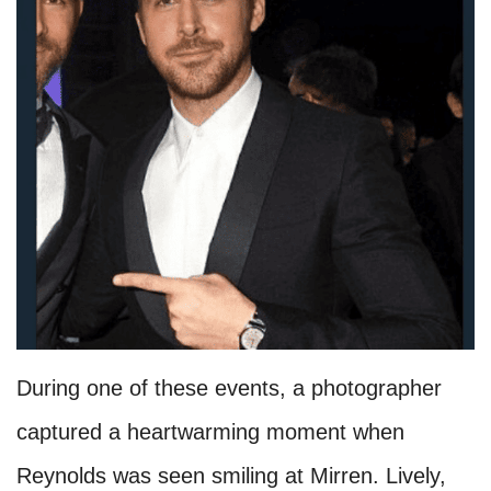
During one of these events, a photographer
captured a heartwarming moment when
Reynolds was seen smiling at Mirren. Lively,