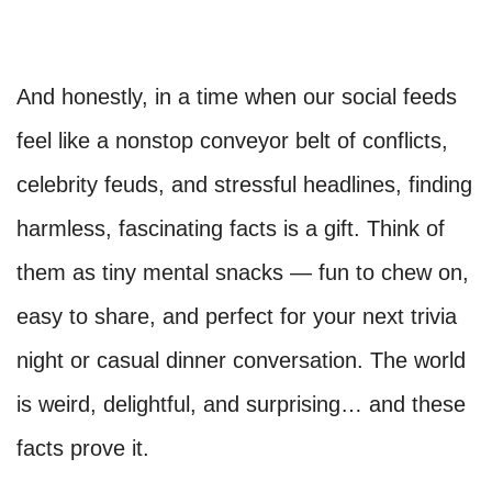
And honestly, in a time when our social feeds
feel like a nonstop conveyor belt of conflicts,
celebrity feuds, and stressful headlines, finding
harmless, fascinating facts is a gift. Think of
them as tiny mental snacks — fun to chew on,
easy to share, and perfect for your next trivia
night or casual dinner conversation. The world
is weird, delightful, and surprising… and these
facts prove it.