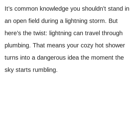
It’s common knowledge you shouldn’t stand in
an open field during a lightning storm. But
here’s the twist: lightning can travel through
plumbing. That means your cozy hot shower
turns into a dangerous idea the moment the
sky starts rumbling.