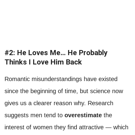
#2: He Loves Me… He Probably
Thinks I Love Him Back
Romantic misunderstandings have existed
since the beginning of time, but science now
gives us a clearer reason why. Research
suggests men tend to
overestimate
the
interest of women they find attractive — which