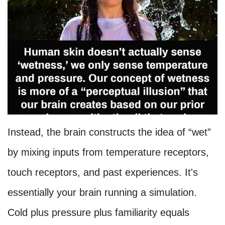
Instead, the brain constructs the idea of “wet”
by mixing inputs from temperature receptors,
touch receptors, and past experiences. It's
essentially your brain running a simulation.
Cold plus pressure plus familiarity equals