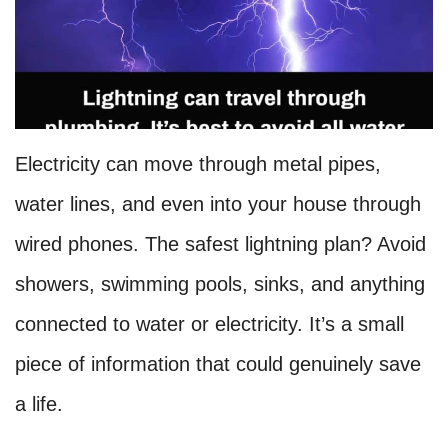
Electricity can move through metal pipes,
water lines, and even into your house through
wired phones. The safest lightning plan? Avoid
showers, swimming pools, sinks, and anything
connected to water or electricity. It’s a small
piece of information that could genuinely save
a life.