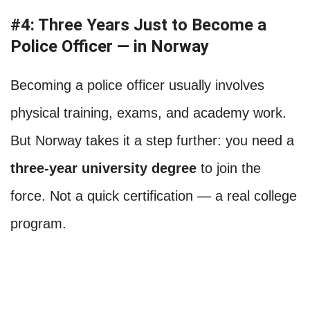
#4: Three Years Just to Become a
Police Officer — in Norway
Becoming a police officer usually involves
physical training, exams, and academy work.
But Norway takes it a step further: you need a
three-year university degree
to join the
force. Not a quick certification — a real college
program.