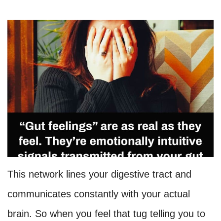
This network lines your digestive tract and
communicates constantly with your actual
brain. So when you feel that tug telling you to