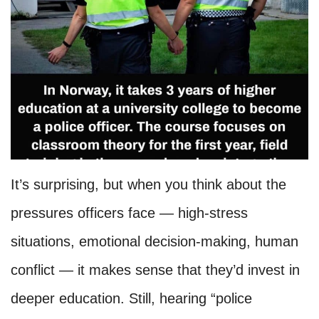
It’s surprising, but when you think about the
pressures officers face — high-stress
situations, emotional decision-making, human
conflict — it makes sense that they’d invest in
deeper education. Still, hearing “police