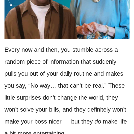
Every now and then, you stumble across a
random piece of information that suddenly
pulls you out of your daily routine and makes
you say, “No way… that can’t be real.” These
little surprises don’t change the world, they
won’t solve your bills, and they definitely won’t
make your boss nicer — but they
do
make life
a bit more entertaining.