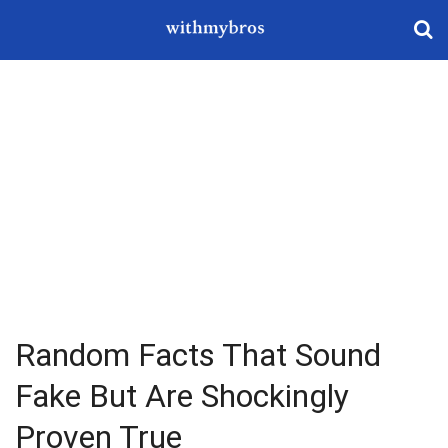
Random Facts That Sound
Fake But Are Shockingly
Proven True