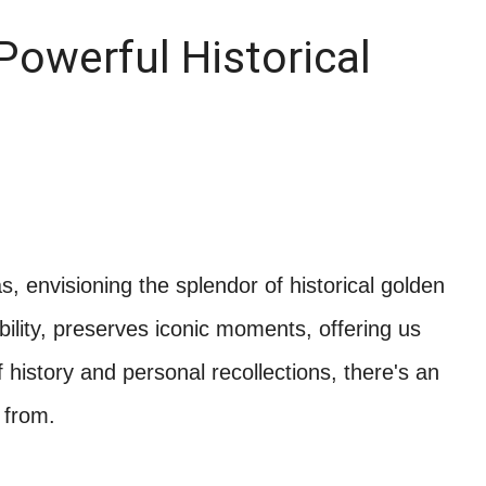
Powerful Historical
, envisioning the splendor of historical golden
bility, preserves iconic moments, offering us
 history and personal recollections, there's an
 from.