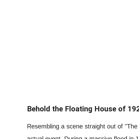
Behold the Floating House of 19
Resembling a scene straight out of "The 
actual event. During a massive flood in 1