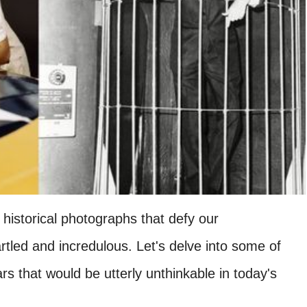
historical photographs that defy our
artled and incredulous. Let's delve into some of
 that would be utterly unthinkable in today's