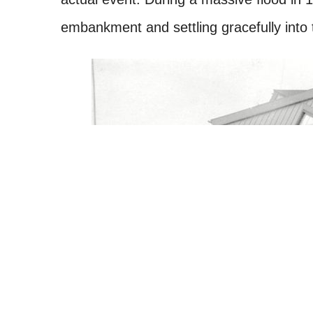
embankment and settling gracefully into 