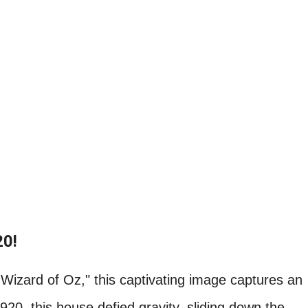
20!
Wizard of Oz," this captivating image captures an
920, this house defied gravity, sliding down the