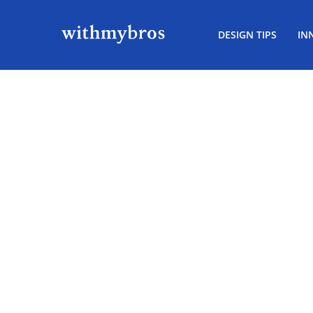
DESIGN TIPS
IN