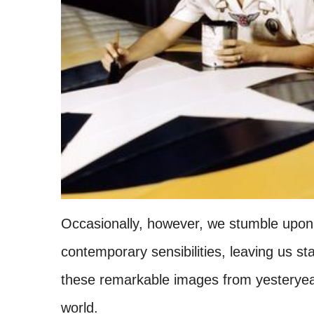
Occasionally, however, we stumble upon 
contemporary sensibilities, leaving us st
these remarkable images from yesteryears
world.