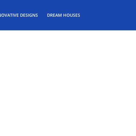
NOVATIVE DESIGNS
DREAM HOUSES