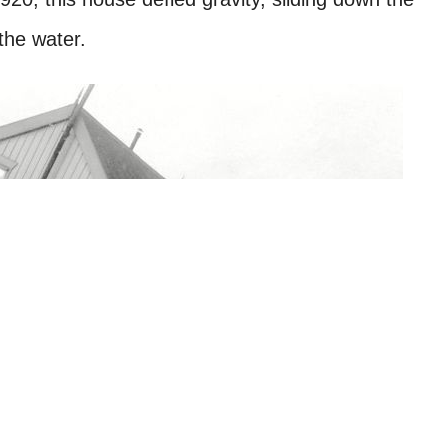
the water.