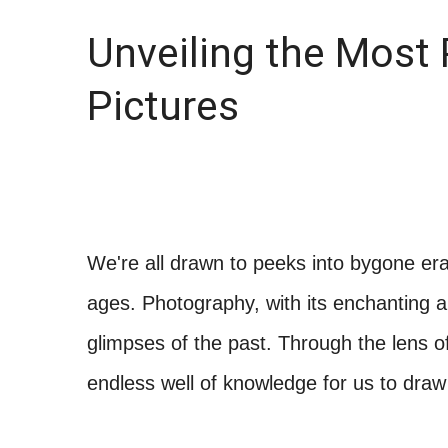
Unveiling the Most 
Pictures
We're all drawn to peeks into bygone eras
ages. Photography, with its enchanting a
glimpses of the past. Through the lens of
endless well of knowledge for us to draw