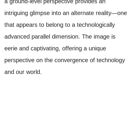
a ground-level perspective provides an
intriguing glimpse into an alternate reality—one
that appears to belong to a technologically
advanced parallel dimension. The image is
eerie and captivating, offering a unique
perspective on the convergence of technology
and our world.