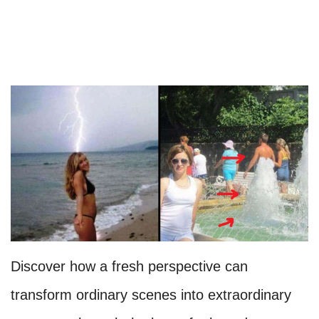
Discover how a fresh perspective can
transform ordinary scenes into extraordinary