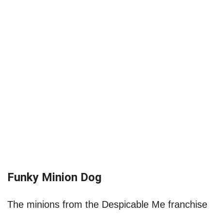
Funky Minion Dog
The minions from the Despicable Me franchise