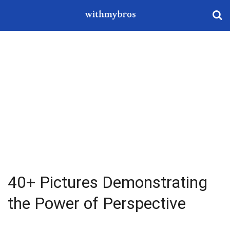
40+ Pictures Demonstrating
the Power of Perspective