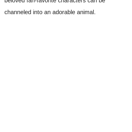
beloved fan-favorite characters can be
channeled into an adorable animal.