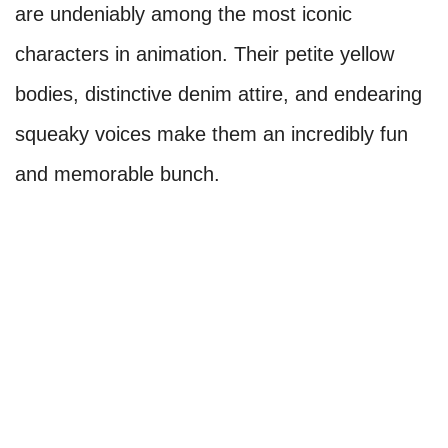
are undeniably among the most iconic
characters in animation. Their petite yellow
bodies, distinctive denim attire, and endearing
squeaky voices make them an incredibly fun
and memorable bunch.