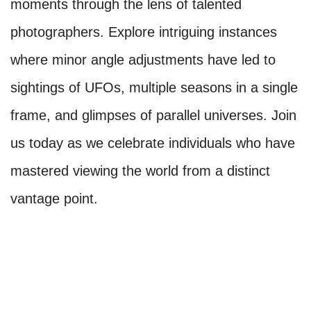
moments through the lens of talented
photographers. Explore intriguing instances
where minor angle adjustments have led to
sightings of UFOs, multiple seasons in a single
frame, and glimpses of parallel universes. Join
us today as we celebrate individuals who have
mastered viewing the world from a distinct
vantage point.