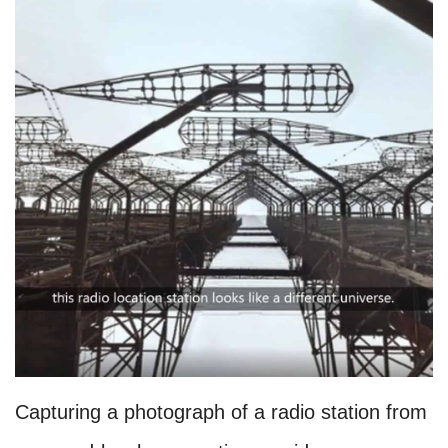
Capturing a photograph of a radio station from