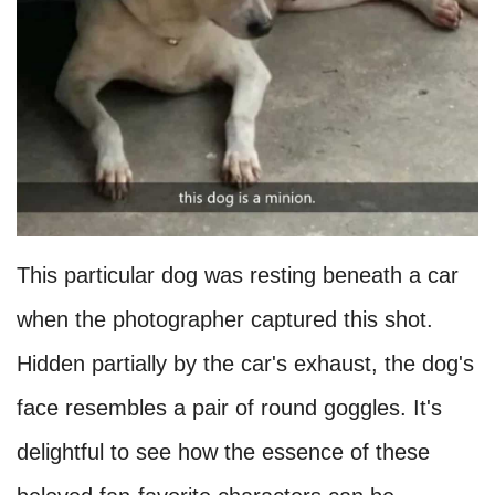
This particular dog was resting beneath a car
when the photographer captured this shot.
Hidden partially by the car's exhaust, the dog's
face resembles a pair of round goggles. It's
delightful to see how the essence of these