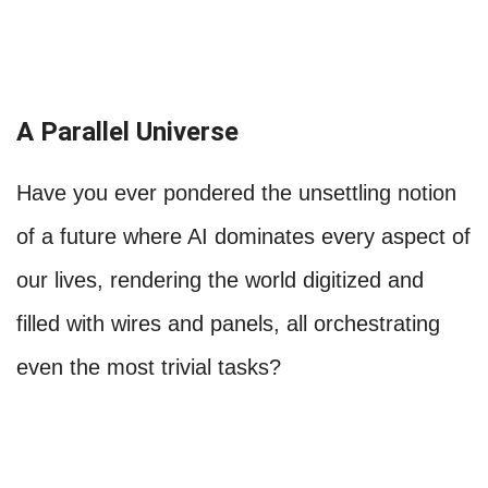
A Parallel Universe
Have you ever pondered the unsettling notion
of a future where AI dominates every aspect of
our lives, rendering the world digitized and
filled with wires and panels, all orchestrating
even the most trivial tasks?