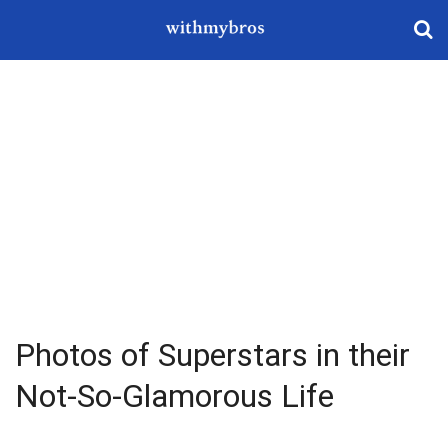
Photos of Superstars in their
Not-So-Glamorous Life