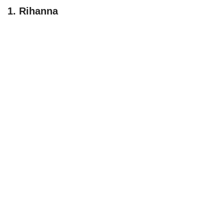
1. Rihanna