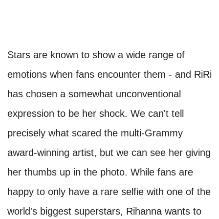
Stars are known to show a wide range of
emotions when fans encounter them - and RiRi
has chosen a somewhat unconventional
expression to be her shock. We can't tell
precisely what scared the multi-Grammy
award-winning artist, but we can see her giving
her thumbs up in the photo. While fans are
happy to only have a rare selfie with one of the
world's biggest superstars, Rihanna wants to