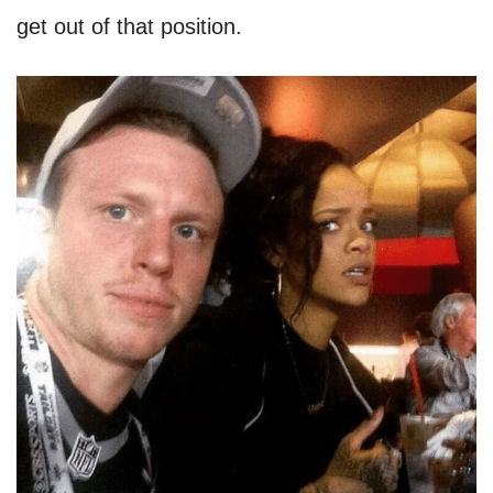
get out of that position.