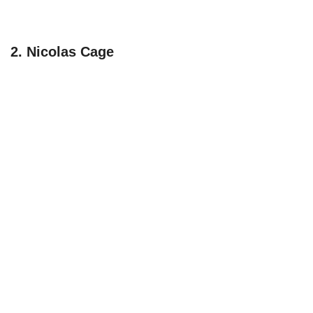
2. Nicolas Cage