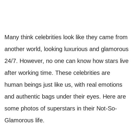
Many think celebrities look like they came from
another world, looking luxurious and glamorous
24/7. However, no one can know how stars live
after working time. These celebrities are
human beings just like us, with real emotions
and authentic bags under their eyes. Here are
some photos of superstars in their Not-So-
Glamorous life.