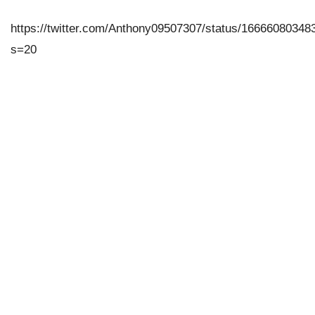
https://twitter.com/Anthony09507307/status/1666608034
s=20