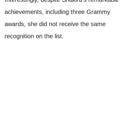
achievements, including three Grammy
awards, she did not receive the same
recognition on the list.