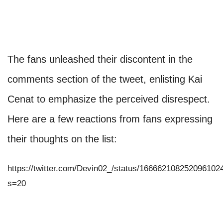
The fans unleashed their discontent in the
comments section of the tweet, enlisting Kai
Cenat to emphasize the perceived disrespect.
Here are a few reactions from fans expressing
their thoughts on the list:
https://twitter.com/Devin02_/status/166662108252096102
s=20