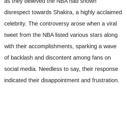
as they believed the NBA had shown
disrespect towards Shakira, a highly acclaimed
celebrity. The controversy arose when a viral
tweet from the NBA listed various stars along
with their accomplishments, sparking a wave
of backlash and discontent among fans on
social media. Needless to say, their response
indicated their disappointment and frustration.