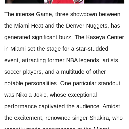
The intense Game, three showdown between
the Miami Heat and the Denver Nuggets, has
generated significant buzz. The Kaseya Center
in Miami set the stage for a star-studded
event, attracting former NBA legends, artists,
soccer players, and a multitude of other
notable personalities. One particular standout
was Nikola Jokic, whose exceptional
performance captivated the audience. Amidst
the excitement, renowned singer Shakira, who