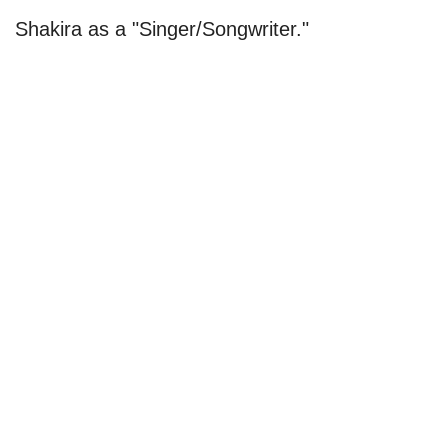
Shakira as a "Singer/Songwriter."