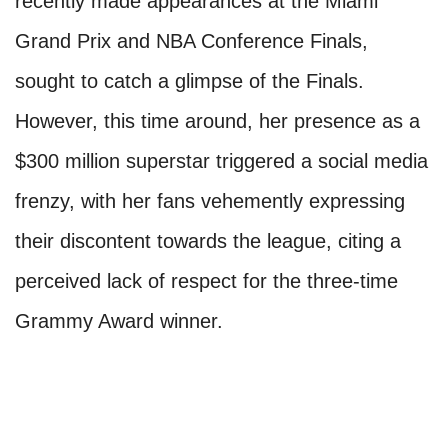
recently made appearances at the Miami
Grand Prix and NBA Conference Finals,
sought to catch a glimpse of the Finals.
However, this time around, her presence as a
$300 million superstar triggered a social media
frenzy, with her fans vehemently expressing
their discontent towards the league, citing a
perceived lack of respect for the three-time
Grammy Award winner.