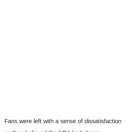
Fans were left with a sense of dissatisfaction