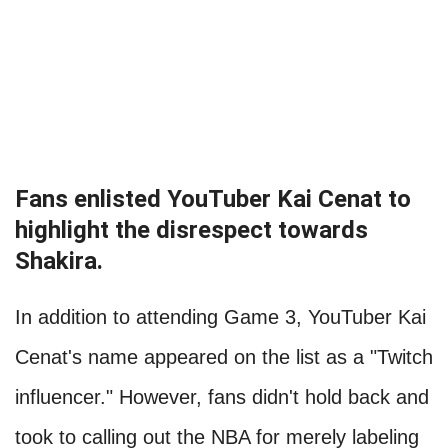
Fans enlisted YouTuber Kai Cenat to
highlight the disrespect towards
Shakira.
In addition to attending Game 3, YouTuber Kai
Cenat's name appeared on the list as a "Twitch
influencer." However, fans didn't hold back and
took to calling out the NBA for merely labeling