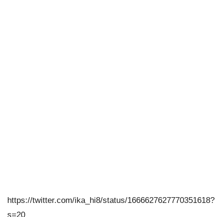
https://twitter.com/ika_hi8/status/1666627627770351618?
s=20