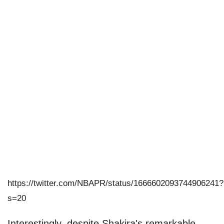
https://twitter.com/NBAPR/status/1666602093744906241?
s=20
Interestingly, despite Shakira's remarkable