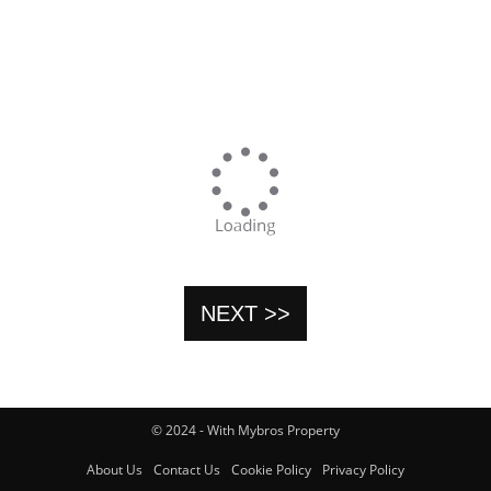
NEXT >>
© 2024 - With Mybros Property
About Us
Contact Us
Cookie Policy
Privacy Policy