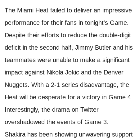
The Miami Heat failed to deliver an impressive
performance for their fans in tonight's Game.
Despite their efforts to reduce the double-digit
deficit in the second half, Jimmy Butler and his
teammates were unable to make a significant
impact against Nikola Jokic and the Denver
Nuggets. With a 2-1 series disadvantage, the
Heat will be desperate for a victory in Game 4.
Interestingly, the drama on Twitter
overshadowed the events of Game 3.
Shakira has been showing unwavering support