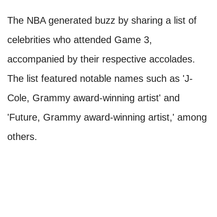
The NBA generated buzz by sharing a list of
celebrities who attended Game 3,
accompanied by their respective accolades.
The list featured notable names such as 'J-
Cole, Grammy award-winning artist' and
'Future, Grammy award-winning artist,' among
others.