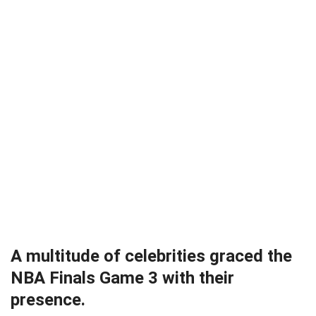
A multitude of celebrities graced the
NBA Finals Game 3 with their
presence.