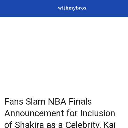
Fans Slam NBA Finals
Announcement for Inclusion
of Shakira as a Celebrity, Kai