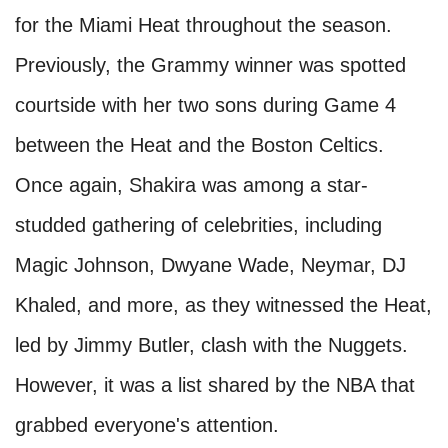
for the Miami Heat throughout the season.
Previously, the Grammy winner was spotted
courtside with her two sons during Game 4
between the Heat and the Boston Celtics.
Once again, Shakira was among a star-
studded gathering of celebrities, including
Magic Johnson, Dwyane Wade, Neymar, DJ
Khaled, and more, as they witnessed the Heat,
led by Jimmy Butler, clash with the Nuggets.
However, it was a list shared by the NBA that
grabbed everyone's attention.