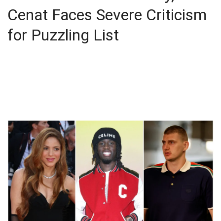
Cenat Faces Severe Criticism
for Puzzling List