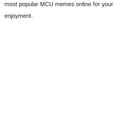
most popular MCU memes online for your
enjoyment.