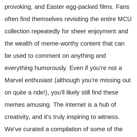
provoking, and Easter egg-packed films. Fans
often find themselves revisiting the entire MCU
collection repeatedly for sheer enjoyment and
the wealth of meme-worthy content that can
be used to comment on anything and
everything humorously. Even if you're not a
Marvel enthusiast (although you're missing out
on quite a ride!), you'll likely still find these
memes amusing. The internet is a hub of
creativity, and it's truly inspiring to witness.
We've curated a compilation of some of the