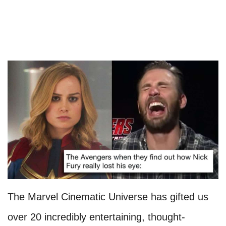
The Marvel Cinematic Universe has gifted us
over 20 incredibly entertaining, thought-