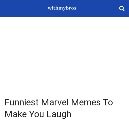
Funniest Marvel Memes To
Make You Laugh