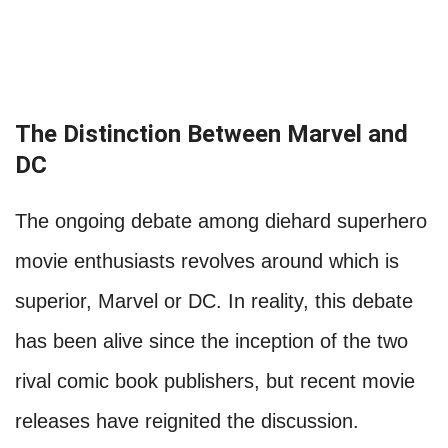
The Distinction Between Marvel and
DC
The ongoing debate among diehard superhero
movie enthusiasts revolves around which is
superior, Marvel or DC. In reality, this debate
has been alive since the inception of the two
rival comic book publishers, but recent movie
releases have reignited the discussion.