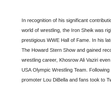
In recognition of his significant contrib
world of wrestling, the Iron Sheik was rig
prestigious WWE Hall of Fame. In his l
The Howard Stern Show and gained recogni
wrestling career, Khosrow Ali Vaziri eve
USA Olympic Wrestling Team. Following t
promoter Lou DiBella and fans took to Twi