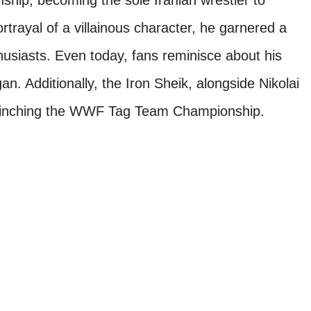
ip, becoming the sole Iranian wrestler to
trayal of a villainous character, he garnered a
thusiasts. Even today, fans reminisce about his
an. Additionally, the Iron Sheik, alongside Nikolai
 clinching the WWF Tag Team Championship.