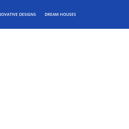
NOVATIVE DESIGNS
DREAM HOUSES