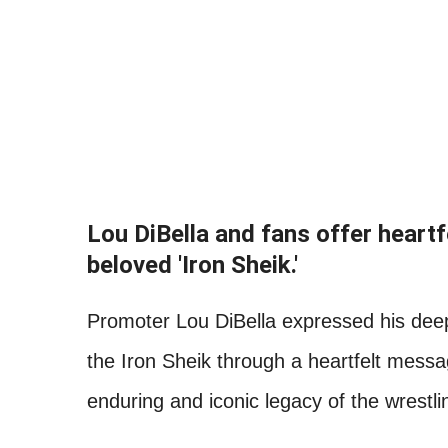
Lou DiBella and fans offer heart
beloved 'Iron Sheik.'
Promoter Lou DiBella expressed his deep
the Iron Sheik through a heartfelt mess
enduring and iconic legacy of the wrestlin