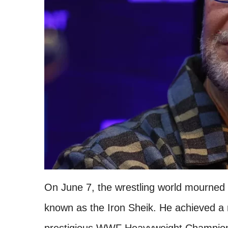
On June 7, the wrestling world mourned t
known as the Iron Sheik. He achieved a 