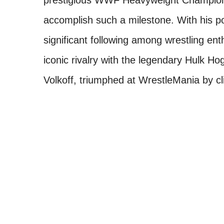
prestigious WWF Heavyweight Championsh
accomplish such a milestone. With his por
significant following among wrestling en
iconic rivalry with the legendary Hulk Hog
Volkoff, triumphed at WrestleMania by