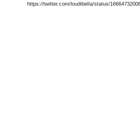
https://twitter.com/loudibella/status/16664732