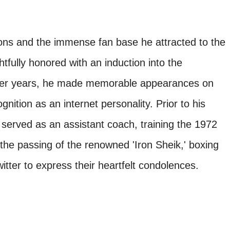
utions and the immense fan base he attracted to the
htfully honored with an induction into the
ater years, he made memorable appearances on
tion as an internet personality. Prior to his
n served as an assistant coach, training the 1972
he passing of the renowned 'Iron Sheik,' boxing
tter to express their heartfelt condolences.