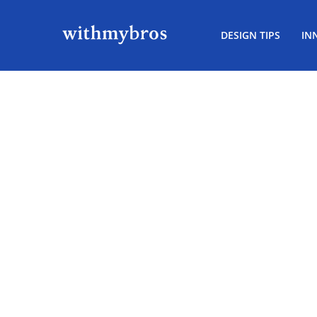
DESIGN TIPS
IN