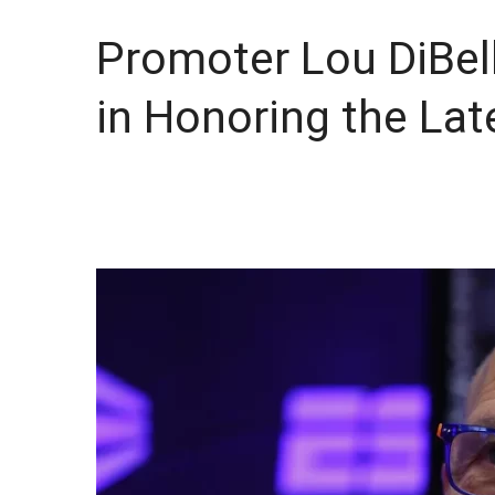
Promoter Lou DiBel
in Honoring the Lat