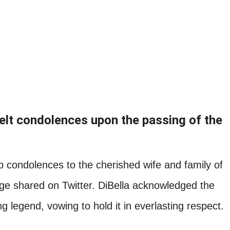
felt condolences upon the passing of the
 condolences to the cherished wife and family of
age shared on Twitter. DiBella acknowledged the
g legend, vowing to hold it in everlasting respect.