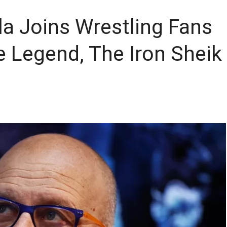
la Joins Wrestling Fans
e Legend, The Iron Sheik