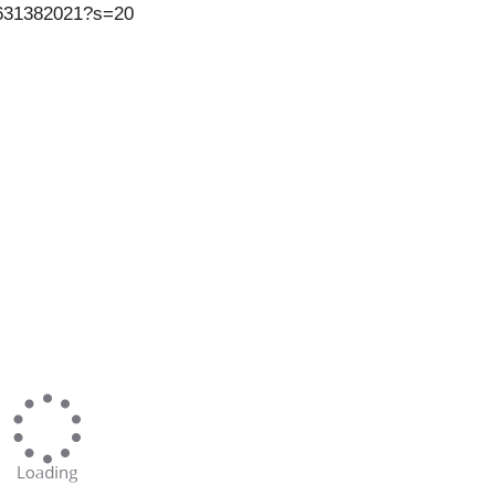
00631382021?s=20