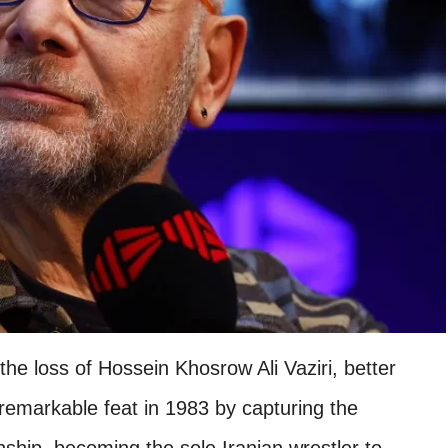
he loss of Hossein Khosrow Ali Vaziri, better
remarkable feat in 1983 by capturing the