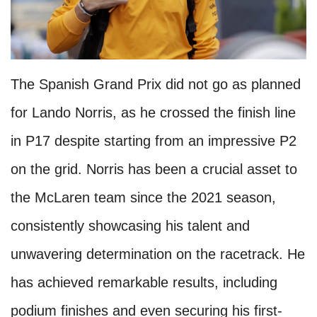
The Spanish Grand Prix did not go as planned
for Lando Norris, as he crossed the finish line
in P17 despite starting from an impressive P2
on the grid. Norris has been a crucial asset to
the McLaren team since the 2021 season,
consistently showcasing his talent and
unwavering determination on the racetrack. He
has achieved remarkable results, including
podium finishes and even securing his first-