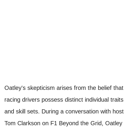
Oatley's skepticism arises from the belief that
racing drivers possess distinct individual traits
and skill sets. During a conversation with host
Tom Clarkson on F1 Beyond the Grid, Oatley