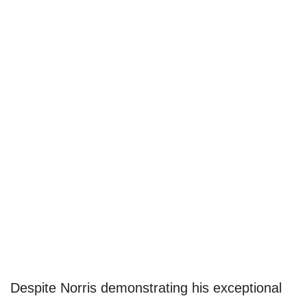
Despite Norris demonstrating his exceptional