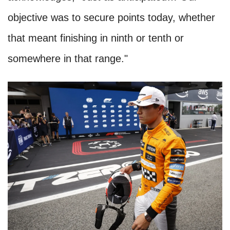
objective was to secure points today, whether
that meant finishing in ninth or tenth or
somewhere in that range."