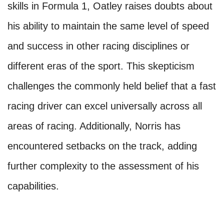
skills in Formula 1, Oatley raises doubts about
his ability to maintain the same level of speed
and success in other racing disciplines or
different eras of the sport. This skepticism
challenges the commonly held belief that a fast
racing driver can excel universally across all
areas of racing. Additionally, Norris has
encountered setbacks on the track, adding
further complexity to the assessment of his
capabilities.