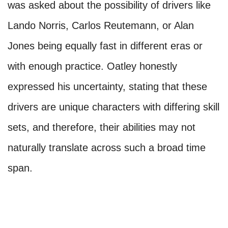
was asked about the possibility of drivers like
Lando Norris, Carlos Reutemann, or Alan
Jones being equally fast in different eras or
with enough practice. Oatley honestly
expressed his uncertainty, stating that these
drivers are unique characters with differing skill
sets, and therefore, their abilities may not
naturally translate across such a broad time
span.