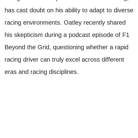
has cast doubt on his ability to adapt to diverse
racing environments. Oatley recently shared
his skepticism during a podcast episode of F1
Beyond the Grid, questioning whether a rapid
racing driver can truly excel across different
eras and racing disciplines.