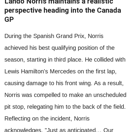
Lando Norris maintains a realistic
perspective heading into the Canada
GP
During the Spanish Grand Prix, Norris
achieved his best qualifying position of the
season, starting in third place. He collided with
Lewis Hamilton's Mercedes on the first lap,
causing damage to his front wing. As a result,
Norris was compelled to make an unscheduled
pit stop, relegating him to the back of the field.
Reflecting on the incident, Norris
acknowledges, "Just as anticipated… Our