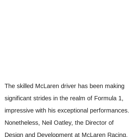
The skilled McLaren driver has been making
significant strides in the realm of Formula 1,
impressive with his exceptional performances.
Nonetheless, Neil Oatley, the Director of
Design and Development at McLaren Racing,