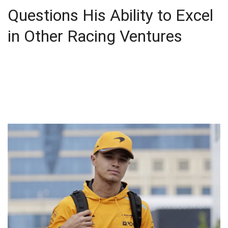
Questions His Ability to Excel
in Other Racing Ventures