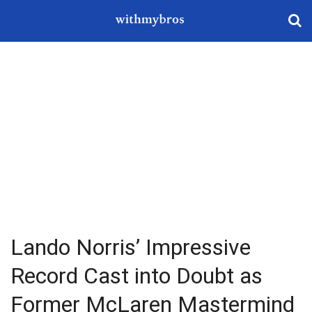
Lando Norris’ Impressive
Record Cast into Doubt as
Former McLaren Mastermind