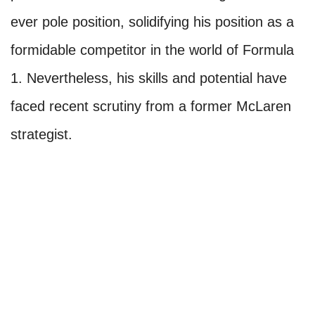
ever pole position, solidifying his position as a
formidable competitor in the world of Formula
1. Nevertheless, his skills and potential have
faced recent scrutiny from a former McLaren
strategist.