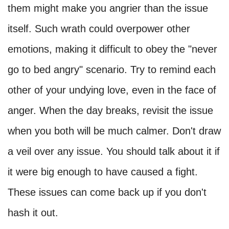
them might make you angrier than the issue
itself. Such wrath could overpower other
emotions, making it difficult to obey the "never
go to bed angry" scenario. Try to remind each
other of your undying love, even in the face of
anger. When the day breaks, revisit the issue
when you both will be much calmer. Don't draw
a veil over any issue. You should talk about it if
it were big enough to have caused a fight.
These issues can come back up if you don't
hash it out.