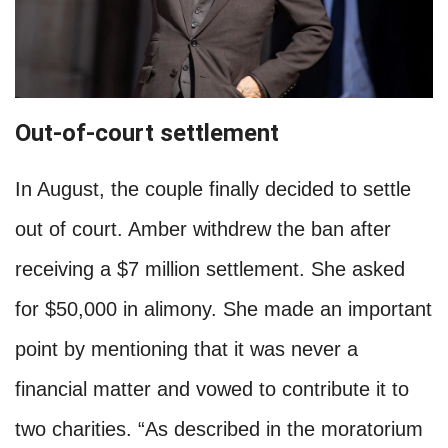
Out-of-court settlement
In August, the couple finally decided to settle
out of court. Amber withdrew the ban after
receiving a $7 million settlement. She asked
for $50,000 in alimony. She made an important
point by mentioning that it was never a
financial matter and vowed to contribute it to
two charities. “As described in the moratorium