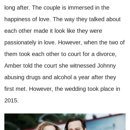
long after. The couple is immersed in the
happiness of love. The way they talked about
each other made it look like they were
passionately in love. However, when the two of
them took each other to court for a divorce,
Amber told the court she witnessed Johnny
abusing drugs and alcohol a year after they
first met. However, the wedding took place in
2015.