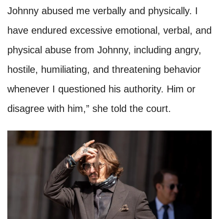
Johnny abused me verbally and physically. I
have endured excessive emotional, verbal, and
physical abuse from Johnny, including angry,
hostile, humiliating, and threatening behavior
whenever I questioned his authority. Him or
disagree with him,” she told the court.