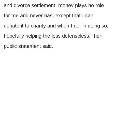
and divorce settlement, money plays no role
for me and never has, except that I can
donate it to charity and when I do. in doing so,
hopefully helping the less defenseless,” her
public statement said.