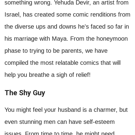
something wrong. Yehuda Devir, an artist from
Israel, has created some comic renditions from
the diverse ups and downs he's faced so far in
his marriage with Maya. From the honeymoon
phase to trying to be parents, we have
compiled the most relatable comics that will
help you breathe a sigh of relief!
The Shy Guy
You might feel your husband is a charmer, but
even stunning men can have self-esteem
issues. From time to time, he might need