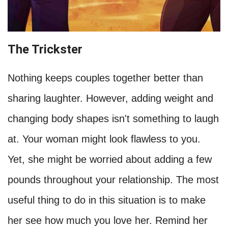
The Trickster
Nothing keeps couples together better than
sharing laughter. However, adding weight and
changing body shapes isn't something to laugh
at. Your woman might look flawless to you.
Yet, she might be worried about adding a few
pounds throughout your relationship. The most
useful thing to do in this situation is to make
her see how much you love her. Remind her