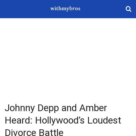
Johnny Depp and Amber
Heard: Hollywood’s Loudest
Divorce Battle