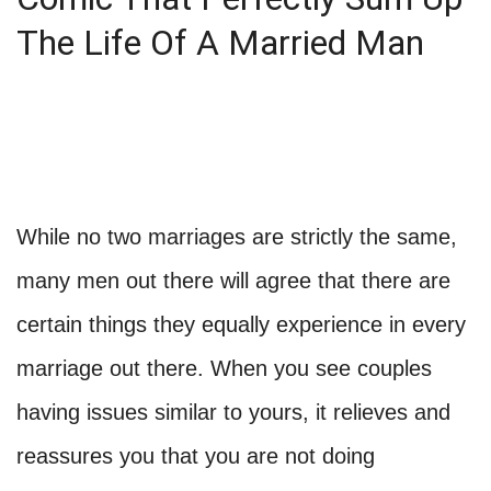
The Life Of A Married Man
While no two marriages are strictly the same,
many men out there will agree that there are
certain things they equally experience in every
marriage out there. When you see couples
having issues similar to yours, it relieves and
reassures you that you are not doing