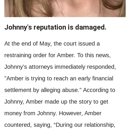
Johnny's reputation is damaged.
At the end of May, the court issued a
restraining order for Amber. To this news,
Johnny's attorneys immediately responded,
"Amber is trying to reach an early financial
settlement by alleging abuse." According to
Johnny, Amber made up the story to get
money from Johnny. However, Amber
countered, saying, “During our relationship,