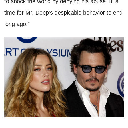
to shock the world by denying his abuse. It is
time for Mr. Depp's despicable behavior to end
long ago."