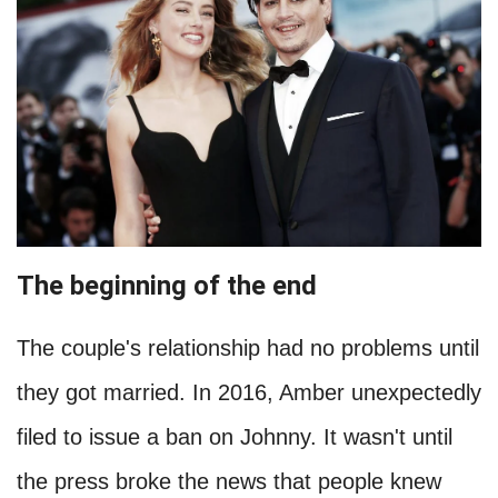
The beginning of the end
The couple's relationship had no problems until
they got married. In 2016, Amber unexpectedly
filed to issue a ban on Johnny. It wasn't until
the press broke the news that people knew