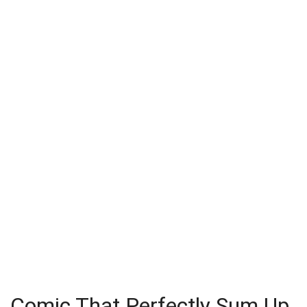
Comic That Perfectly Sum Up