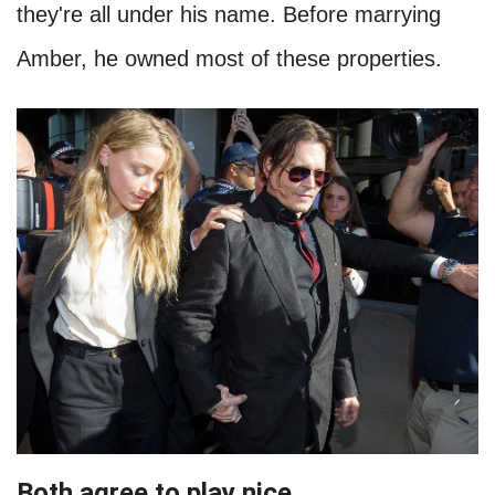
they're all under his name. Before marrying
Amber, he owned most of these properties.
Both agree to play nice
.