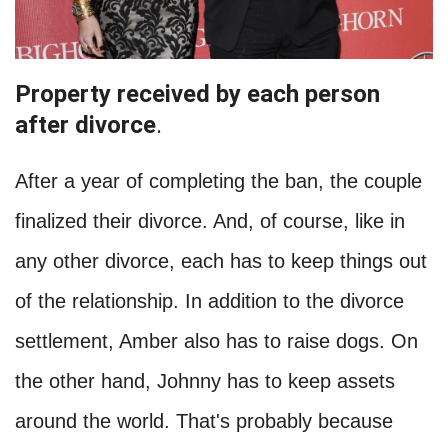
Property received by each person
after divorce
.
After a year of completing the ban, the couple
finalized their divorce. And, of course, like in
any other divorce, each has to keep things out
of the relationship. In addition to the divorce
settlement, Amber also has to raise dogs. On
the other hand, Johnny has to keep assets
around the world. That's probably because