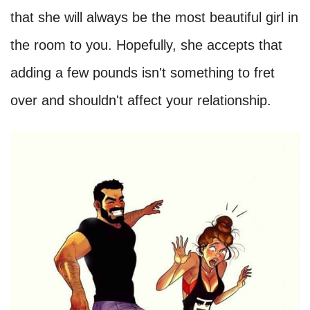
that she will always be the most beautiful girl in
the room to you. Hopefully, she accepts that
adding a few pounds isn't something to fret
over and shouldn't affect your relationship.