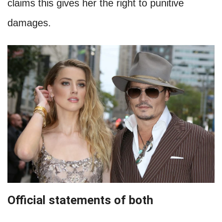
claims this gives her the right to punitive
damages.
Official statements of both