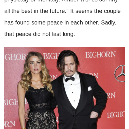
all the best in the future.” It seems the couple
has found some peace in each other. Sadly,
that peace did not last long.