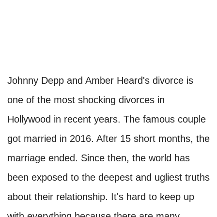
Johnny Depp and Amber Heard's divorce is
one of the most shocking divorces in
Hollywood in recent years. The famous couple
got married in 2016. After 15 short months, the
marriage ended. Since then, the world has
been exposed to the deepest and ugliest truths
about their relationship. It's hard to keep up
with everything because there are many