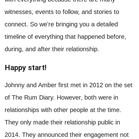
witnesses, events to follow, and stories to
connect. So we're bringing you a detailed
timeline of everything that happened before,
during, and after their relationship.
Happy start!
Johnny and Amber first met in 2012 on the set
of The Rum Diary. However, both were in
relationships with other people at the time.
They only made their relationship public in
2014. They announced their engagement not