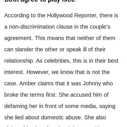
According to the Hollywood Reporter, there is
a non-discrimination clause in the couple's
agreement. This means that neither of them
can slander the other or speak ill of their
relationship. As celebrities, this is in their best
interest. However, we know that is not the
case. Amber claims that it was Johnny who
broke the terms first. She accused him of
defaming her in front of some media, saying
she lied about domestic abuse. She also