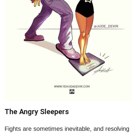
The Angry Sleepers
Fights are sometimes inevitable, and resolving