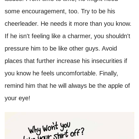
some encouragement, too. Try to be his
cheerleader. He needs it more than you know.
If he isn't feeling like a charmer, you shouldn't
pressure him to be like other guys. Avoid
places that further increase his insecurities if
you know he feels uncomfortable. Finally,
remind him that he will always be the apple of
your eye!