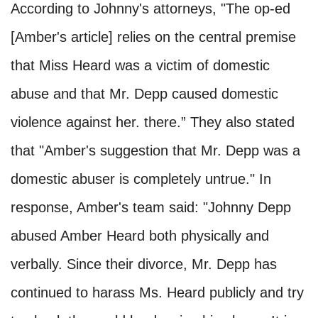
According to Johnny's attorneys, "The op-ed
[Amber's article] relies on the central premise
that Miss Heard was a victim of domestic
abuse and that Mr. Depp caused domestic
violence against her. there.” They also stated
that "Amber's suggestion that Mr. Depp was a
domestic abuser is completely untrue." In
response, Amber's team said: "Johnny Depp
abused Amber Heard both physically and
verbally. Since their divorce, Mr. Depp has
continued to harass Ms. Heard publicly and try