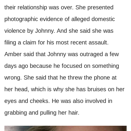
their relationship was over. She presented
photographic evidence of alleged domestic
violence by Johnny. And she said she was
filing a claim for his most recent assault.
Amber said that Johnny was outraged a few
days ago because he focused on something
wrong. She said that he threw the phone at
her head, which is why she has bruises on her
eyes and cheeks. He was also involved in
grabbing and pulling her hair.