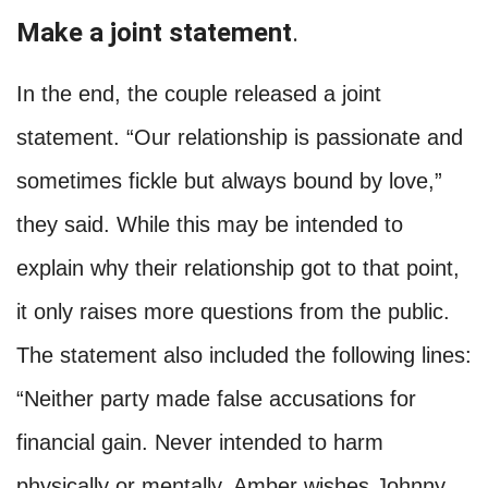
Make a joint statement
.
In the end, the couple released a joint
statement. “Our relationship is passionate and
sometimes fickle but always bound by love,”
they said. While this may be intended to
explain why their relationship got to that point,
it only raises more questions from the public.
The statement also included the following lines:
“Neither party made false accusations for
financial gain. Never intended to harm
physically or mentally. Amber wishes Johnny