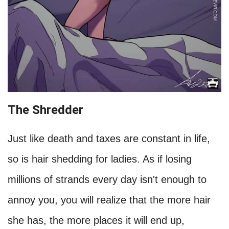
The Shredder
Just like death and taxes are constant in life,
so is hair shedding for ladies. As if losing
millions of strands every day isn't enough to
annoy you, you will realize that the more hair
she has, the more places it will end up,