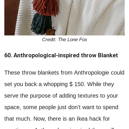
Credit: The Lone Fox
60. Anthropological-inspired throw Blanket
These throw blankets from Anthropologie could
set you back a whopping $ 150. While they
serve the purpose of adding textures to your
space, some people just don't want to spend
that much. Now, there is an Ikea hack for