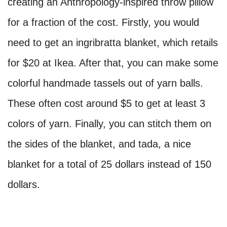
creating an Anthropology-inspired throw pillow
for a fraction of the cost. Firstly, you would
need to get an ingribratta blanket, which retails
for $20 at Ikea. After that, you can make some
colorful handmade tassels out of yarn balls.
These often cost around $5 to get at least 3
colors of yarn. Finally, you can stitch them on
the sides of the blanket, and tada, a nice
blanket for a total of 25 dollars instead of 150
dollars.