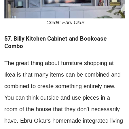
Credit: Ebru Okur
57. Billy Kitchen Cabinet and Bookcase
Combo
The great thing about furniture shopping at
Ikea is that many items can be combined and
combined to create something entirely new.
You can think outside and use pieces in a
room of the house that they don't necessarily
have. Ebru Okar's homemade integrated living