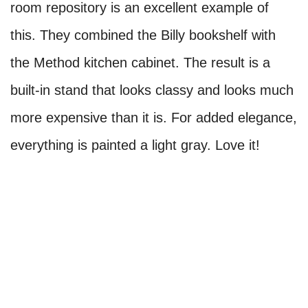
room repository is an excellent example of
this. They combined the Billy bookshelf with
the Method kitchen cabinet. The result is a
built-in stand that looks classy and looks much
more expensive than it is. For added elegance,
everything is painted a light gray. Love it!