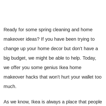
Ready for some spring cleaning and home
makeover ideas? If you have been trying to
change up your home decor but don't have a
big budget, we might be able to help. Today,
we offer you some genius Ikea home
makeover hacks that won't hurt your wallet too
much.
As we know, Ikea is always a place that people