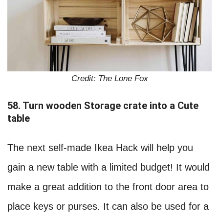
Credit: The Lone Fox
58. Turn wooden Storage crate into a Cute
table
The next self-made Ikea Hack will help you
gain a new table with a limited budget! It would
make a great addition to the front door area to
place keys or purses. It can also be used for a