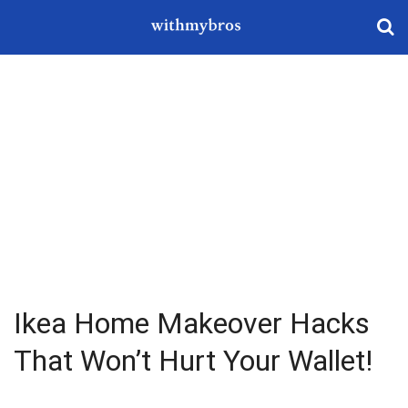
Ikea Home Makeover Hacks
That Won’t Hurt Your Wallet!