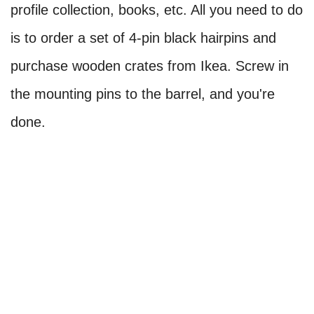
profile collection, books, etc. All you need to do
is to order a set of 4-pin black hairpins and
purchase wooden crates from Ikea. Screw in
the mounting pins to the barrel, and you're
done.