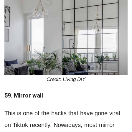
Credit: Living DIY
59. Mirror wall
This is one of the hacks that have gone viral
on Tiktok recently. Nowadays, most mirror