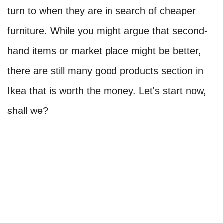
turn to when they are in search of cheaper
furniture. While you might argue that second-
hand items or market place might be better,
there are still many good products section in
Ikea that is worth the money. Let's start now,
shall we?