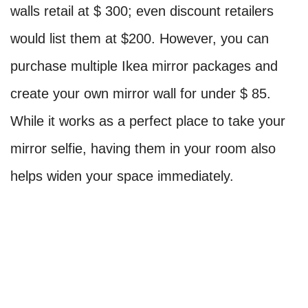
walls retail at $ 300; even discount retailers
would list them at $200. However, you can
purchase multiple Ikea mirror packages and
create your own mirror wall for under $ 85.
While it works as a perfect place to take your
mirror selfie, having them in your room also
helps widen your space immediately.