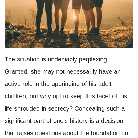
The situation is undeniably perplexing.
Granted, she may not necessarily have an
active role in the upbringing of his adult
children, but why opt to keep this facet of his
life shrouded in secrecy? Concealing such a
significant part of one's history is a decision
that raises questions about the foundation on