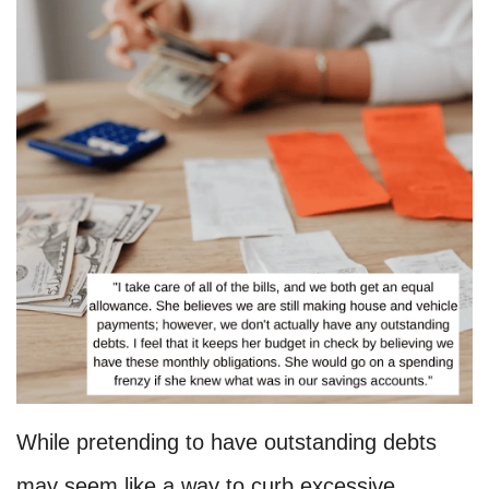
While pretending to have outstanding debts
may seem like a way to curb excessive