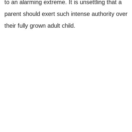
to an alarming extreme. It is unsettling that a
parent should exert such intense authority over
their fully grown adult child.