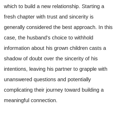
which to build a new relationship. Starting a
fresh chapter with trust and sincerity is
generally considered the best approach. In this
case, the husband's choice to withhold
information about his grown children casts a
shadow of doubt over the sincerity of his
intentions, leaving his partner to grapple with
unanswered questions and potentially
complicating their journey toward building a
meaningful connection.