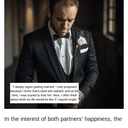
In the interest of both partners' happiness, the