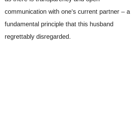
communication with one's current partner – a
fundamental principle that this husband
regrettably disregarded.