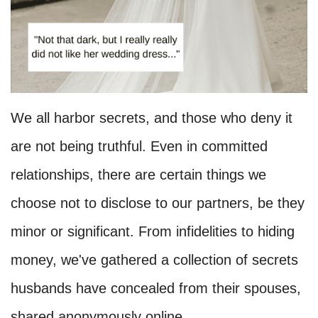
We all harbor secrets, and those who deny it
are not being truthful. Even in committed
relationships, there are certain things we
choose not to disclose to our partners, be they
minor or significant. From infidelities to hiding
money, we've gathered a collection of secrets
husbands have concealed from their spouses,
shared anonymously online.