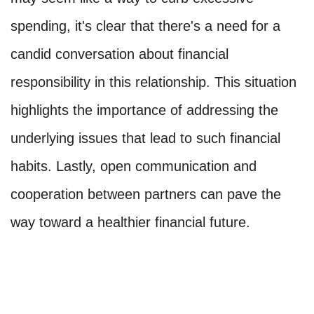
spending, it's clear that there's a need for a
candid conversation about financial
responsibility in this relationship. This situation
highlights the importance of addressing the
underlying issues that lead to such financial
habits. Lastly, open communication and
cooperation between partners can pave the
way toward a healthier financial future.