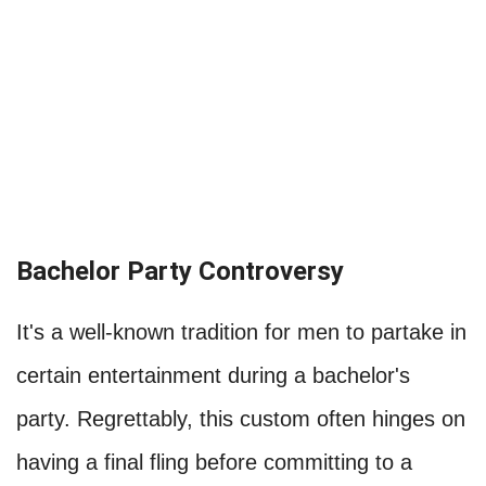
Bachelor Party Controversy
It's a well-known tradition for men to partake in
certain entertainment during a bachelor's
party. Regrettably, this custom often hinges on
having a final fling before committing to a