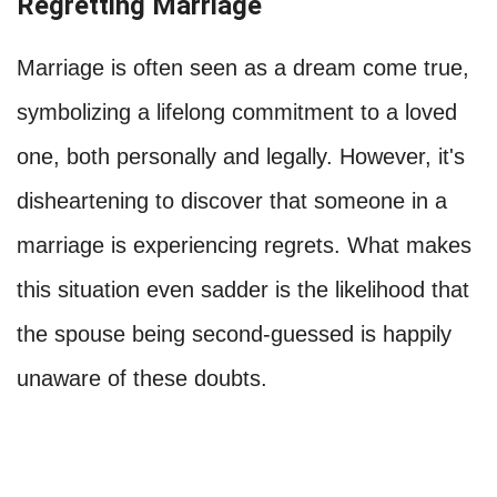
Regretting Marriage
Marriage is often seen as a dream come true,
symbolizing a lifelong commitment to a loved
one, both personally and legally. However, it's
disheartening to discover that someone in a
marriage is experiencing regrets. What makes
this situation even sadder is the likelihood that
the spouse being second-guessed is happily
unaware of these doubts.