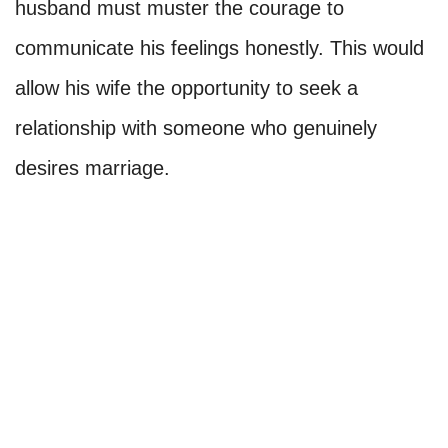
husband must muster the courage to
communicate his feelings honestly. This would
allow his wife the opportunity to seek a
relationship with someone who genuinely
desires marriage.