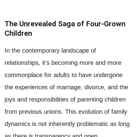
The Unrevealed Saga of Four-Grown
Children
In the contemporary landscape of
relationships, it's becoming more and more
commonplace for adults to have undergone
the experiences of marriage, divorce, and the
joys and responsibilities of parenting children
from previous unions. This evolution of family
dynamics is not inherently problematic as long
as there is transparency and open