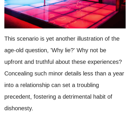
This scenario is yet another illustration of the
age-old question, 'Why lie?' Why not be
upfront and truthful about these experiences?
Concealing such minor details less than a year
into a relationship can set a troubling
precedent, fostering a detrimental habit of
dishonesty.