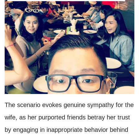
The scenario evokes genuine sympathy for the
wife, as her purported friends betray her trust
by engaging in inappropriate behavior behind