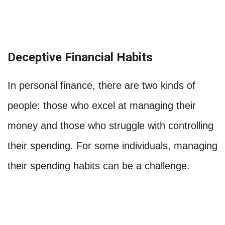
Deceptive Financial Habits
In personal finance, there are two kinds of
people: those who excel at managing their
money and those who struggle with controlling
their spending. For some individuals, managing
their spending habits can be a challenge.