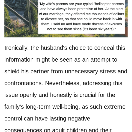
Ironically, the husband's choice to conceal this
information might be seen as an attempt to
shield his partner from unnecessary stress and
confrontations. Nevertheless, addressing this
issue openly and honestly is crucial for the
family's long-term well-being, as such extreme
control can have lasting negative
consequences on adult children and their