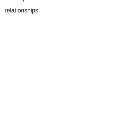
relationships.