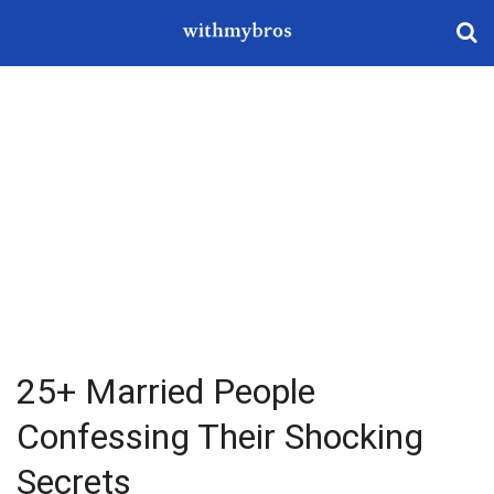
25+ Married People
Confessing Their Shocking
Secrets