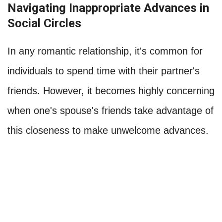
Navigating Inappropriate Advances in
Social Circles
In any romantic relationship, it's common for
individuals to spend time with their partner's
friends. However, it becomes highly concerning
when one's spouse's friends take advantage of
this closeness to make unwelcome advances.