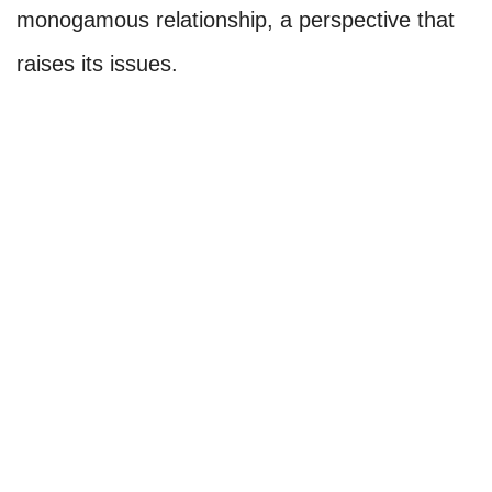
monogamous relationship, a perspective that
raises its issues.