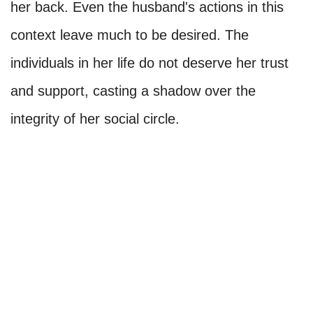
her back. Even the husband's actions in this
context leave much to be desired. The
individuals in her life do not deserve her trust
and support, casting a shadow over the
integrity of her social circle.