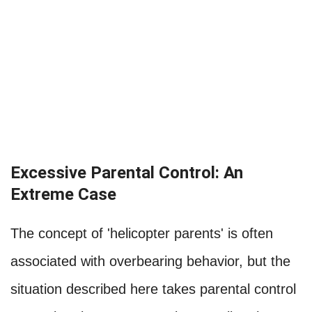
Excessive Parental Control: An
Extreme Case
The concept of 'helicopter parents' is often
associated with overbearing behavior, but the
situation described here takes parental control