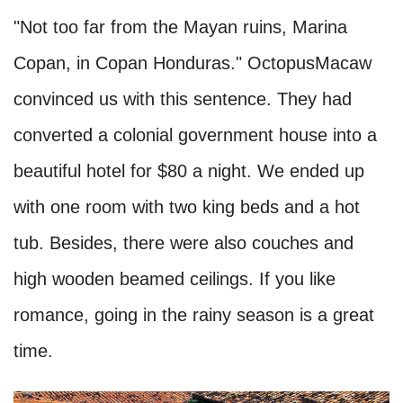
"Not too far from the Mayan ruins, Marina
Copan, in Copan Honduras." OctopusMacaw
convinced us with this sentence. They had
converted a colonial government house into a
beautiful hotel for $80 a night. We ended up
with one room with two king beds and a hot
tub. Besides, there were also couches and
high wooden beamed ceilings. If you like
romance, going in the rainy season is a great
time.