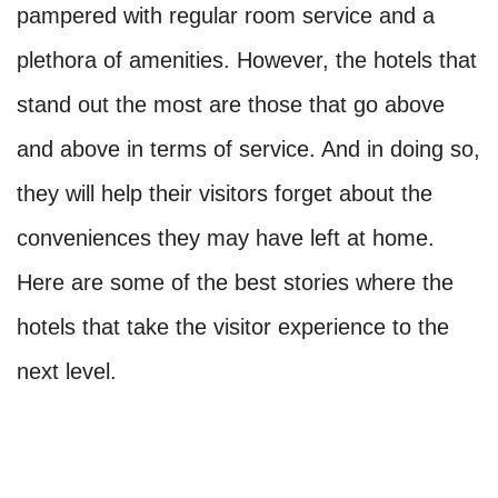
pampered with regular room service and a
plethora of amenities. However, the hotels that
stand out the most are those that go above
and above in terms of service. And in doing so,
they will help their visitors forget about the
conveniences they may have left at home.
Here are some of the best stories where the
hotels that take the visitor experience to the
next level.