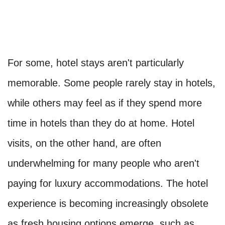
For some, hotel stays aren't particularly
memorable. Some people rarely stay in hotels,
while others may feel as if they spend more
time in hotels than they do at home. Hotel
visits, on the other hand, are often
underwhelming for many people who aren't
paying for luxury accommodations. The hotel
experience is becoming increasingly obsolete
as fresh housing options emerge, such as