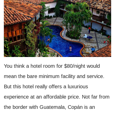
You think a hotel room for $80/night would
mean the bare minimum facility and service.
But this hotel really offers a luxurious
experience at an affordable price. Not far from
the border with Guatemala, Copán is an