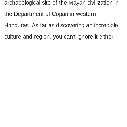
archaeological site of the Mayan civilization in
the Department of Copán in western
Honduras. As far as discovering an incredible
culture and region, you can't ignore it either.