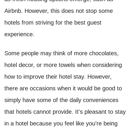
Airbnb. However, this does not stop some
hotels from striving for the best guest
experience.
Some people may think of more chocolates,
hotel decor, or more towels when considering
how to improve their hotel stay. However,
there are occasions when it would be good to
simply have some of the daily conveniences
that hotels cannot provide. It's pleasant to stay
in a hotel because you feel like you're being