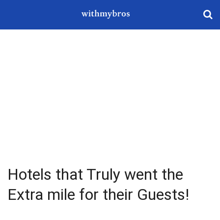
Hotels that Truly went the
Extra mile for their Guests!