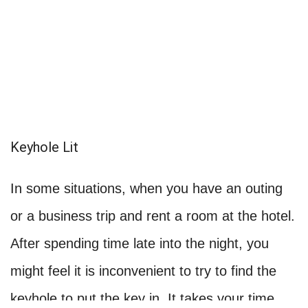
Keyhole Lit
In some situations, when you have an outing
or a business trip and rent a room at the hotel.
After spending time late into the night, you
might feel it is inconvenient to try to find the
keyhole to put the key in. It takes your time