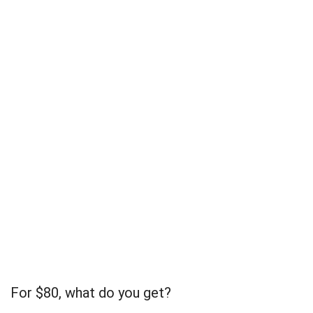
For $80, what do you get?