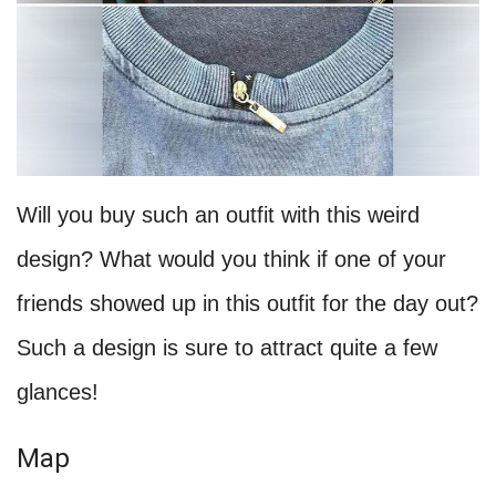
Will you buy such an outfit with this weird
design? What would you think if one of your
friends showed up in this outfit for the day out?
Such a design is sure to attract quite a few
glances!
Map