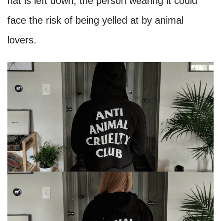
hat is left down, the person wearing it could
face the risk of being yelled at by animal
lovers.