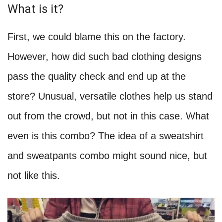
What is it?
First, we could blame this on the factory.
However, how did such bad clothing designs
pass the quality check and end up at the
store? Unusual, versatile clothes help us stand
out from the crowd, but not in this case. What
even is this combo? The idea of a sweatshirt
and sweatpants combo might sound nice, but
not like this.