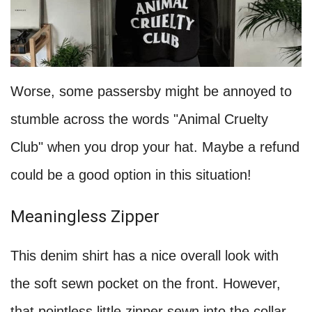
Worse, some passersby might be annoyed to
stumble across the words "Animal Cruelty
Club" when you drop your hat. Maybe a refund
could be a good option in this situation!
Meaningless Zipper
This denim shirt has a nice overall look with
the soft sewn pocket on the front. However,
that pointless little zipper sewn into the collar