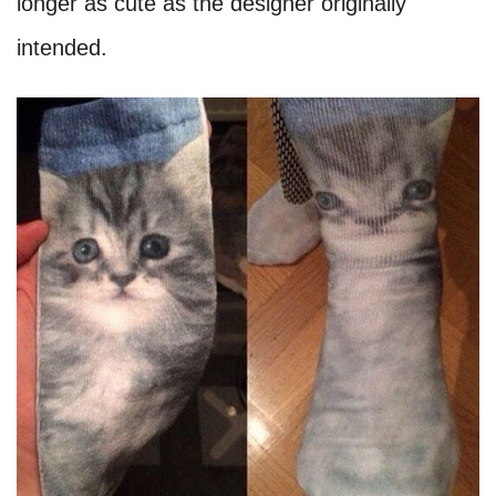
longer as cute as the designer originally
intended.