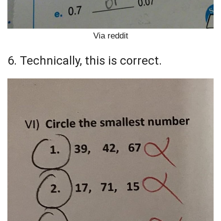
Via reddit
6. Technically, this is correct.