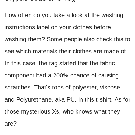
How often do you take a look at the washing
instructions label on your clothes before
washing them? Some people also check this to
see which materials their clothes are made of.
In this case, the tag stated that the fabric
component had a 200% chance of causing
scratches. That's tons of polyester, viscose,
and Polyurethane, aka PU, in this t-shirt. As for
those mysterious Xs, who knows what they
are?