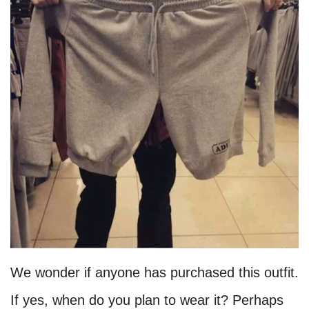
We wonder if anyone has purchased this outfit.
If yes, when do you plan to wear it? Perhaps