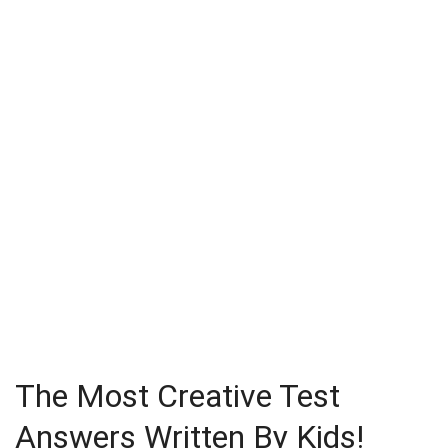
The Most Creative Test
Answers Written By Kids!