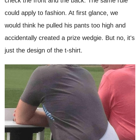
check the front and the back. The same rule
could apply to fashion. At first glance, we
would think he pulled his pants too high and
accidentally created a prize wedgie. But no, it's
just the design of the t-shirt.