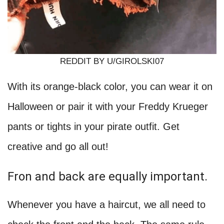
REDDIT BY U/GIROLSKI07
With its orange-black color, you can wear it on
Halloween or pair it with your Freddy Krueger
pants or tights in your pirate outfit. Get
creative and go all out!
Fron and back are equally important.
Whenever you have a haircut, we all need to