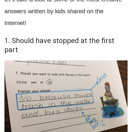
answers written by kids shared on the
Internet!
1. Should have stopped at the first
part