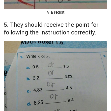
Via reddit
5. They should receive the point for
following the instruction correctly.