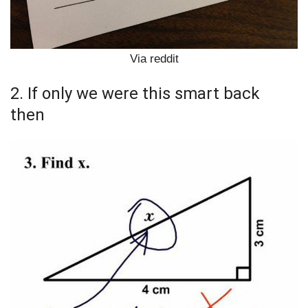
Via reddit
2. If only we were this smart back
then