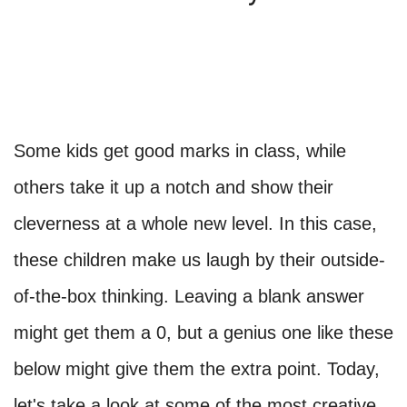
Some kids get good marks in class, while
others take it up a notch and show their
cleverness at a whole new level. In this case,
these children make us laugh by their outside-
of-the-box thinking. Leaving a blank answer
might get them a 0, but a genius one like these
below might give them the extra point. Today,
let's take a look at some of the most creative