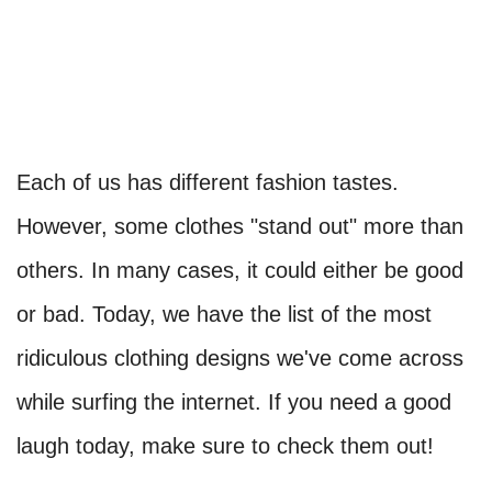
Each of us has different fashion tastes.
However, some clothes "stand out" more than
others. In many cases, it could either be good
or bad. Today, we have the list of the most
ridiculous clothing designs we've come across
while surfing the internet. If you need a good
laugh today, make sure to check them out!