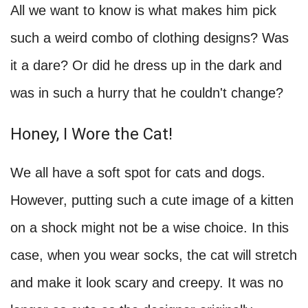
All we want to know is what makes him pick
such a weird combo of clothing designs? Was
it a dare? Or did he dress up in the dark and
was in such a hurry that he couldn't change?
Honey, I Wore the Cat!
We all have a soft spot for cats and dogs.
However, putting such a cute image of a kitten
on a shock might not be a wise choice. In this
case, when you wear socks, the cat will stretch
and make it look scary and creepy. It was no