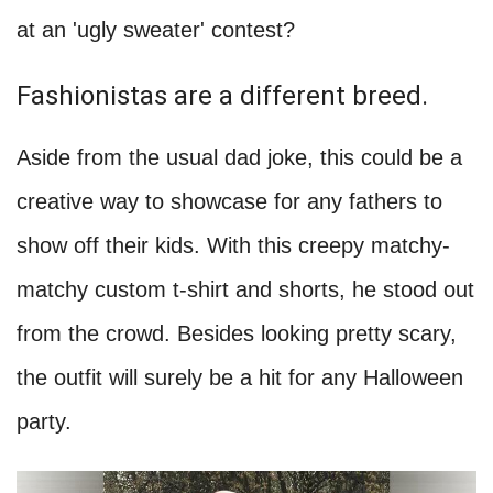
at an 'ugly sweater' contest?
Fashionistas are a different breed.
Aside from the usual dad joke, this could be a
creative way to showcase for any fathers to
show off their kids. With this creepy matchy-
matchy custom t-shirt and shorts, he stood out
from the crowd. Besides looking pretty scary,
the outfit will surely be a hit for any Halloween
party.