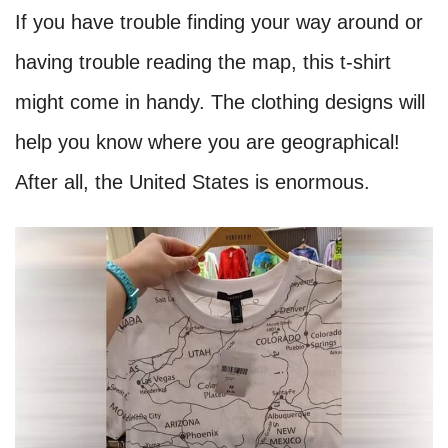
If you have trouble finding your way around or
having trouble reading the map, this t-shirt
might come in handy. The clothing designs will
help you know where you are geographical!
After all, the United States is enormous.