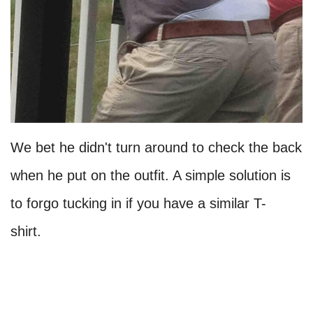
We bet he didn't turn around to check the back
when he put on the outfit. A simple solution is
to forgo tucking in if you have a similar T-
shirt.