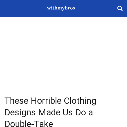
These Horrible Clothing
Designs Made Us Do a
Double-Take