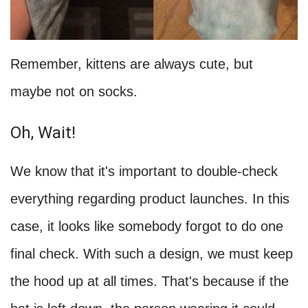
Remember, kittens are always cute, but
maybe not on socks.
Oh, Wait!
We know that it's important to double-check
everything regarding product launches. In this
case, it looks like somebody forgot to do one
final check. With such a design, we must keep
the hood up at all times. That's because if the