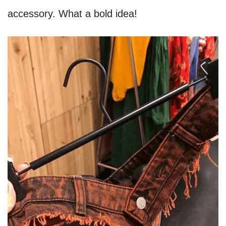
accessory. What a bold idea!