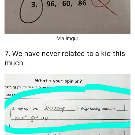
Via imgur
7. We have never related to a kid this
much.