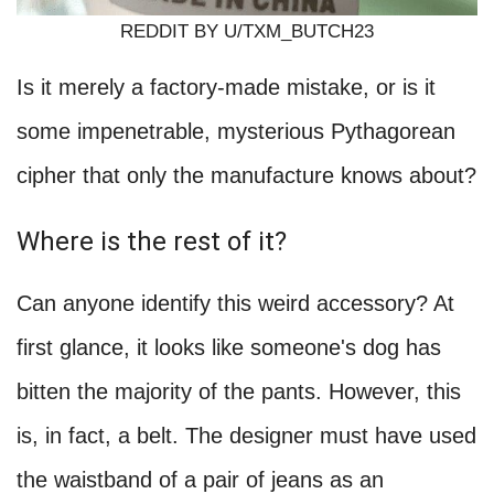
REDDIT BY U/TXM_BUTCH23
Is it merely a factory-made mistake, or is it
some impenetrable, mysterious Pythagorean
cipher that only the manufacture knows about?
Where is the rest of it?
Can anyone identify this weird accessory? At
first glance, it looks like someone's dog has
bitten the majority of the pants. However, this
is, in fact, a belt. The designer must have used
the waistband of a pair of jeans as an