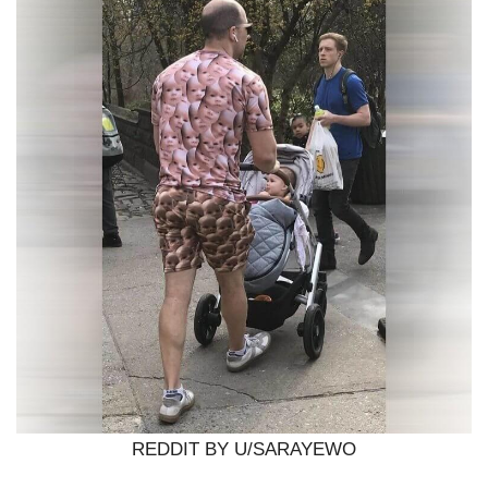
REDDIT BY U/SARAYEWO