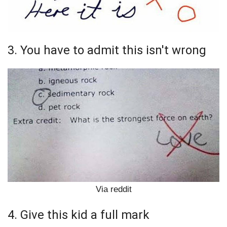
3. You have to admit this isn't wrong
Via reddit
4. Give this kid a full mark