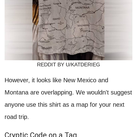
REDDIT BY U/KATDERIEG
However, it looks like New Mexico and
Montana are overlapping. We wouldn't suggest
anyone use this shirt as a map for your next
road trip.
Cryptic Code on a Tag