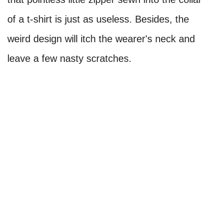
of a t-shirt is just as useless. Besides, the
weird design will itch the wearer's neck and
leave a few nasty scratches.