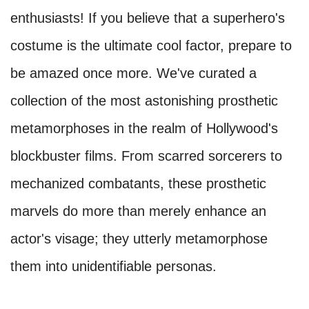
enthusiasts! If you believe that a superhero's
costume is the ultimate cool factor, prepare to
be amazed once more. We've curated a
collection of the most astonishing prosthetic
metamorphoses in the realm of Hollywood's
blockbuster films. From scarred sorcerers to
mechanized combatants, these prosthetic
marvels do more than merely enhance an
actor's visage; they utterly metamorphose
them into unidentifiable personas.