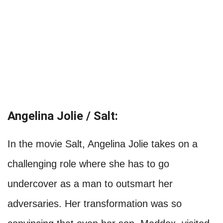
Angelina Jolie / Salt:
In the movie Salt, Angelina Jolie takes on a
challenging role where she has to go
undercover as a man to outsmart her
adversaries. Her transformation was so