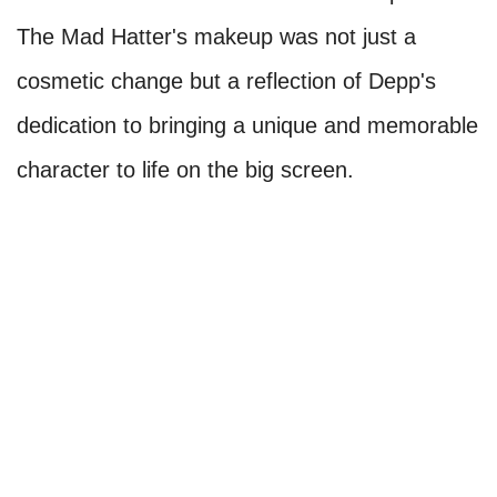
The Mad Hatter's makeup was not just a
cosmetic change but a reflection of Depp's
dedication to bringing a unique and memorable
character to life on the big screen.