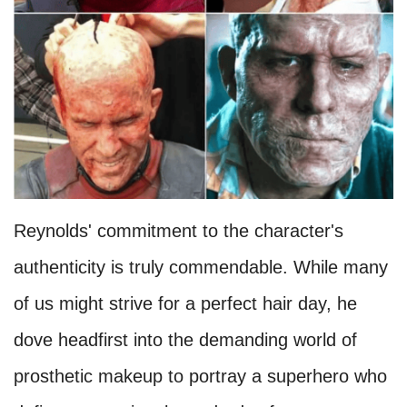
Reynolds' commitment to the character's
authenticity is truly commendable. While many
of us might strive for a perfect hair day, he
dove headfirst into the demanding world of
prosthetic makeup to portray a superhero who