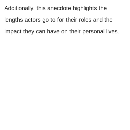
Additionally, this anecdote highlights the
lengths actors go to for their roles and the
impact they can have on their personal lives.