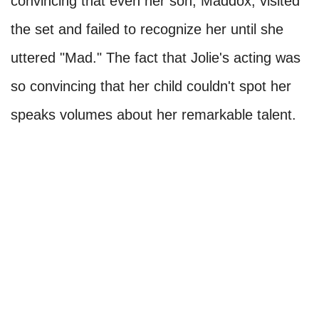
convincing that even her son, Maddox, visited
the set and failed to recognize her until she
uttered "Mad." The fact that Jolie's acting was
so convincing that her child couldn't spot her
speaks volumes about her remarkable talent.