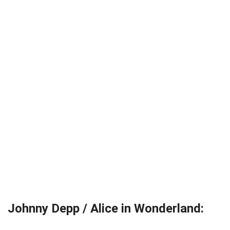
Johnny Depp / Alice in Wonderland: