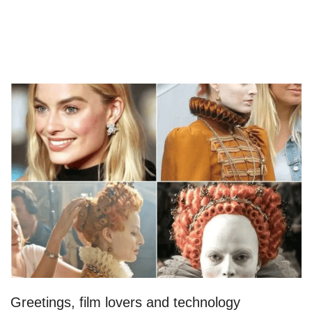
Greetings, film lovers and technology