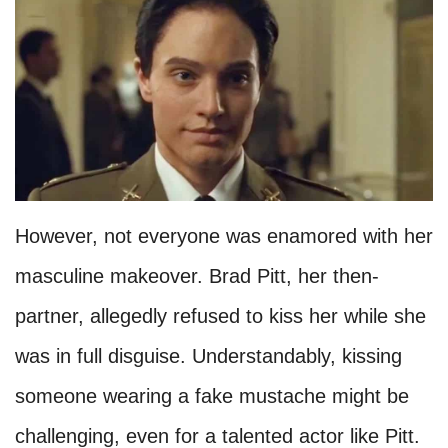
However, not everyone was enamored with her
masculine makeover. Brad Pitt, her then-
partner, allegedly refused to kiss her while she
was in full disguise. Understandably, kissing
someone wearing a fake mustache might be
challenging, even for a talented actor like Pitt.