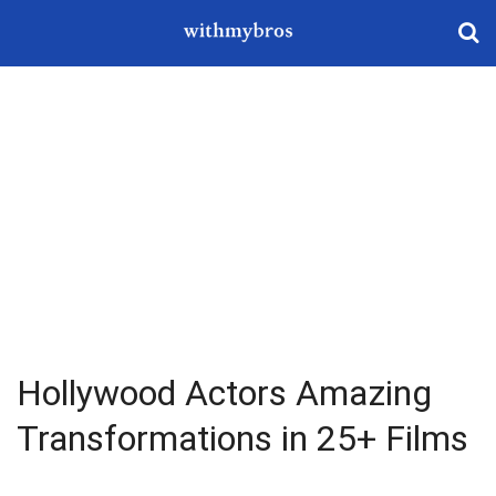
Hollywood Actors Amazing
Transformations in 25+ Films