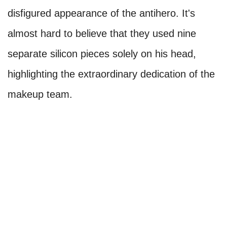
disfigured appearance of the antihero. It's
almost hard to believe that they used nine
separate silicon pieces solely on his head,
highlighting the extraordinary dedication of the
makeup team.