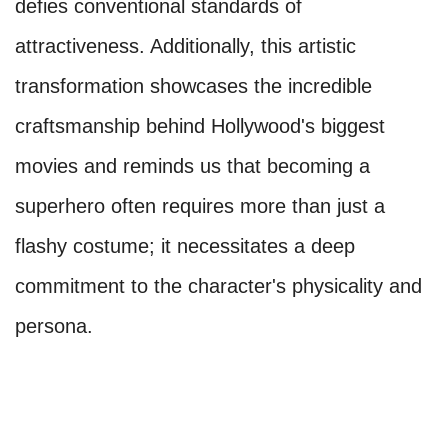
defies conventional standards of
attractiveness. Additionally, this artistic
transformation showcases the incredible
craftsmanship behind Hollywood's biggest
movies and reminds us that becoming a
superhero often requires more than just a
flashy costume; it necessitates a deep
commitment to the character's physicality and
persona.