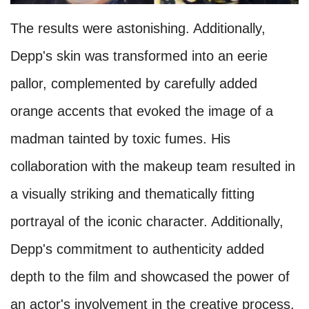
The results were astonishing. Additionally,
Depp's skin was transformed into an eerie
pallor, complemented by carefully added
orange accents that evoked the image of a
madman tainted by toxic fumes. His
collaboration with the makeup team resulted in
a visually striking and thematically fitting
portrayal of the iconic character. Additionally,
Depp's commitment to authenticity added
depth to the film and showcased the power of
an actor's involvement in the creative process.