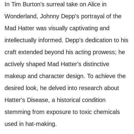
In Tim Burton's surreal take on Alice in
Wonderland, Johnny Depp's portrayal of the
Mad Hatter was visually captivating and
intellectually informed. Depp's dedication to his
craft extended beyond his acting prowess; he
actively shaped Mad Hatter's distinctive
makeup and character design. To achieve the
desired look, he delved into research about
Hatter's Disease, a historical condition
stemming from exposure to toxic chemicals
used in hat-making.