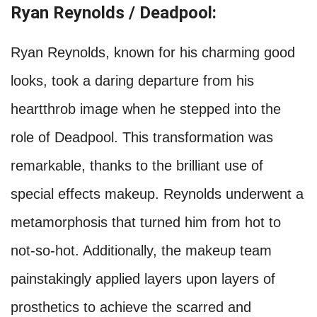
Ryan Reynolds / Deadpool:
Ryan Reynolds, known for his charming good
looks, took a daring departure from his
heartthrob image when he stepped into the
role of Deadpool. This transformation was
remarkable, thanks to the brilliant use of
special effects makeup. Reynolds underwent a
metamorphosis that turned him from hot to
not-so-hot. Additionally, the makeup team
painstakingly applied layers upon layers of
prosthetics to achieve the scarred and