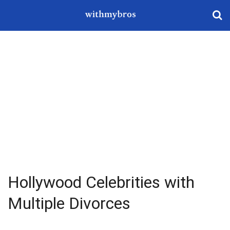
Hollywood Celebrities with
Multiple Divorces