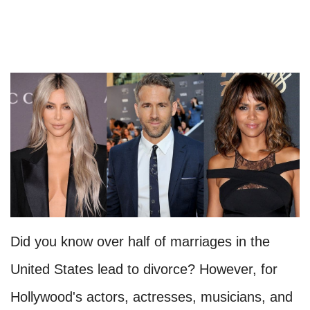
Did you know over half of marriages in the
United States lead to divorce? However, for
Hollywood's actors, actresses, musicians, and