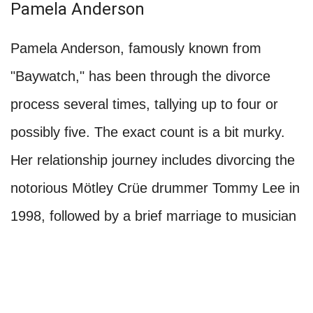
Pamela Anderson
Pamela Anderson, famously known from
"Baywatch," has been through the divorce
process several times, tallying up to four or
possibly five. The exact count is a bit murky.
Her relationship journey includes divorcing the
notorious Mötley Crüe drummer Tommy Lee in
1998, followed by a brief marriage to musician
Kid Rock, which ended in divorce. Anderson
also entered into matrimony with Rick Salomon
on more than one occasion, leading to multiple