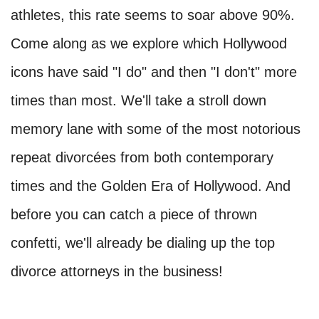
athletes, this rate seems to soar above 90%.
Come along as we explore which Hollywood
icons have said "I do" and then "I don't" more
times than most. We'll take a stroll down
memory lane with some of the most notorious
repeat divorcées from both contemporary
times and the Golden Era of Hollywood. And
before you can catch a piece of thrown
confetti, we'll already be dialing up the top
divorce attorneys in the business!