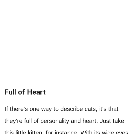
Full of Heart
If there's one way to describe cats, it's that
they're full of personality and heart. Just take
this little kitten, for instance. With its wide eyes