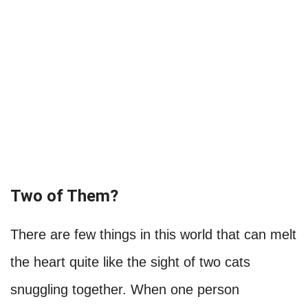
Two of Them?
There are few things in this world that can melt
the heart quite like the sight of two cats
snuggling together. When one person