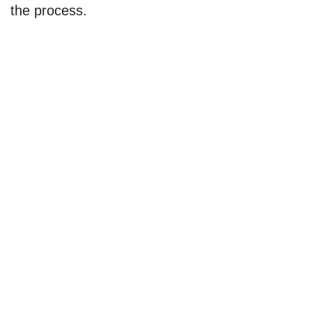
the process.