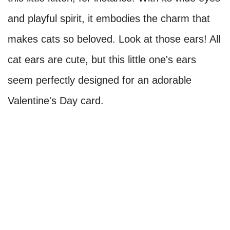
and playful spirit, it embodies the charm that
makes cats so beloved. Look at those ears! All
cat ears are cute, but this little one's ears
seem perfectly designed for an adorable
Valentine's Day card.