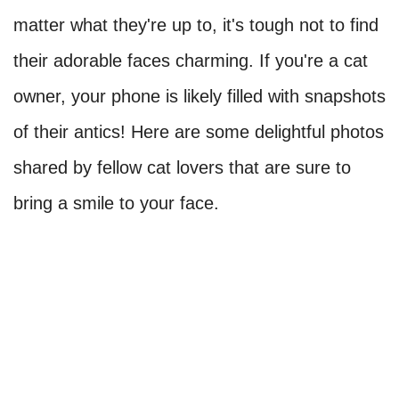
matter what they're up to, it's tough not to find
their adorable faces charming. If you're a cat
owner, your phone is likely filled with snapshots
of their antics! Here are some delightful photos
shared by fellow cat lovers that are sure to
bring a smile to your face.