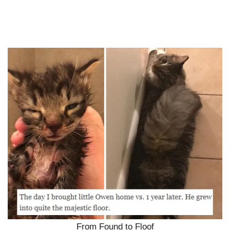
From Found to Floof