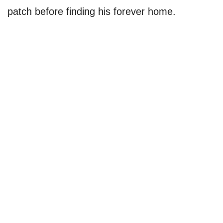
patch before finding his forever home.