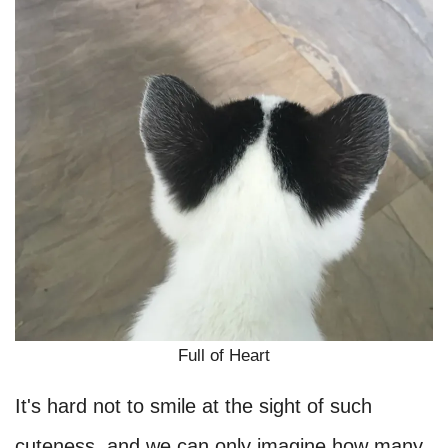
Full of Heart
It's hard not to smile at the sight of such
cuteness, and we can only imagine how many