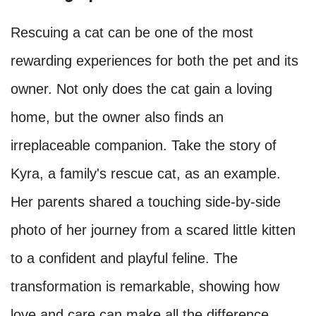
Rescuing a cat can be one of the most
rewarding experiences for both the pet and its
owner. Not only does the cat gain a loving
home, but the owner also finds an
irreplaceable companion. Take the story of
Kyra, a family's rescue cat, as an example.
Her parents shared a touching side-by-side
photo of her journey from a scared little kitten
to a confident and playful feline. The
transformation is remarkable, showing how
love and care can make all the difference.