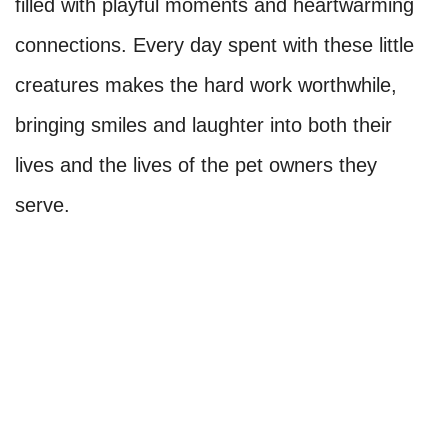
filled with playful moments and heartwarming
connections. Every day spent with these little
creatures makes the hard work worthwhile,
bringing smiles and laughter into both their
lives and the lives of the pet owners they
serve.