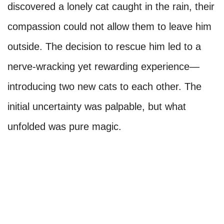
discovered a lonely cat caught in the rain, their
compassion could not allow them to leave him
outside. The decision to rescue him led to a
nerve-wracking yet rewarding experience—
introducing two new cats to each other. The
initial uncertainty was palpable, but what
unfolded was pure magic.