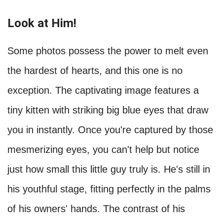
Look at Him!
Some photos possess the power to melt even
the hardest of hearts, and this one is no
exception. The captivating image features a
tiny kitten with striking big blue eyes that draw
you in instantly. Once you're captured by those
mesmerizing eyes, you can't help but notice
just how small this little guy truly is. He's still in
his youthful stage, fitting perfectly in the palms
of his owners' hands. The contrast of his