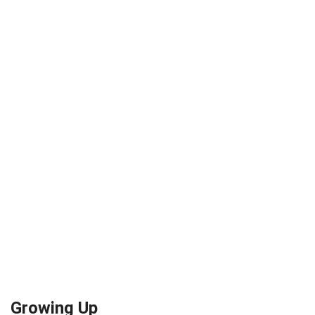
Growing Up