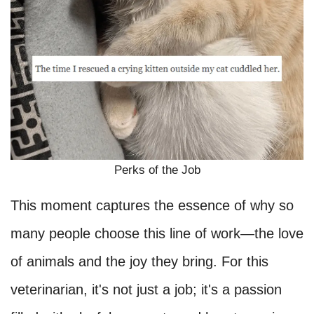
Perks of the Job
This moment captures the essence of why so
many people choose this line of work—the love
of animals and the joy they bring. For this
veterinarian, it's not just a job; it's a passion