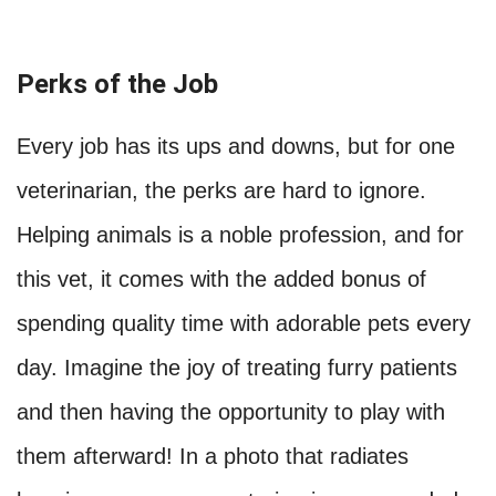
Perks of the Job
Every job has its ups and downs, but for one
veterinarian, the perks are hard to ignore.
Helping animals is a noble profession, and for
this vet, it comes with the added bonus of
spending quality time with adorable pets every
day. Imagine the joy of treating furry patients
and then having the opportunity to play with
them afterward! In a photo that radiates