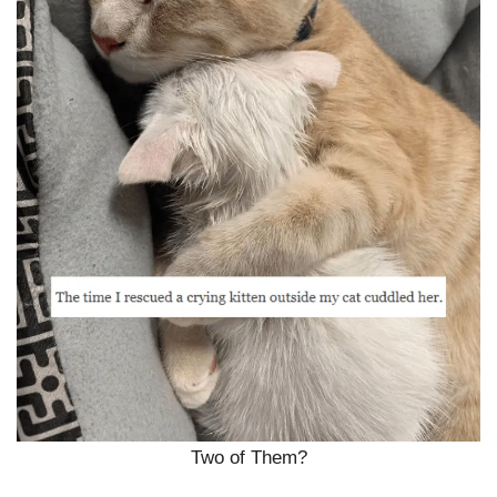
Two of Them?