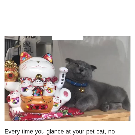
Every time you glance at your pet cat, no