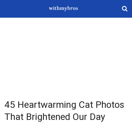
45 Heartwarming Cat Photos
That Brightened Our Day