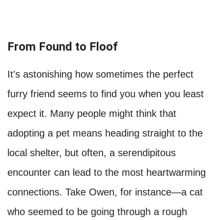
From Found to Floof
It's astonishing how sometimes the perfect
furry friend seems to find you when you least
expect it. Many people might think that
adopting a pet means heading straight to the
local shelter, but often, a serendipitous
encounter can lead to the most heartwarming
connections. Take Owen, for instance—a cat
who seemed to be going through a rough