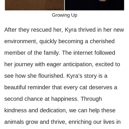
Growing Up
After they rescued her, Kyra thrived in her new
environment, quickly becoming a cherished
member of the family. The internet followed
her journey with eager anticipation, excited to
see how she flourished. Kyra's story is a
beautiful reminder that every cat deserves a
second chance at happiness. Through
kindness and dedication, we can help these
animals grow and thrive, enriching our lives in