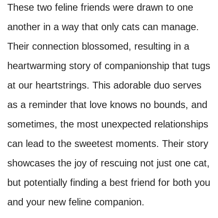
These two feline friends were drawn to one
another in a way that only cats can manage.
Their connection blossomed, resulting in a
heartwarming story of companionship that tugs
at our heartstrings. This adorable duo serves
as a reminder that love knows no bounds, and
sometimes, the most unexpected relationships
can lead to the sweetest moments. Their story
showcases the joy of rescuing not just one cat,
but potentially finding a best friend for both you
and your new feline companion.