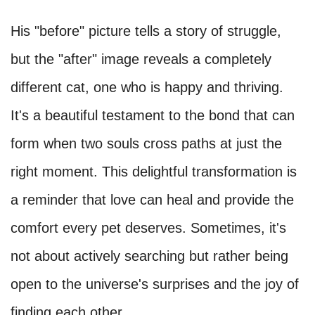
His "before" picture tells a story of struggle,
but the "after" image reveals a completely
different cat, one who is happy and thriving.
It's a beautiful testament to the bond that can
form when two souls cross paths at just the
right moment. This delightful transformation is
a reminder that love can heal and provide the
comfort every pet deserves. Sometimes, it's
not about actively searching but rather being
open to the universe's surprises and the joy of
finding each other.