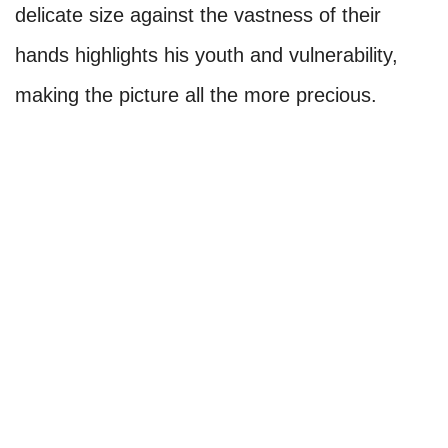
delicate size against the vastness of their
hands highlights his youth and vulnerability,
making the picture all the more precious.