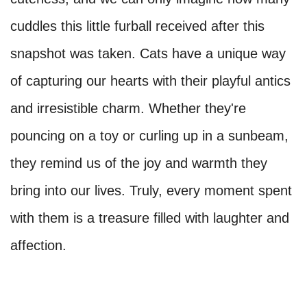
cuddles this little furball received after this
snapshot was taken. Cats have a unique way
of capturing our hearts with their playful antics
and irresistible charm. Whether they're
pouncing on a toy or curling up in a sunbeam,
they remind us of the joy and warmth they
bring into our lives. Truly, every moment spent
with them is a treasure filled with laughter and
affection.