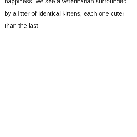
happiness, we see a veterinarian surrounded
by a litter of identical kittens, each one cuter
than the last.