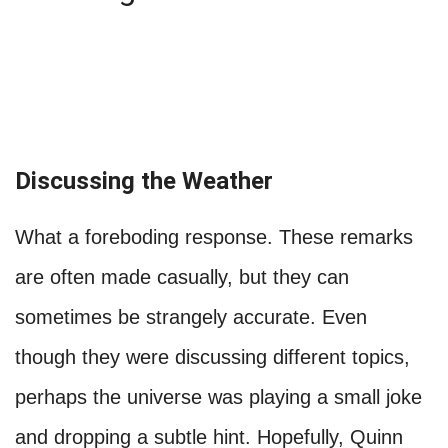
Discussing the Weather
What a foreboding response. These remarks
are often made casually, but they can
sometimes be strangely accurate. Even
though they were discussing different topics,
perhaps the universe was playing a small joke
and dropping a subtle hint. Hopefully, Quinn