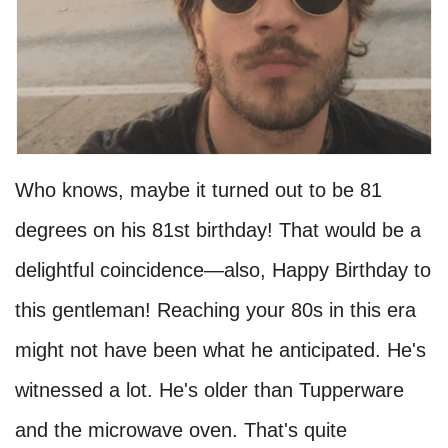
Who knows, maybe it turned out to be 81
degrees on his 81st birthday! That would be a
delightful coincidence—also, Happy Birthday to
this gentleman! Reaching your 80s in this era
might not have been what he anticipated. He's
witnessed a lot. He's older than Tupperware
and the microwave oven. That's quite