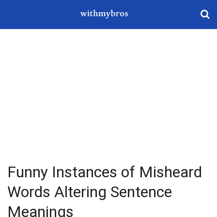
Funny Instances of Misheard
Words Altering Sentence
Meanings