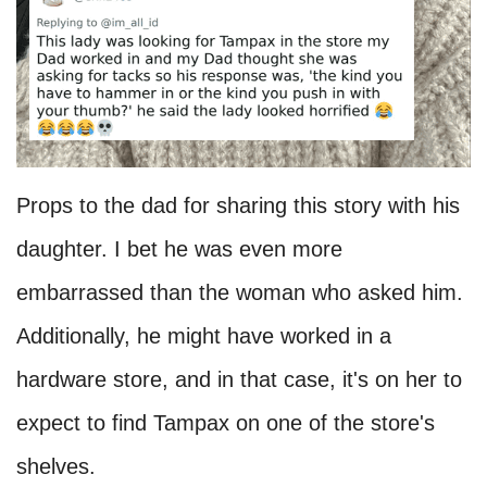
Props to the dad for sharing this story with his
daughter. I bet he was even more
embarrassed than the woman who asked him.
Additionally, he might have worked in a
hardware store, and in that case, it's on her to
expect to find Tampax on one of the store's
shelves.