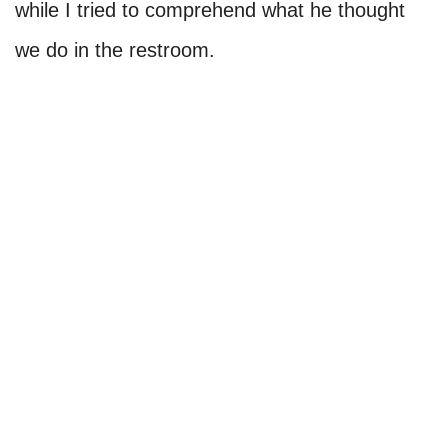
while I tried to comprehend what he thought
we do in the restroom.