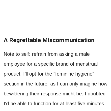
A Regrettable Miscommunication
Note to self: refrain from asking a male
employee for a specific brand of menstrual
product. I'll opt for the "feminine hygiene"
section in the future, as I can only imagine how
bewildering their response might be. I doubted
I'd be able to function for at least five minutes