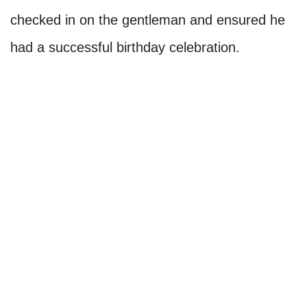
checked in on the gentleman and ensured he
had a successful birthday celebration.