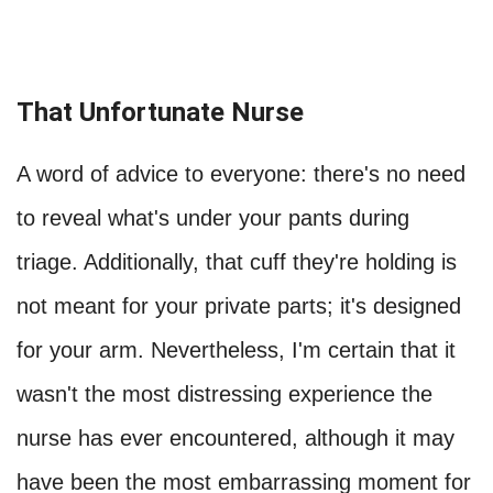
That Unfortunate Nurse
A word of advice to everyone: there's no need
to reveal what's under your pants during
triage. Additionally, that cuff they're holding is
not meant for your private parts; it's designed
for your arm. Nevertheless, I'm certain that it
wasn't the most distressing experience the
nurse has ever encountered, although it may
have been the most embarrassing moment for