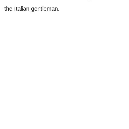
the Italian gentleman.