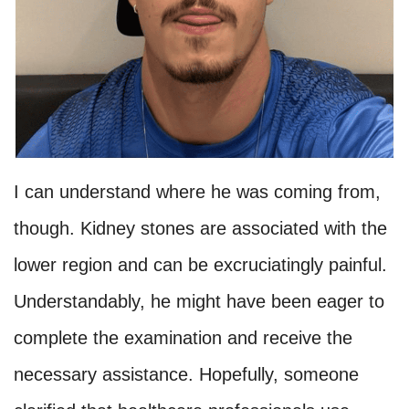
I can understand where he was coming from,
though. Kidney stones are associated with the
lower region and can be excruciatingly painful.
Understandably, he might have been eager to
complete the examination and receive the
necessary assistance. Hopefully, someone