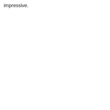
impressive.