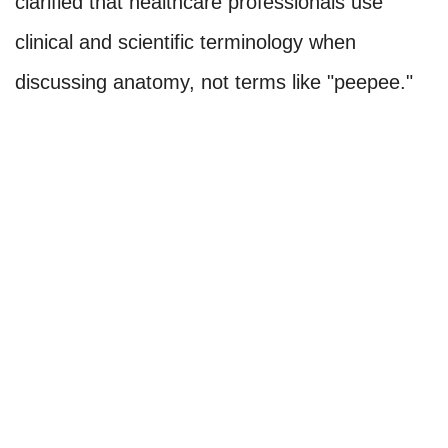
clarified that healthcare professionals use
clinical and scientific terminology when
discussing anatomy, not terms like "peepee."