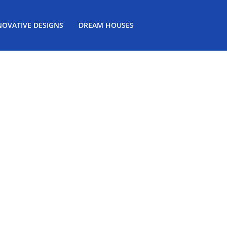
NOVATIVE DESIGNS
DREAM HOUSES