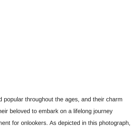
 popular throughout the ages, and their charm
ir beloved to embark on a lifelong journey
ent for onlookers. As depicted in this photograph,