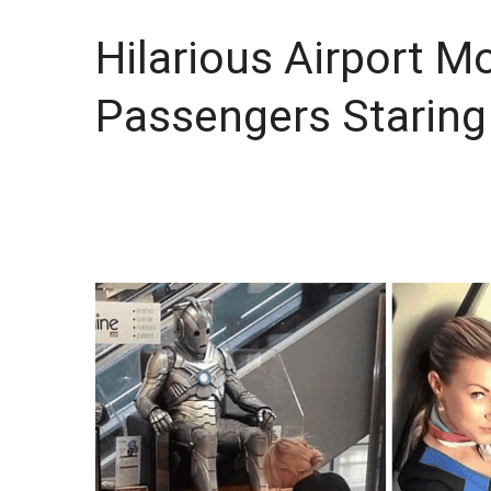
Hilarious Airport M
Passengers Staring