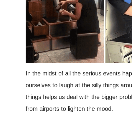
In the midst of all the serious events happ
ourselves to laugh at the silly things ar
things helps us deal with the bigger p
from airports to lighten the mood.