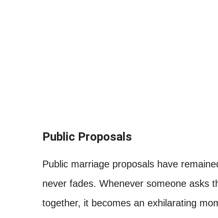
Public Proposals
Public marriage proposals have remained
never fades. Whenever someone asks the
together, it becomes an exhilarating mom