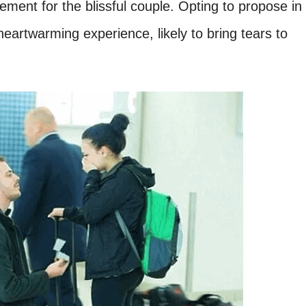
tement for the blissful couple. Opting to propose in
eartwarming experience, likely to bring tears to