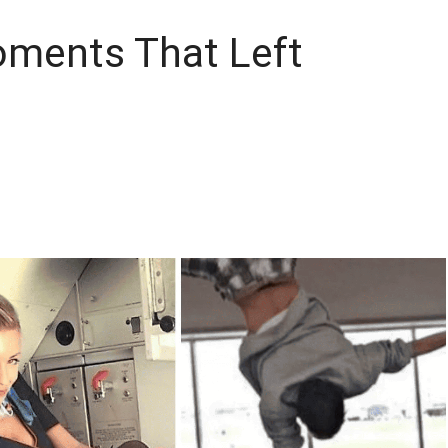
oments That Left