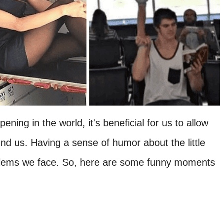
ening in the world, it's beneficial for us to allow
ound us. Having a sense of humor about the little
roblems we face. So, here are some funny moments