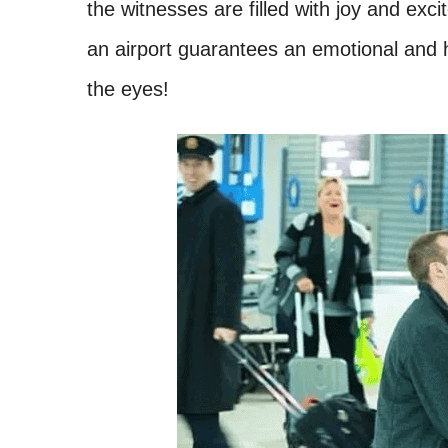
the witnesses are filled with joy and exci
an airport guarantees an emotional and h
the eyes!