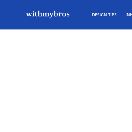
DESIGN TIPS
IN