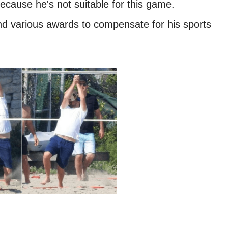
ecause he's not suitable for this game.
and various awards to compensate for his sports