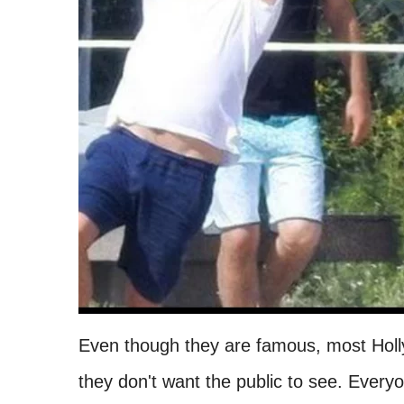
Even though they are famous, most Holl
they don't want the public to see. Every