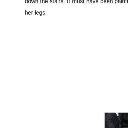
down the stairs. It must have been pain
her legs.