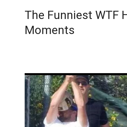
The Funniest WTF 
Moments