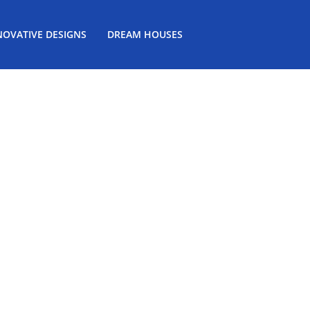
NOVATIVE DESIGNS
DREAM HOUSES