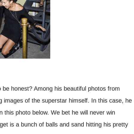
 be honest? Among his beautiful photos from
g images of the superstar himself. In this case, he
in this photo below. We bet he will never win
get is a bunch of balls and sand hitting his pretty