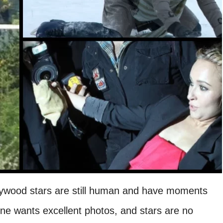
ywood stars are still human and have moments
one wants excellent photos, and stars are no