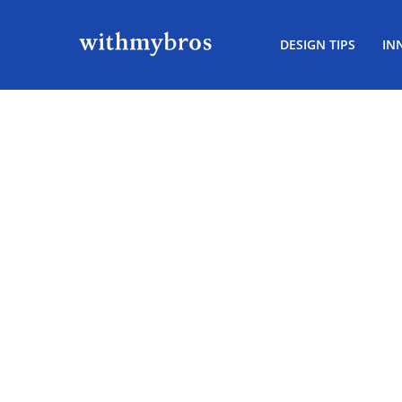
DESIGN TIPS
IN