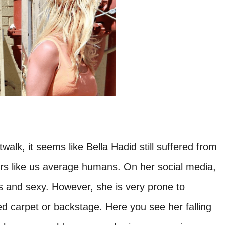
walk, it seems like Bella Hadid still suffered from
rs like us average humans. On her social media,
 and sexy. However, she is very prone to
d carpet or backstage. Here you see her falling