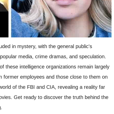
ed in mystery, with the general public's
popular media, crime dramas, and speculation.
 of these intelligence organizations remain largely
m former employees and those close to them on
orld of the FBI and CIA, revealing a reality far
ovies. Get ready to discover the truth behind the
.