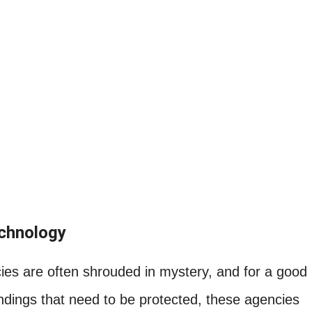
echnology
es are often shrouded in mystery, and for a good
indings that need to be protected, these agencies