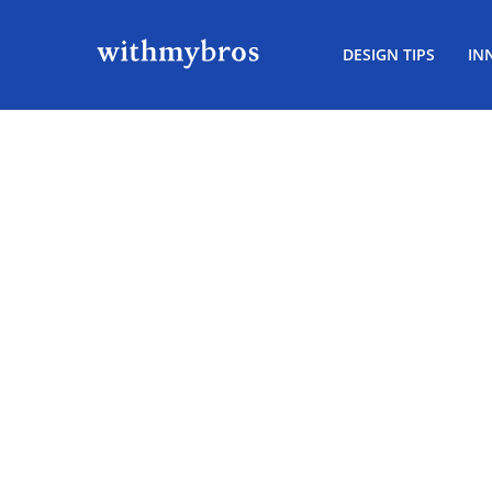
DESIGN TIPS
IN