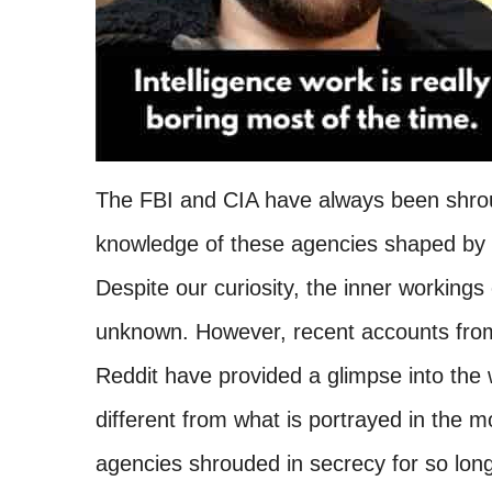
The FBI and CIA have always been shroud
knowledge of these agencies shaped by 
Despite our curiosity, the inner workings
unknown. However, recent accounts fro
Reddit have provided a glimpse into the w
different from what is portrayed in the m
agencies shrouded in secrecy for so long