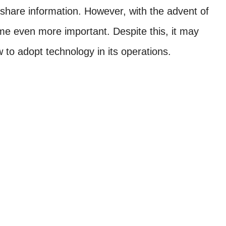
share information. However, with the advent of
e even more important. Despite this, it may
 to adopt technology in its operations.