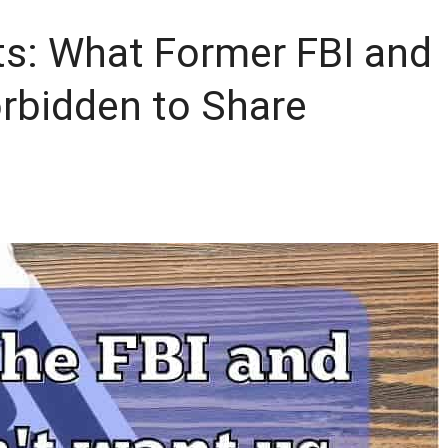
ts: What Former FBI and
rbidden to Share