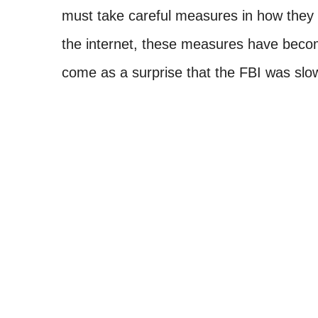
must take careful measures in how they 
the internet, these measures have becom
come as a surprise that the FBI was slow