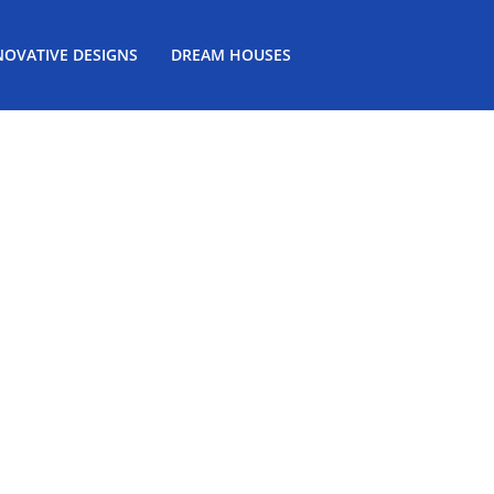
NOVATIVE DESIGNS
DREAM HOUSES