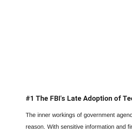
#1 The FBI's Late Adoption of T
The inner workings of government agenci
reason. With sensitive information and f