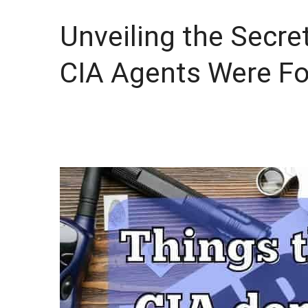
Unveiling the Secre
CIA Agents Were Fo