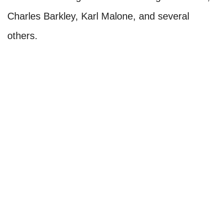
Charles Barkley, Karl Malone, and several
others.