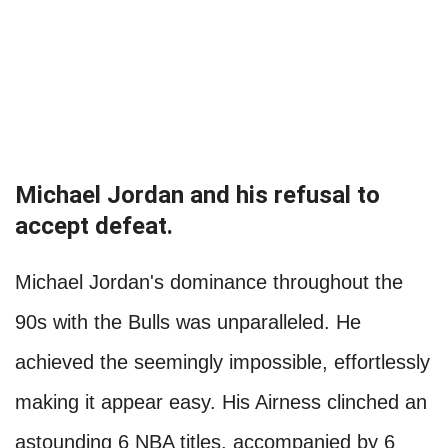
Michael Jordan and his refusal to
accept defeat.
Michael Jordan's dominance throughout the
90s with the Bulls was unparalleled. He
achieved the seemingly impossible, effortlessly
making it appear easy. His Airness clinched an
astounding 6 NBA titles, accompanied by 6