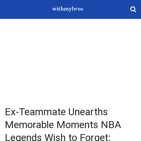
Ex-Teammate Unearths
Memorable Moments NBA
Legends Wish to Forget: