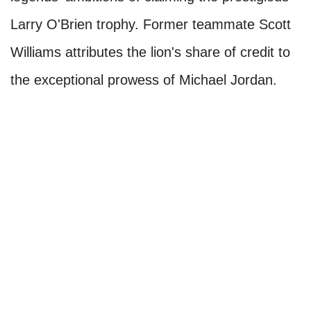
Larry O'Brien trophy. Former teammate Scott
Williams attributes the lion's share of credit to
the exceptional prowess of Michael Jordan.