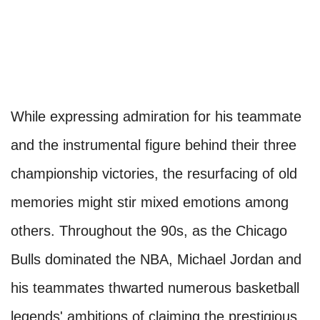
While expressing admiration for his teammate
and the instrumental figure behind their three
championship victories, the resurfacing of old
memories might stir mixed emotions among
others. Throughout the 90s, as the Chicago
Bulls dominated the NBA, Michael Jordan and
his teammates thwarted numerous basketball
legends' ambitions of claiming the prestigious