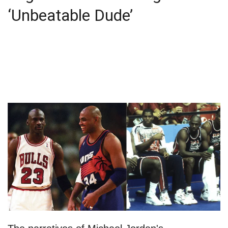
‘Unbeatable Dude’