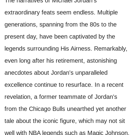
The narratives of Michael Jordan's
extraordinary feats seem endless. Multiple
generations, spanning from the 80s to the
present day, have been captivated by the
legends surrounding His Airness. Remarkably,
even long after his retirement, astonishing
anecdotes about Jordan's unparalleled
excellence continue to resurface. In a recent
revelation, a former teammate of Jordan's
from the Chicago Bulls unearthed yet another
tale about the iconic figure, which may not sit
well with NBA legends such as Magic Johnson,