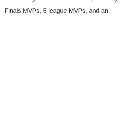
Finals MVPs, 5 league MVPs, and an
impressive 14 All-Star appearances. What truly
sets Jordan apart is the extraordinary effort he
exerted to bring those accomplishments to
fruition. The Last Dance documentary,
released in 2020, provided a glimpse into
Jordan's greatness, showcasing his
unrelenting ruthlessness during his era. It
served as a valuable educational piece for
younger fans who didn't witness the Bulls'
basketball era firsthand.