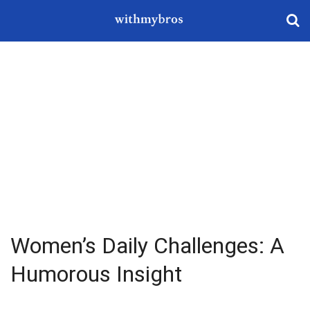
Women’s Daily Challenges: A
Humorous Insight