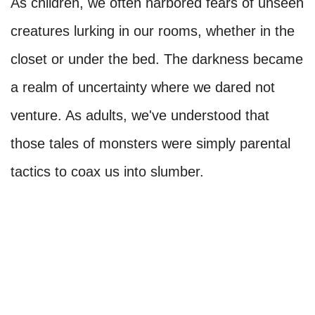
As children, we often harbored fears of unseen
creatures lurking in our rooms, whether in the
closet or under the bed. The darkness became
a realm of uncertainty where we dared not
venture. As adults, we've understood that
those tales of monsters were simply parental
tactics to coax us into slumber.