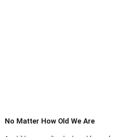
No Matter How Old We Are