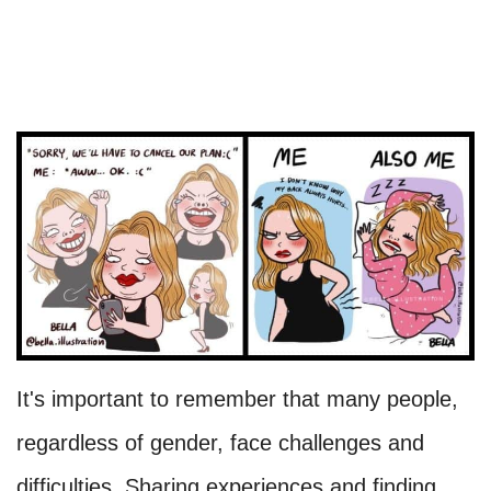
It's important to remember that many people,
regardless of gender, face challenges and
difficulties. Sharing experiences and finding