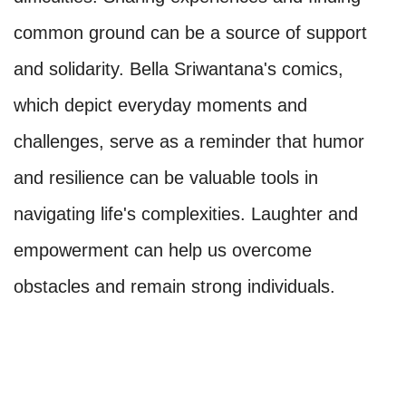
common ground can be a source of support
and solidarity. Bella Sriwantana's comics,
which depict everyday moments and
challenges, serve as a reminder that humor
and resilience can be valuable tools in
navigating life's complexities. Laughter and
empowerment can help us overcome
obstacles and remain strong individuals.