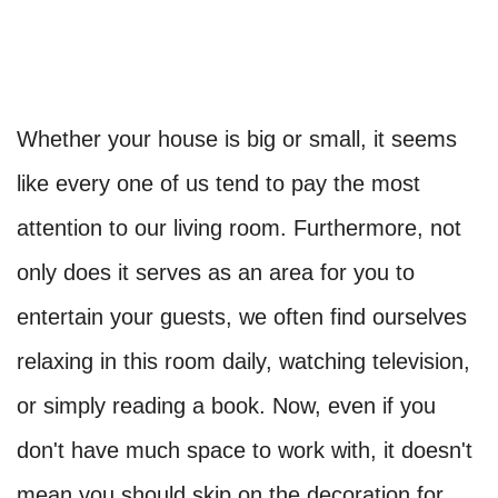
Whether your house is big or small, it seems
like every one of us tend to pay the most
attention to our living room. Furthermore, not
only does it serves as an area for you to
entertain your guests, we often find ourselves
relaxing in this room daily, watching television,
or simply reading a book. Now, even if you
don't have much space to work with, it doesn't
mean you should skip on the decoration for