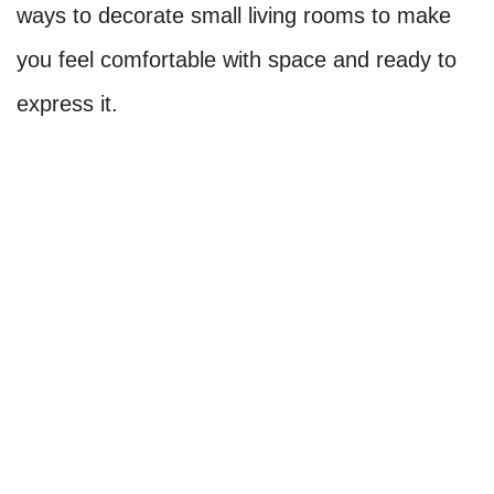
ways to decorate small living rooms to make
you feel comfortable with space and ready to
express it.