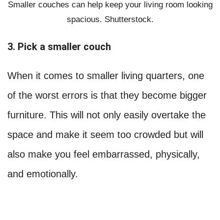
Smaller couches can help keep your living room looking
spacious. Shutterstock.
3. Pick a smaller couch
When it comes to smaller living quarters, one
of the worst errors is that they become bigger
furniture. This will not only easily overtake the
space and make it seem too crowded but will
also make you feel embarrassed, physically,
and emotionally.