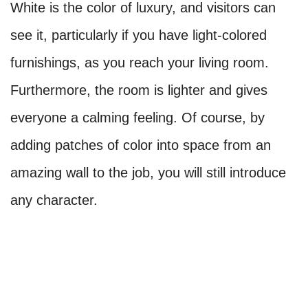
White is the color of luxury, and visitors can
see it, particularly if you have light-colored
furnishings, as you reach your living room.
Furthermore, the room is lighter and gives
everyone a calming feeling. Of course, by
adding patches of color into space from an
amazing wall to the job, you will still introduce
any character.