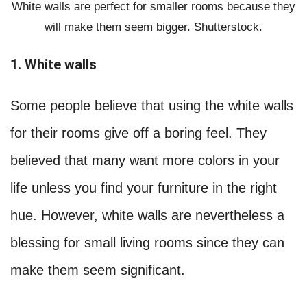
White walls are perfect for smaller rooms because they
will make them seem bigger. Shutterstock.
1. White walls
Some people believe that using the white walls
for their rooms give off a boring feel. They
believed that many want more colors in your
life unless you find your furniture in the right
hue. However, white walls are nevertheless a
blessing for small living rooms since they can
make them seem significant.