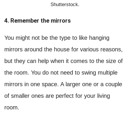
Shutterstock.
4. Remember the mirrors
You might not be the type to like hanging
mirrors around the house for various reasons,
but they can help when it comes to the size of
the room. You do not need to swing multiple
mirrors in one space. A larger one or a couple
of smaller ones are perfect for your living
room.