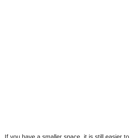
If you have a smaller space, it is still easier to