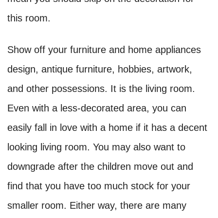
this room.
Show off your furniture and home appliances
design, antique furniture, hobbies, artwork,
and other possessions. It is the living room.
Even with a less-decorated area, you can
easily fall in love with a home if it has a decent
looking living room. You may also want to
downgrade after the children move out and
find that you have too much stock for your
smaller room. Either way, there are many