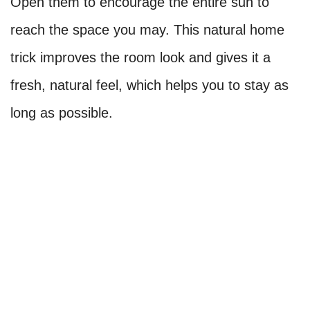
Open them to encourage the entire sun to
reach the space you may. This natural home
trick improves the room look and gives it a
fresh, natural feel, which helps you to stay as
long as possible.