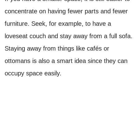
concentrate on having fewer parts and fewer
furniture. Seek, for example, to have a
loveseat couch and stay away from a full sofa.
Staying away from things like cafés or
ottomans is also a smart idea since they can
occupy space easily.