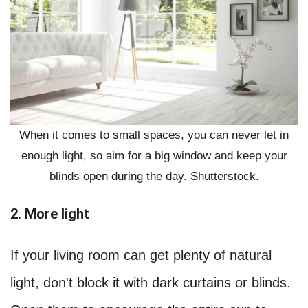
When it comes to small spaces, you can never let in
enough light, so aim for a big window and keep your
blinds open during the day. Shutterstock.
2. More light
If your living room can get plenty of natural
light, don't block it with dark curtains or blinds.