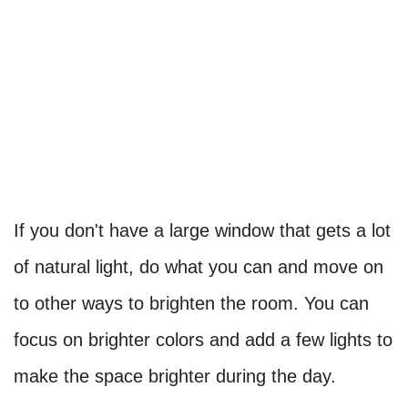
If you don't have a large window that gets a lot
of natural light, do what you can and move on
to other ways to brighten the room. You can
focus on brighter colors and add a few lights to
make the space brighter during the day.