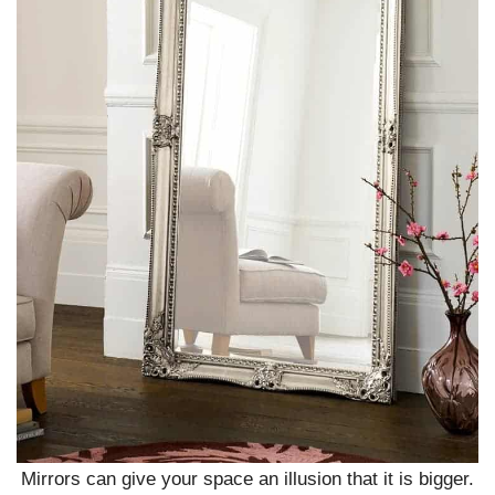
Mirrors can give your space an illusion that it is bigger.