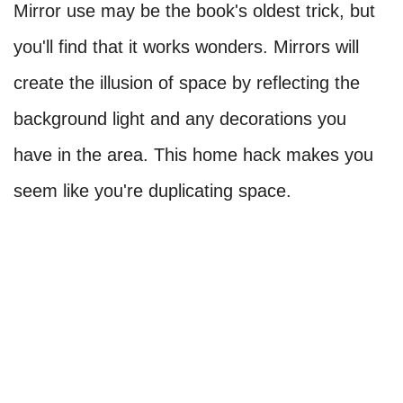
Mirror use may be the book's oldest trick, but
you'll find that it works wonders. Mirrors will
create the illusion of space by reflecting the
background light and any decorations you
have in the area. This home hack makes you
seem like you're duplicating space.