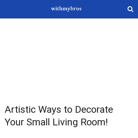
Artistic Ways to Decorate
Your Small Living Room!