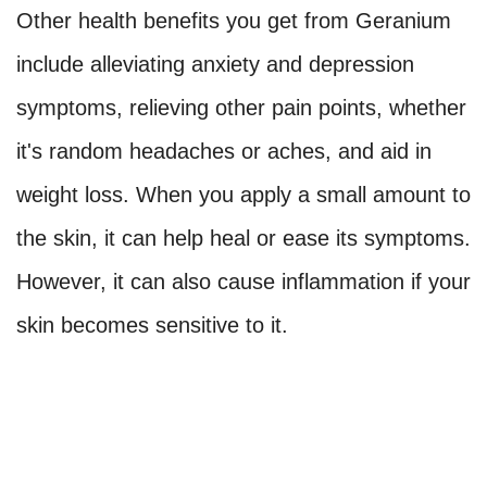
Other health benefits you get from Geranium
include alleviating anxiety and depression
symptoms, relieving other pain points, whether
it's random headaches or aches, and aid in
weight loss. When you apply a small amount to
the skin, it can help heal or ease its symptoms.
However, it can also cause inflammation if your
skin becomes sensitive to it.