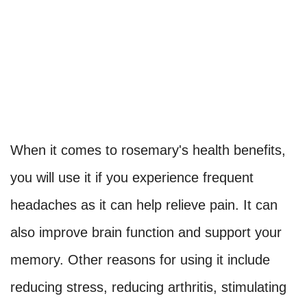
When it comes to rosemary's health benefits,
you will use it if you experience frequent
headaches as it can help relieve pain. It can
also improve brain function and support your
memory. Other reasons for using it include
reducing stress, reducing arthritis, stimulating