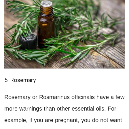
5. Rosemary
Rosemary or Rosmarinus officinalis have a few
more warnings than other essential oils. For
example, if you are pregnant, you do not want