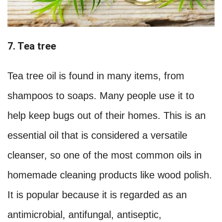
7. Tea tree
Tea tree oil is found in many items, from
shampoos to soaps. Many people use it to
help keep bugs out of their homes. This is an
essential oil that is considered a versatile
cleanser, so one of the most common oils in
homemade cleaning products like wood polish.
It is popular because it is regarded as an
antimicrobial, antifungal, antiseptic,