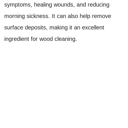
symptoms, healing wounds, and reducing
morning sickness. It can also help remove
surface deposits, making it an excellent
ingredient for wood cleaning.