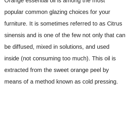
Orange essential oil is among the most
popular common glazing choices for your
furniture. It is sometimes referred to as Citrus
sinensis and is one of the few not only that can
be diffused, mixed in solutions, and used
inside (not consuming too much). This oil is
extracted from the sweet orange peel by
means of a method known as cold pressing.