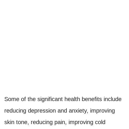
Some of the significant health benefits include
reducing depression and anxiety, improving
skin tone, reducing pain, improving cold