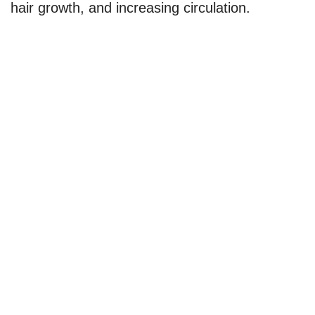
hair growth, and increasing circulation.