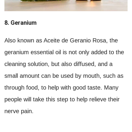
8. Geranium
Also known as Aceite de Geranio Rosa, the
geranium essential oil is not only added to the
cleaning solution, but also diffused, and a
small amount can be used by mouth, such as
through food, to help with good taste. Many
people will take this step to help relieve their
nerve pain.