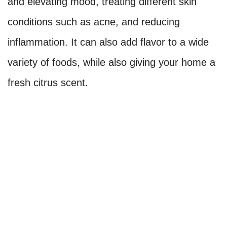
and elevating mood, treating different skin
conditions such as acne, and reducing
inflammation. It can also add flavor to a wide
variety of foods, while also giving your home a
fresh citrus scent.