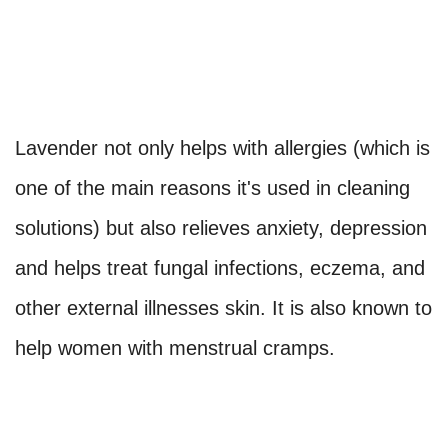
Lavender not only helps with allergies (which is
one of the main reasons it's used in cleaning
solutions) but also relieves anxiety, depression
and helps treat fungal infections, eczema, and
other external illnesses skin. It is also known to
help women with menstrual cramps.