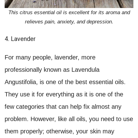
This citrus essential oil is excellent for its aroma and
relieves pain, anxiety, and depression.
4. Lavender
For many people, lavender, more
professionally known as Lavendula
Angustifolia, is one of the best essential oils.
They use it for everything as it is one of the
few categories that can help fix almost any
problem. However, like all oils, you need to use
them properly; otherwise, your skin may