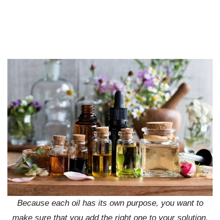
Because each oil has its own purpose, you want to
make sure that you add the right one to your solution.