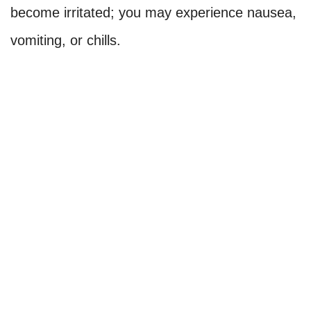
become irritated; you may experience nausea,
vomiting, or chills.