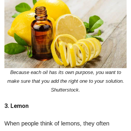
Because each oil has its own purpose, you want to
make sure that you add the right one to your solution.
Shutterstock.
3. Lemon
When people think of lemons, they often