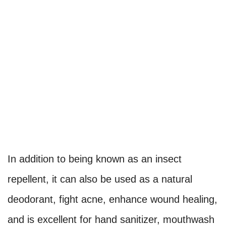
In addition to being known as an insect
repellent, it can also be used as a natural
deodorant, fight acne, enhance wound healing,
and is excellent for hand sanitizer, mouthwash