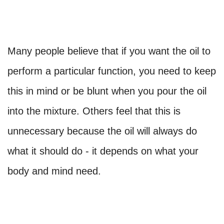
Many people believe that if you want the oil to
perform a particular function, you need to keep
this in mind or be blunt when you pour the oil
into the mixture. Others feel that this is
unnecessary because the oil will always do
what it should do - it depends on what your
body and mind need.