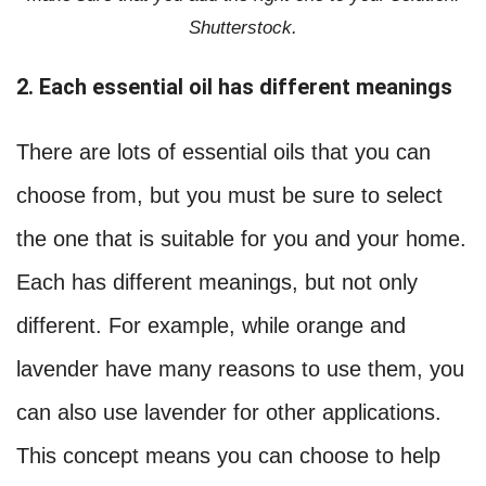
Shutterstock.
2. Each essential oil has different meanings
There are lots of essential oils that you can
choose from, but you must be sure to select
the one that is suitable for you and your home.
Each has different meanings, but not only
different. For example, while orange and
lavender have many reasons to use them, you
can also use lavender for other applications.
This concept means you can choose to help