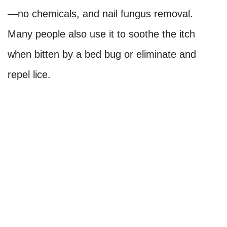
—no chemicals, and nail fungus removal.
Many people also use it to soothe the itch
when bitten by a bed bug or eliminate and
repel lice.