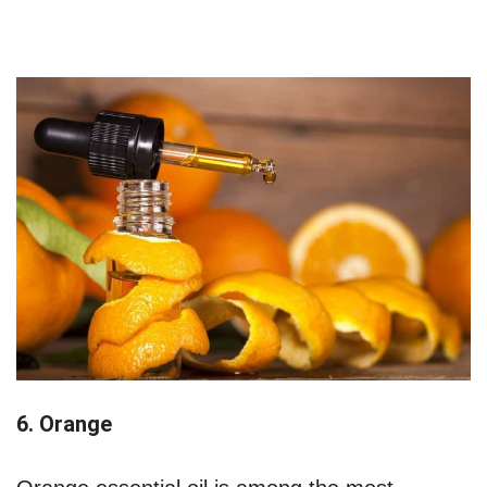
6. Orange