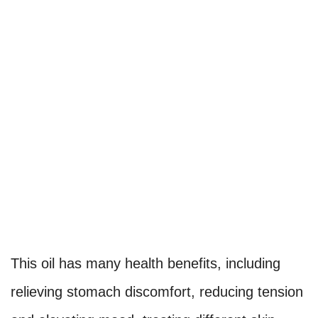
This oil has many health benefits, including
relieving stomach discomfort, reducing tension