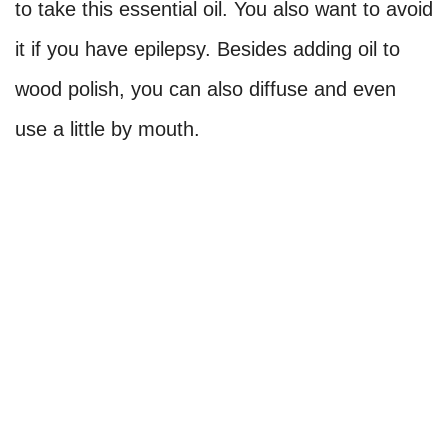
to take this essential oil. You also want to avoid
it if you have epilepsy. Besides adding oil to
wood polish, you can also diffuse and even
use a little by mouth.