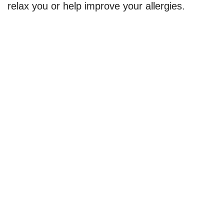
relax you or help improve your allergies.