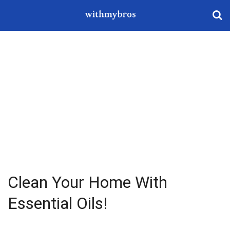
Clean Your Home With
Essential Oils!