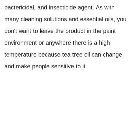
bactericidal, and insecticide agent. As with
many cleaning solutions and essential oils, you
don't want to leave the product in the paint
environment or anywhere there is a high
temperature because tea tree oil can change
and make people sensitive to it.