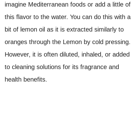
imagine Mediterranean foods or add a little of
this flavor to the water. You can do this with a
bit of lemon oil as it is extracted similarly to
oranges through the Lemon by cold pressing.
However, it is often diluted, inhaled, or added
to cleaning solutions for its fragrance and
health benefits.