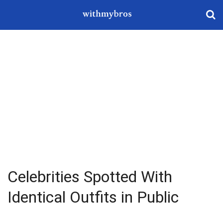
Celebrities Spotted With
Identical Outfits in Public