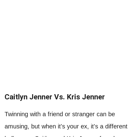
Caitlyn Jenner Vs. Kris Jenner
Twinning with a friend or stranger can be
amusing, but when it's your ex, it's a different