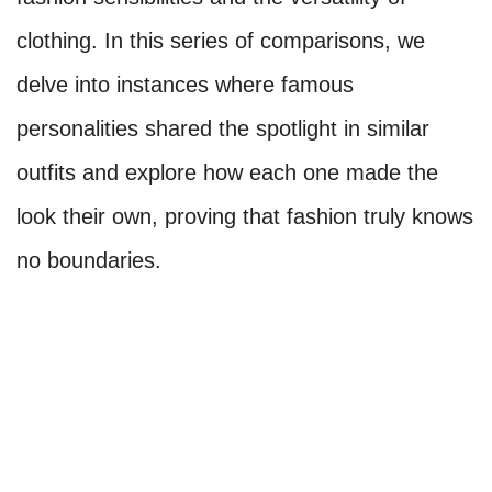
clothing. In this series of comparisons, we
delve into instances where famous
personalities shared the spotlight in similar
outfits and explore how each one made the
look their own, proving that fashion truly knows
no boundaries.