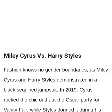
Miley Cyrus Vs. Harry Styles
Fashion knows no gender boundaries, as Miley
Cyrus and Harry Styles demonstrated in a
black sequined jumpsuit. In 2019, Cyrus
rocked the chic outfit at the Oscar party for
Vanity Fair, while Styles donned it during his