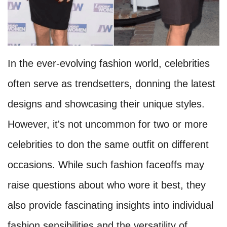
In the ever-evolving fashion world, celebrities
often serve as trendsetters, donning the latest
designs and showcasing their unique styles.
However, it's not uncommon for two or more
celebrities to don the same outfit on different
occasions. While such fashion faceoffs may
raise questions about who wore it best, they
also provide fascinating insights into individual
fashion sensibilities and the versatility of