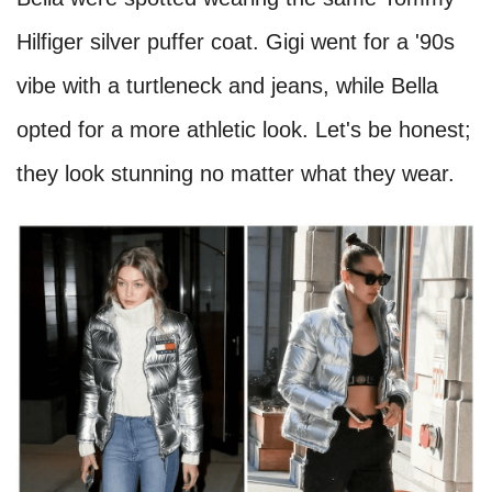
Hilfiger silver puffer coat. Gigi went for a '90s
vibe with a turtleneck and jeans, while Bella
opted for a more athletic look. Let's be honest;
they look stunning no matter what they wear.