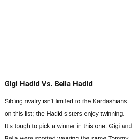
Gigi Hadid Vs. Bella Hadid
Sibling rivalry isn't limited to the Kardashians
on this list; the Hadid sisters enjoy twinning.
It's tough to pick a winner in this one. Gigi and
Bella were spotted wearing the same Tommy