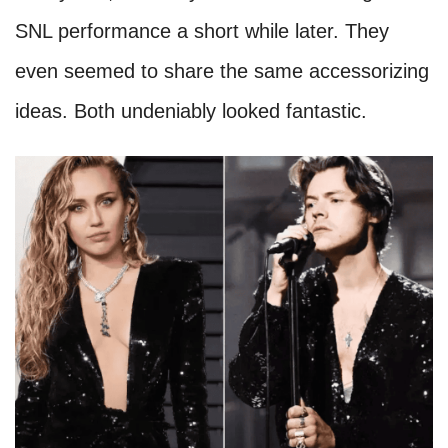
SNL performance a short while later. They
even seemed to share the same accessorizing
ideas. Both undeniably looked fantastic.