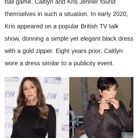
ball game. Caitlyn and Kris Jenner found
themselves in such a situation. In early 2020,
Kris appeared on a popular British TV talk
show, donning a simple yet elegant black dress
with a gold zipper. Eight years prior, Caitlyn
wore a dress similar to a publicity event.