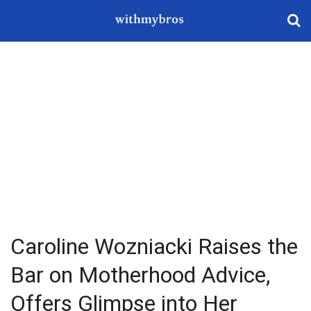
Caroline Wozniacki Raises the
Bar on Motherhood Advice,
Offers Glimpse into Her