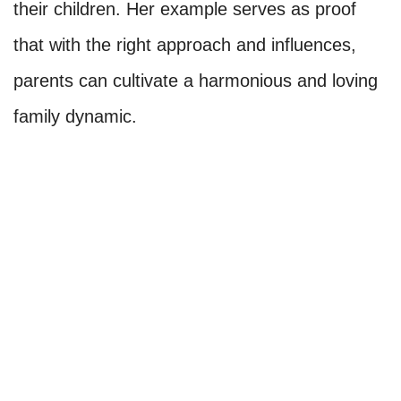
their children. Her example serves as proof
that with the right approach and influences,
parents can cultivate a harmonious and loving
family dynamic.