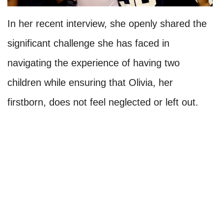
In her recent interview, she openly shared the
significant challenge she has faced in
navigating the experience of having two
children while ensuring that Olivia, her
firstborn, does not feel neglected or left out.