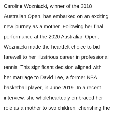
Caroline Wozniacki, winner of the 2018
Australian Open, has embarked on an exciting
new journey as a mother. Following her final
performance at the 2020 Australian Open,
Wozniacki made the heartfelt choice to bid
farewell to her illustrious career in professional
tennis. This significant decision aligned with
her marriage to David Lee, a former NBA
basketball player, in June 2019. In a recent
interview, she wholeheartedly embraced her
role as a mother to two children, cherishing the