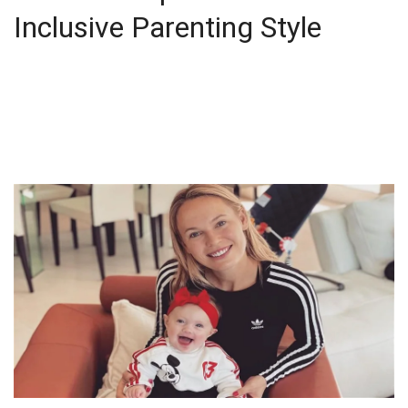
Inclusive Parenting Style