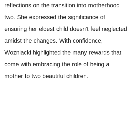
reflections on the transition into motherhood
two. She expressed the significance of
ensuring her eldest child doesn't feel neglected
amidst the changes. With confidence,
Wozniacki highlighted the many rewards that
come with embracing the role of being a
mother to two beautiful children.