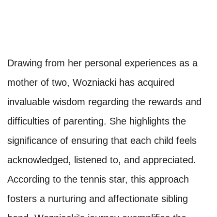
Drawing from her personal experiences as a
mother of two, Wozniacki has acquired
invaluable wisdom regarding the rewards and
difficulties of parenting. She highlights the
significance of ensuring that each child feels
acknowledged, listened to, and appreciated.
According to the tennis star, this approach
fosters a nurturing and affectionate sibling