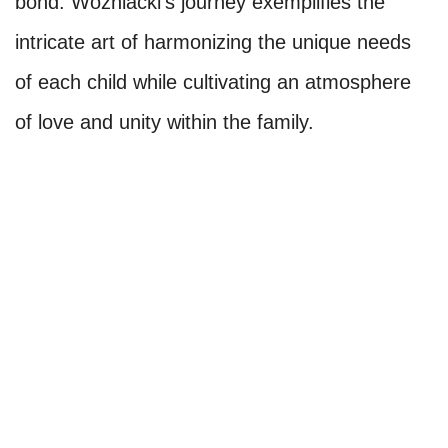
bond. Wozniacki's journey exemplifies the
intricate art of harmonizing the unique needs
of each child while cultivating an atmosphere
of love and unity within the family.