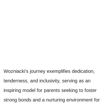
Wozniacki's journey exemplifies dedication,
tenderness, and inclusivity, serving as an
inspiring model for parents seeking to foster
strong bonds and a nurturing environment for