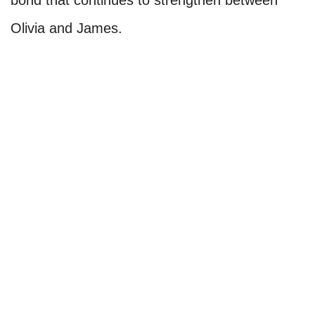
bond that continues to strengthen between
Olivia and James.