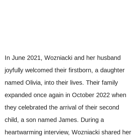
In June 2021, Wozniacki and her husband
joyfully welcomed their firstborn, a daughter
named Olivia, into their lives. Their family
expanded once again in October 2022 when
they celebrated the arrival of their second
child, a son named James. During a
heartwarming interview, Wozniacki shared her