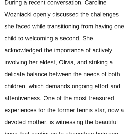
During a recent conversation, Caroline
Wozniacki openly discussed the challenges
she faced while transitioning from having one
child to welcoming a second. She
acknowledged the importance of actively
involving her eldest, Olivia, and striking a
delicate balance between the needs of both
children, which demands ongoing effort and
attentiveness. One of the most treasured
experiences for the former tennis star, now a
devoted mother, is witnessing the beautiful