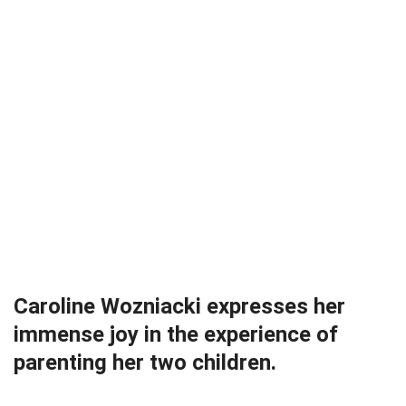
Caroline Wozniacki expresses her
immense joy in the experience of
parenting her two children.