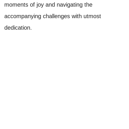
moments of joy and navigating the
accompanying challenges with utmost
dedication.