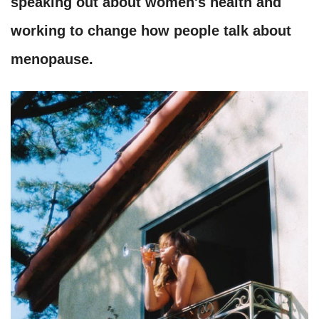
speaking out about women's health and
working to change how people talk about
menopause.