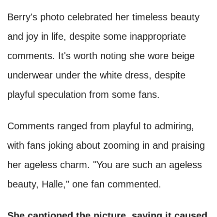
Berry's photo celebrated her timeless beauty
and joy in life, despite some inappropriate
comments. It's worth noting she wore beige
underwear under the white dress, despite
playful speculation from some fans.
Comments ranged from playful to admiring,
with fans joking about zooming in and praising
her ageless charm. "You are such an ageless
beauty, Halle," one fan commented.
She captioned the picture, saying it caused