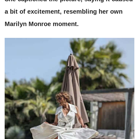
a bit of excitement, resembling her own
Marilyn Monroe moment.