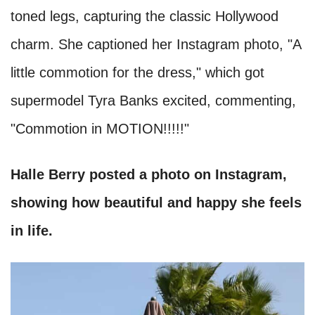
toned legs, capturing the classic Hollywood
charm. She captioned her Instagram photo, "A
little commotion for the dress," which got
supermodel Tyra Banks excited, commenting,
"Commotion in MOTION!!!!!"
Halle Berry posted a photo on Instagram,
showing how beautiful and happy she feels
in life.