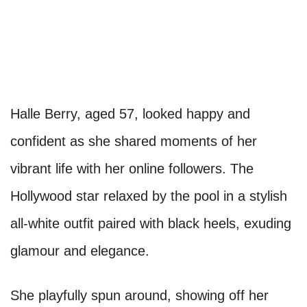
Halle Berry, aged 57, looked happy and
confident as she shared moments of her
vibrant life with her online followers. The
Hollywood star relaxed by the pool in a stylish
all-white outfit paired with black heels, exuding
glamour and elegance.
She playfully spun around, showing off her