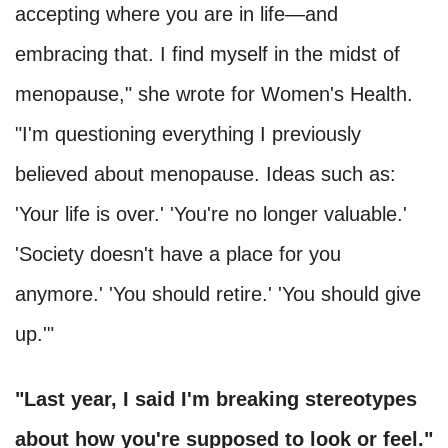
accepting where you are in life—and
embracing that. I find myself in the midst of
menopause," she wrote for Women's Health.
"I'm questioning everything I previously
believed about menopause. Ideas such as:
'Your life is over.' 'You're no longer valuable.'
'Society doesn't have a place for you
anymore.' 'You should retire.' 'You should give
up.'"
"Last year, I said I'm breaking stereotypes
about how you're supposed to look or feel."