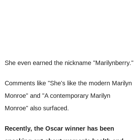
She even earned the nickname "Marilynberry."
Comments like "She's like the modern Marilyn
Monroe" and "A contemporary Marilyn
Monroe" also surfaced.
Recently, the Oscar winner has been