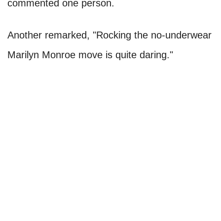
commented one person.
Another remarked, "Rocking the no-underwear
Marilyn Monroe move is quite daring."