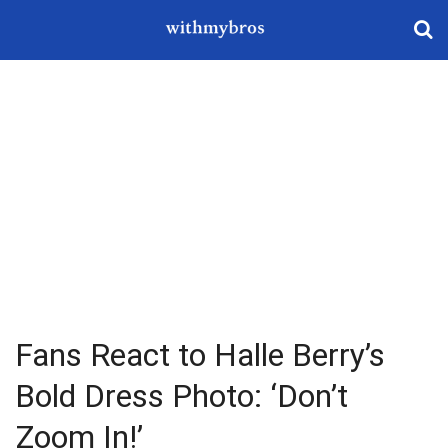
Fans React to Halle Berry’s
Bold Dress Photo: ‘Don’t
Zoom In!’