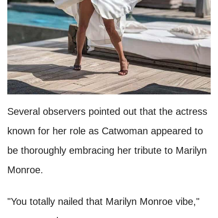
Several observers pointed out that the actress
known for her role as Catwoman appeared to
be thoroughly embracing her tribute to Marilyn
Monroe.
"You totally nailed that Marilyn Monroe vibe,"