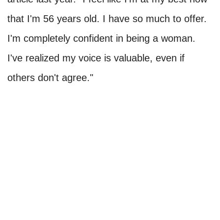
that I'm 56 years old. I have so much to offer.
I'm completely confident in being a woman.
I've realized my voice is valuable, even if
others don't agree."