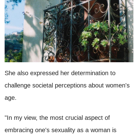
She also expressed her determination to
challenge societal perceptions about women's
age.
"In my view, the most crucial aspect of
embracing one's sexuality as a woman is