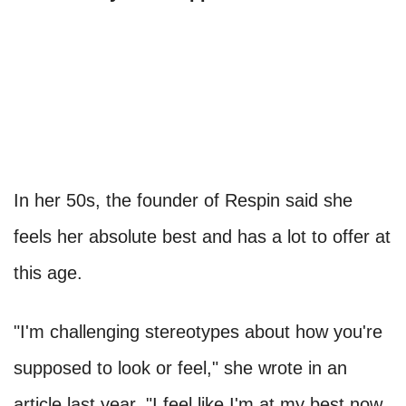
In her 50s, the founder of Respin said she
feels her absolute best and has a lot to offer at
this age.
"I'm challenging stereotypes about how you're
supposed to look or feel," she wrote in an
article last year. "I feel like I'm at my best now