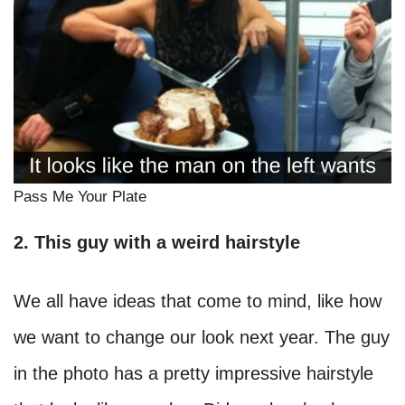
Pass Me Your Plate
2. This guy with a weird hairstyle
We all have ideas that come to mind, like how
we want to change our look next year. The guy
in the photo has a pretty impressive hairstyle