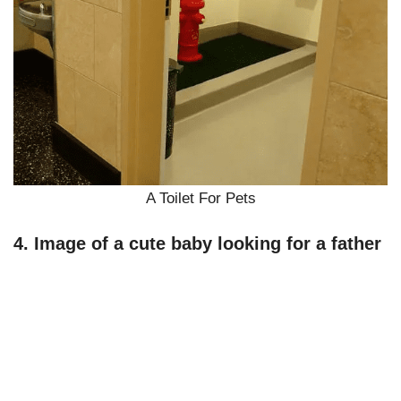
A Toilet For Pets
4. Image of a cute baby looking for a father