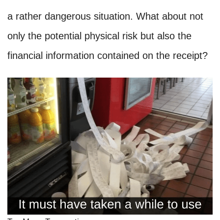
a rather dangerous situation. What about not
only the potential physical risk but also the
financial information contained on the receipt?