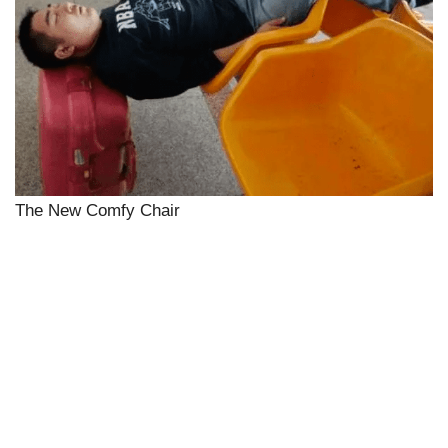
The New Comfy Chair