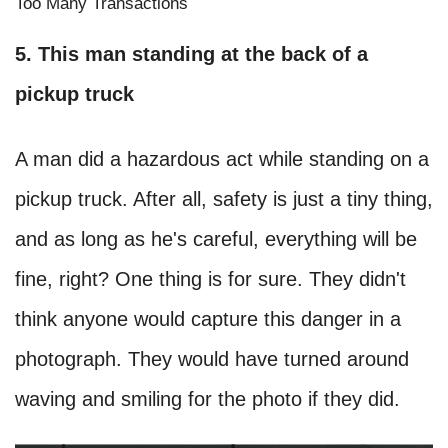
Too Many Transactions
5. This man standing at the back of a
pickup truck
A man did a hazardous act while standing on a
pickup truck. After all, safety is just a tiny thing,
and as long as he's careful, everything will be
fine, right? One thing is for sure. They didn't
think anyone would capture this danger in a
photograph. They would have turned around
waving and smiling for the photo if they did.