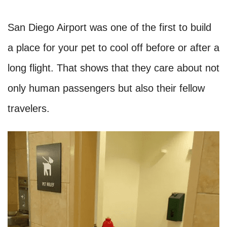
San Diego Airport was one of the first to build
a place for your pet to cool off before or after a
long flight. That shows that they care about not
only human passengers but also their fellow
travelers.