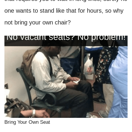
one wants to stand like that for hours, so why
not bring your own chair?
Bring Your Own Seat