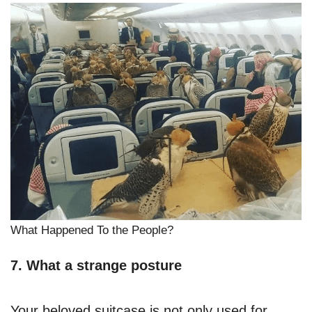
What Happened To the People?
7. What a strange posture
Your beloved suitcase is not only used for