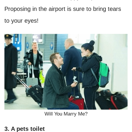
Proposing in the airport is sure to bring tears
to your eyes!
Will You Marry Me?
3. A pets toilet