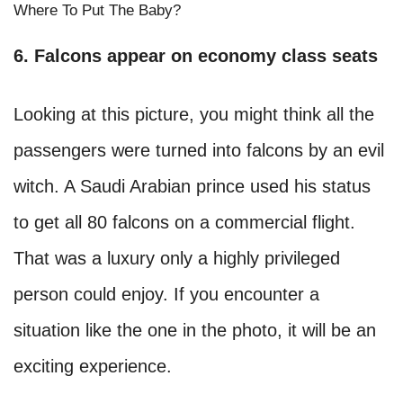
Where To Put The Baby?
6. Falcons appear on economy class seats
Looking at this picture, you might think all the
passengers were turned into falcons by an evil
witch. A Saudi Arabian prince used his status
to get all 80 falcons on a commercial flight.
That was a luxury only a highly privileged
person could enjoy. If you encounter a
situation like the one in the photo, it will be an
exciting experience.