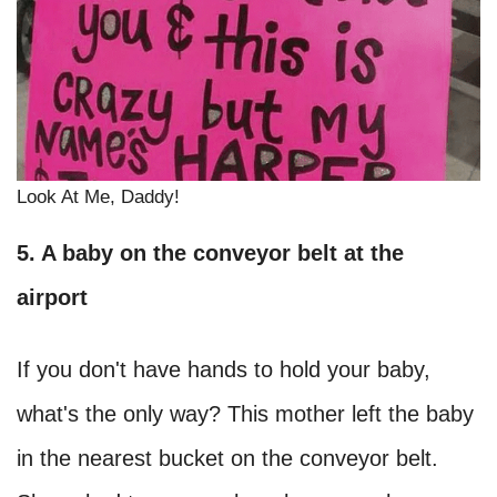
Look At Me, Daddy!
5. A baby on the conveyor belt at the
airport
If you don't have hands to hold your baby,
what's the only way? This mother left the baby
in the nearest bucket on the conveyor belt.