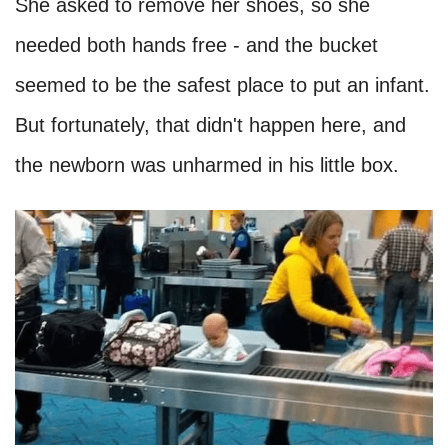
She asked to remove her shoes, so she
needed both hands free - and the bucket
seemed to be the safest place to put an infant.
But fortunately, that didn't happen here, and
the newborn was unharmed in his little box.