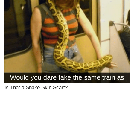
Is That a Snake-Skin Scarf?