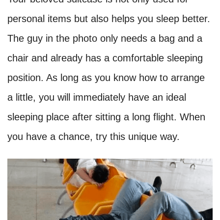
personal items but also helps you sleep better.
The guy in the photo only needs a bag and a
chair and already has a comfortable sleeping
position. As long as you know how to arrange
a little, you will immediately have an ideal
sleeping place after sitting a long flight. When
you have a chance, try this unique way.