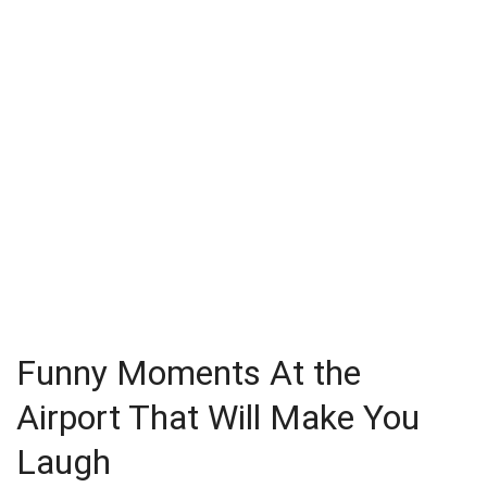
Funny Moments At the
Airport That Will Make You
Laugh