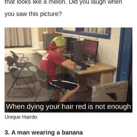
that looks like a melon. Did you laugh when
you saw this picture?
Unique Hairdo
3. A man wearing a banana