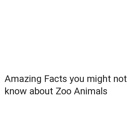
Amazing Facts you might not
know about Zoo Animals