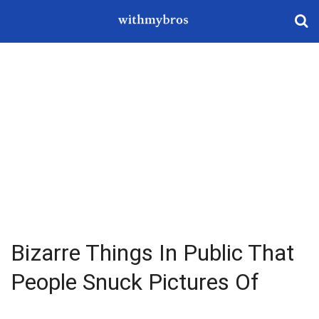
Bizarre Things In Public That
People Snuck Pictures Of