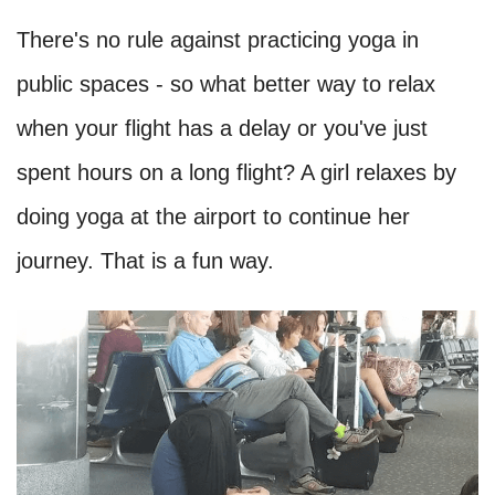
There's no rule against practicing yoga in
public spaces - so what better way to relax
when your flight has a delay or you've just
spent hours on a long flight? A girl relaxes by
doing yoga at the airport to continue her
journey. That is a fun way.