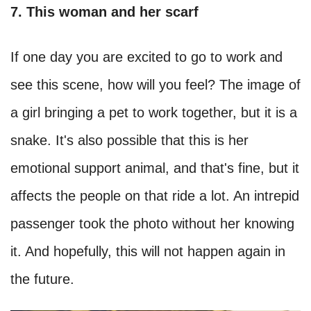
7. This woman and her scarf
If one day you are excited to go to work and
see this scene, how will you feel? The image of
a girl bringing a pet to work together, but it is a
snake. It's also possible that this is her
emotional support animal, and that's fine, but it
affects the people on that ride a lot. An intrepid
passenger took the photo without her knowing
it. And hopefully, this will not happen again in
the future.