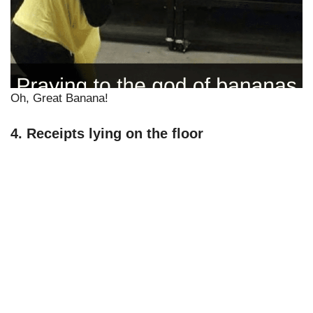
Oh, Great Banana!
4. Receipts lying on the floor