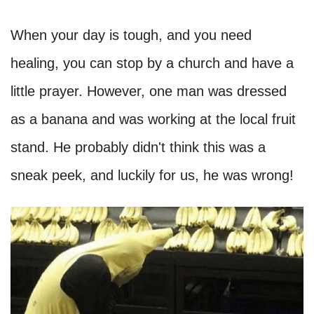
When your day is tough, and you need
healing, you can stop by a church and have a
little prayer. However, one man was dressed
as a banana and was working at the local fruit
stand. He probably didn't think this was a
sneak peek, and luckily for us, he was wrong!