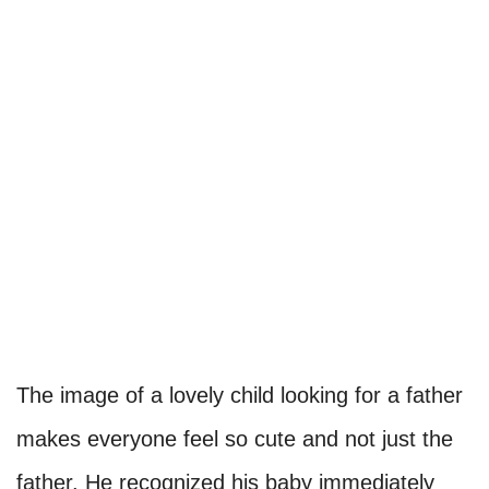
The image of a lovely child looking for a father
makes everyone feel so cute and not just the
father. He recognized his baby immediately