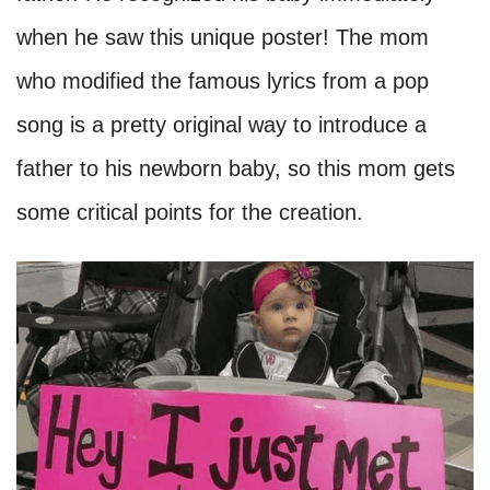
when he saw this unique poster! The mom
who modified the famous lyrics from a pop
song is a pretty original way to introduce a
father to his newborn baby, so this mom gets
some critical points for the creation.