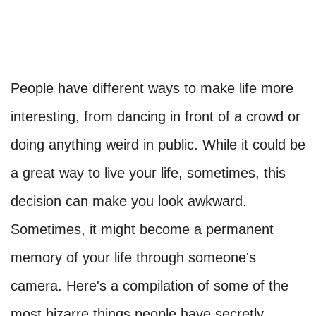
People have different ways to make life more
interesting, from dancing in front of a crowd or
doing anything weird in public. While it could be
a great way to live your life, sometimes, this
decision can make you look awkward.
Sometimes, it might become a permanent
memory of your life through someone's
camera. Here's a compilation of some of the
most bizarre things people have secretly