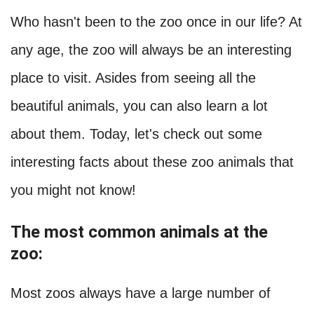
Who hasn't been to the zoo once in our life? At
any age, the zoo will always be an interesting
place to visit. Asides from seeing all the
beautiful animals, you can also learn a lot
about them. Today, let's check out some
interesting facts about these zoo animals that
you might not know!
The most common animals at the
zoo:
Most zoos always have a large number of