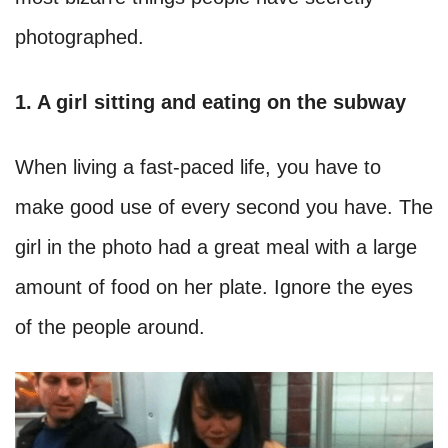
photographed.
1. A girl sitting and eating on the subway
When living a fast-paced life, you have to
make good use of every second you have. The
girl in the photo had a great meal with a large
amount of food on her plate. Ignore the eyes
of the people around.