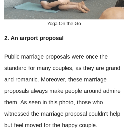
Yoga On the Go
2. An airport proposal
Public marriage proposals were once the
standard for many couples, as they are grand
and romantic. Moreover, these marriage
proposals always make people around admire
them. As seen in this photo, those who
witnessed the marriage proposal couldn't help
but feel moved for the happy couple.