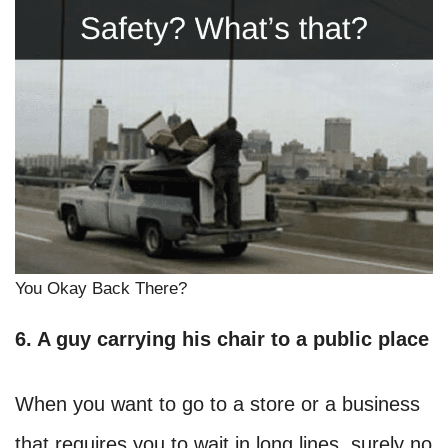
You Okay Back There?
6. A guy carrying his chair to a public place
When you want to go to a store or a business
that requires you to wait in long lines, surely no