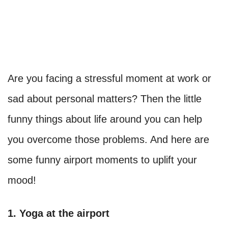
Are you facing a stressful moment at work or
sad about personal matters? Then the little
funny things about life around you can help
you overcome those problems. And here are
some funny airport moments to uplift your
mood!
1. Yoga at the airport