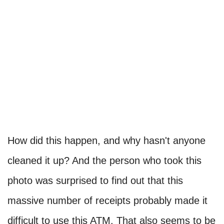
How did this happen, and why hasn't anyone
cleaned it up? And the person who took this
photo was surprised to find out that this
massive number of receipts probably made it
difficult to use this ATM. That also seems to be