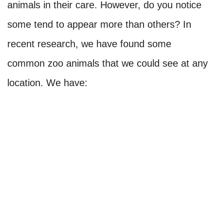
animals in their care. However, do you notice
some tend to appear more than others? In
recent research, we have found some
common zoo animals that we could see at any
location. We have: