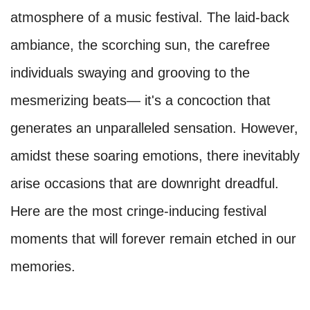
atmosphere of a music festival. The laid-back
ambiance, the scorching sun, the carefree
individuals swaying and grooving to the
mesmerizing beats— it's a concoction that
generates an unparalleled sensation. However,
amidst these soaring emotions, there inevitably
arise occasions that are downright dreadful.
Here are the most cringe-inducing festival
moments that will forever remain etched in our
memories.