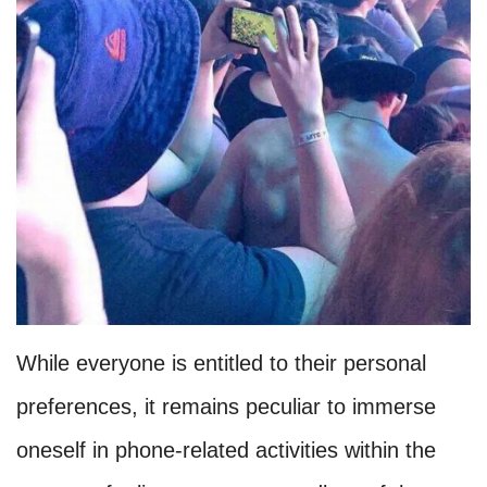
While everyone is entitled to their personal
preferences, it remains peculiar to immerse
oneself in phone-related activities within the