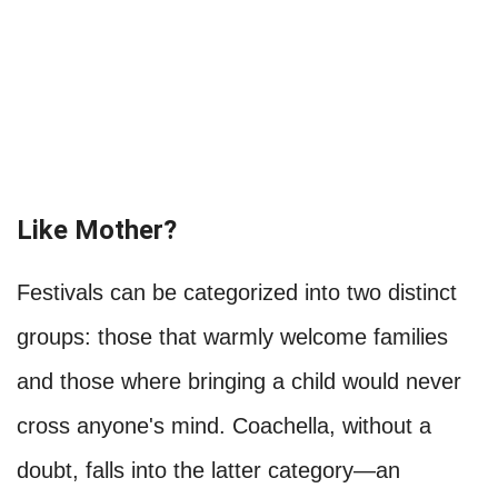
Like Mother?
Festivals can be categorized into two distinct
groups: those that warmly welcome families
and those where bringing a child would never
cross anyone's mind. Coachella, without a
doubt, falls into the latter category—an