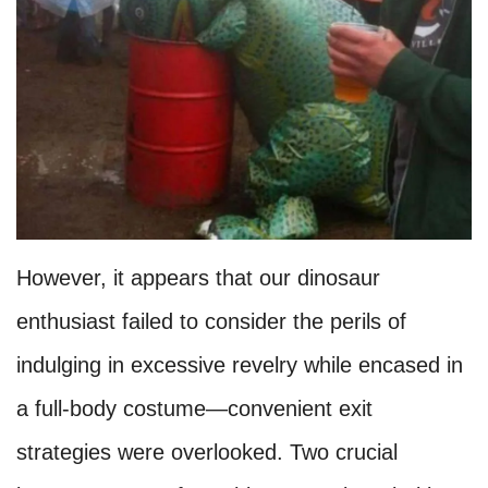
However, it appears that our dinosaur
enthusiast failed to consider the perils of
indulging in excessive revelry while encased in
a full-body costume—convenient exit
strategies were overlooked. Two crucial