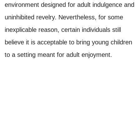
environment designed for adult indulgence and
uninhibited revelry. Nevertheless, for some
inexplicable reason, certain individuals still
believe it is acceptable to bring young children
to a setting meant for adult enjoyment.