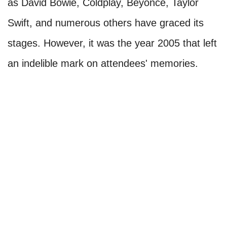
as David Bowie, Coldplay, Beyoncé, Taylor
Swift, and numerous others have graced its
stages. However, it was the year 2005 that left
an indelible mark on attendees' memories.