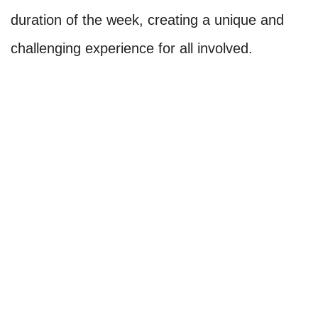
duration of the week, creating a unique and
challenging experience for all involved.