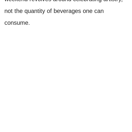
not the quantity of beverages one can
consume.