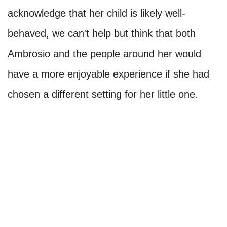
acknowledge that her child is likely well-
behaved, we can't help but think that both
Ambrosio and the people around her would
have a more enjoyable experience if she had
chosen a different setting for her little one.