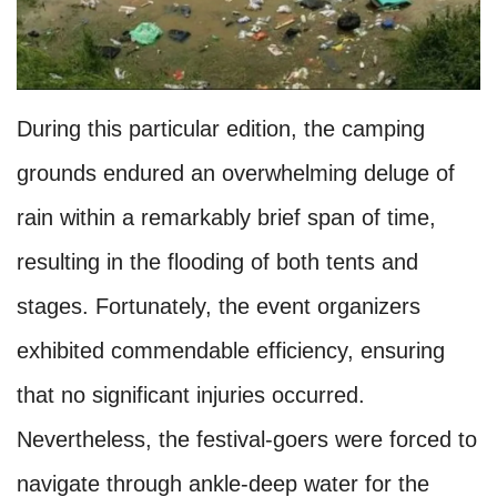
During this particular edition, the camping
grounds endured an overwhelming deluge of
rain within a remarkably brief span of time,
resulting in the flooding of both tents and
stages. Fortunately, the event organizers
exhibited commendable efficiency, ensuring
that no significant injuries occurred.
Nevertheless, the festival-goers were forced to
navigate through ankle-deep water for the