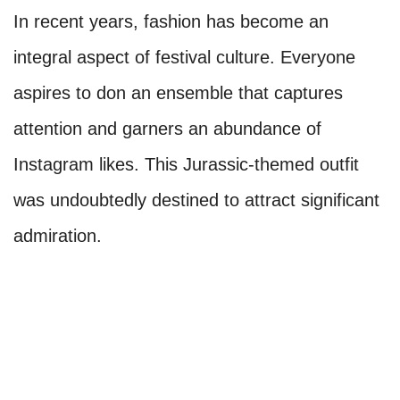
In recent years, fashion has become an
integral aspect of festival culture. Everyone
aspires to don an ensemble that captures
attention and garners an abundance of
Instagram likes. This Jurassic-themed outfit
was undoubtedly destined to attract significant
admiration.