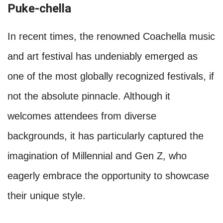
Puke-chella
In recent times, the renowned Coachella music
and art festival has undeniably emerged as
one of the most globally recognized festivals, if
not the absolute pinnacle. Although it
welcomes attendees from diverse
backgrounds, it has particularly captured the
imagination of Millennial and Gen Z, who
eagerly embrace the opportunity to showcase
their unique style.