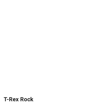
T-Rex Rock