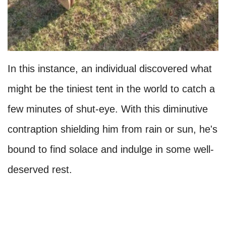
In this instance, an individual discovered what
might be the tiniest tent in the world to catch a
few minutes of shut-eye. With this diminutive
contraption shielding him from rain or sun, he's
bound to find solace and indulge in some well-
deserved rest.