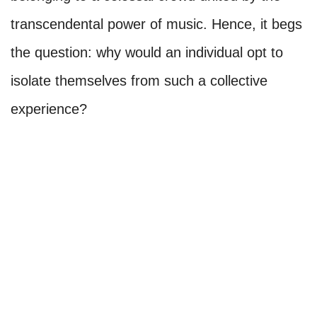
transcendental power of music. Hence, it begs
the question: why would an individual opt to
isolate themselves from such a collective
experience?