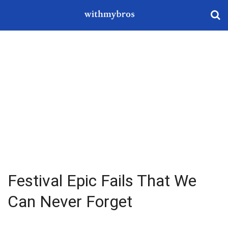
Festival Epic Fails That We
Can Never Forget