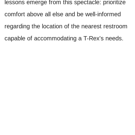
lessons emerge from this spectacle: prioritize
comfort above all else and be well-informed
regarding the location of the nearest restroom
capable of accommodating a T-Rex's needs.