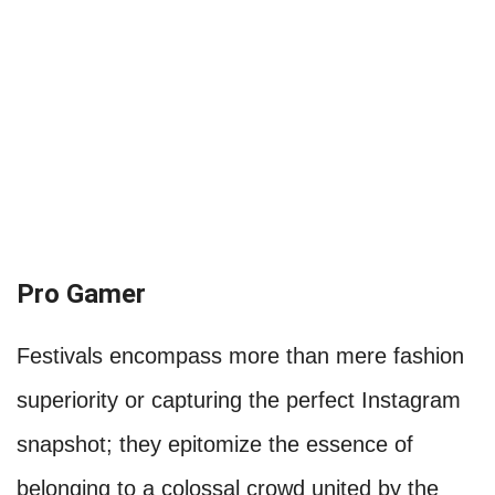
Pro Gamer
Festivals encompass more than mere fashion
superiority or capturing the perfect Instagram
snapshot; they epitomize the essence of
belonging to a colossal crowd united by the