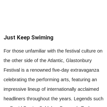
Just Keep Swiming
For those unfamiliar with the festival culture on
the other side of the Atlantic, Glastonbury
Festival is a renowned five-day extravaganza
celebrating the performing arts, featuring an
impressive lineup of internationally acclaimed
headliners throughout the years. Legends such