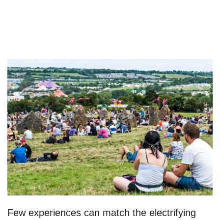
Few experiences can match the electrifying