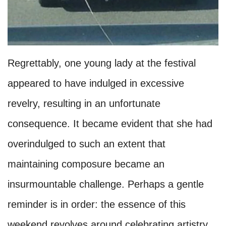
Regrettably, one young lady at the festival
appeared to have indulged in excessive
revelry, resulting in an unfortunate
consequence. It became evident that she had
overindulged to such an extent that
maintaining composure became an
insurmountable challenge. Perhaps a gentle
reminder is in order: the essence of this
weekend revolves around celebrating artistry,