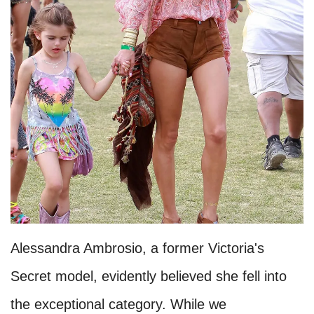
Alessandra Ambrosio, a former Victoria's
Secret model, evidently believed she fell into
the exceptional category. While we