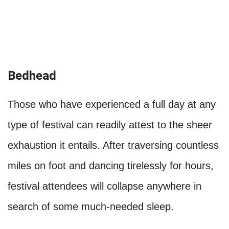
Bedhead
Those who have experienced a full day at any
type of festival can readily attest to the sheer
exhaustion it entails. After traversing countless
miles on foot and dancing tirelessly for hours,
festival attendees will collapse anywhere in
search of some much-needed sleep.