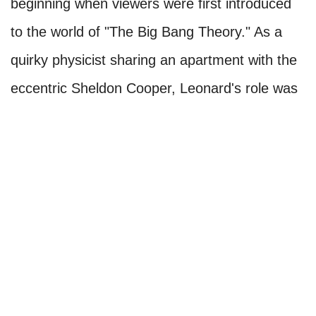
beginning when viewers were first introduced
to the world of "The Big Bang Theory." As a
quirky physicist sharing an apartment with the
eccentric Sheldon Cooper, Leonard's role was
pivotal in establishing the show's dynamic. His
juxtaposition with Sheldon's idiosyncrasies
created the perfect comedic contrast.
Throughout the series, Johnny Galecki's
portrayal of Leonard endeared him to viewers.
He skillfully balanced Leonard's intelligence
with his awkwardness, making the character
relatable and endearing.