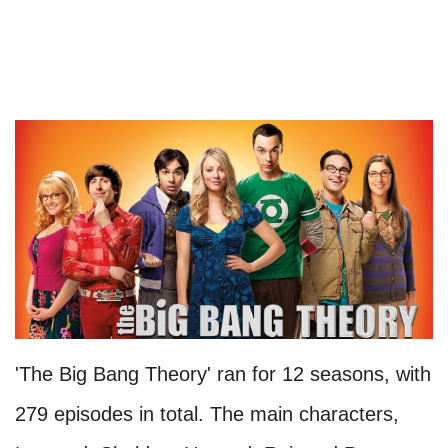
'The Big Bang Theory' ran for 12 seasons, with
279 episodes in total. The main characters,