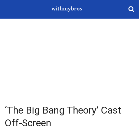
‘The Big Bang Theory’ Cast
Off-Screen