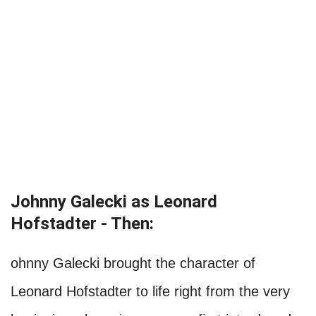
Johnny Galecki as Leonard
Hofstadter - Then:
ohnny Galecki brought the character of
Leonard Hofstadter to life right from the very