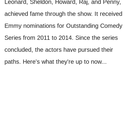
Leonard, Sheldon, Howard, Raj, and Penny,
achieved fame through the show. It received
Emmy nominations for Outstanding Comedy
Series from 2011 to 2014. Since the series
concluded, the actors have pursued their
paths. Here's what they're up to now...