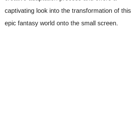
captivating look into the transformation of this
epic fantasy world onto the small screen.