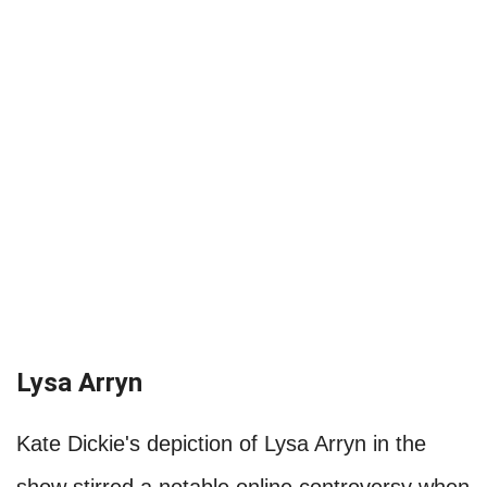
Lysa Arryn
Kate Dickie's depiction of Lysa Arryn in the
show stirred a notable online controversy when