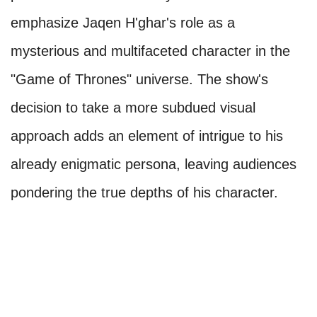
emphasize Jaqen H'ghar's role as a
mysterious and multifaceted character in the
"Game of Thrones" universe. The show's
decision to take a more subdued visual
approach adds an element of intrigue to his
already enigmatic persona, leaving audiences
pondering the true depths of his character.