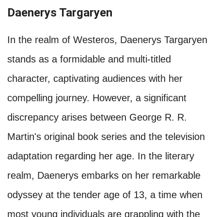
Daenerys Targaryen
In the realm of Westeros, Daenerys Targaryen
stands as a formidable and multi-titled
character, captivating audiences with her
compelling journey. However, a significant
discrepancy arises between George R. R.
Martin's original book series and the television
adaptation regarding her age. In the literary
realm, Daenerys embarks on her remarkable
odyssey at the tender age of 13, a time when
most young individuals are grappling with the