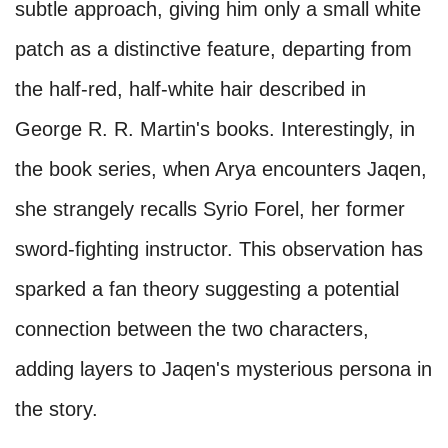
subtle approach, giving him only a small white
patch as a distinctive feature, departing from
the half-red, half-white hair described in
George R. R. Martin's books. Interestingly, in
the book series, when Arya encounters Jaqen,
she strangely recalls Syrio Forel, her former
sword-fighting instructor. This observation has
sparked a fan theory suggesting a potential
connection between the two characters,
adding layers to Jaqen's mysterious persona in
the story.