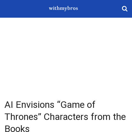
AI Envisions “Game of
Thrones” Characters from the
Books