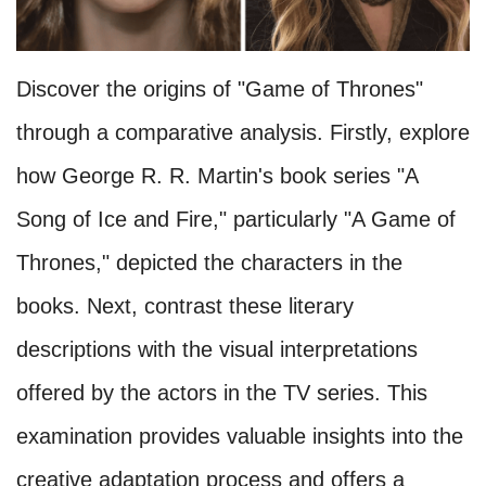
Discover the origins of "Game of Thrones"
through a comparative analysis. Firstly, explore
how George R. R. Martin's book series "A
Song of Ice and Fire," particularly "A Game of
Thrones," depicted the characters in the
books. Next, contrast these literary
descriptions with the visual interpretations
offered by the actors in the TV series. This
examination provides valuable insights into the
creative adaptation process and offers a