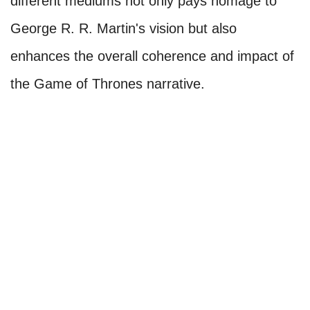
different mediums not only pays homage to
George R. R. Martin's vision but also
enhances the overall coherence and impact of
the Game of Thrones narrative.