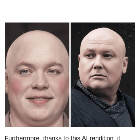
Furthermore, thanks to this AI rendition, it