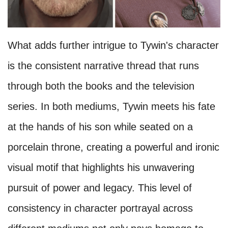
What adds further intrigue to Tywin's character
is the consistent narrative thread that runs
through both the books and the television
series. In both mediums, Tywin meets his fate
at the hands of his son while seated on a
porcelain throne, creating a powerful and ironic
visual motif that highlights his unwavering
pursuit of power and legacy. This level of
consistency in character portrayal across