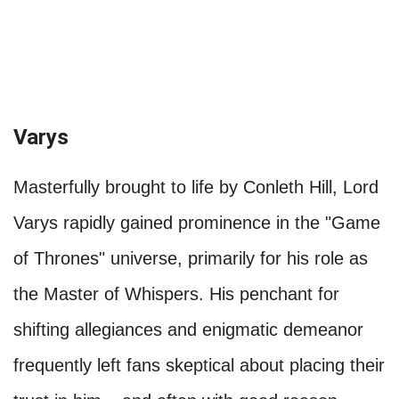
Varys
Masterfully brought to life by Conleth Hill, Lord
Varys rapidly gained prominence in the "Game
of Thrones" universe, primarily for his role as
the Master of Whispers. His penchant for
shifting allegiances and enigmatic demeanor
frequently left fans skeptical about placing their