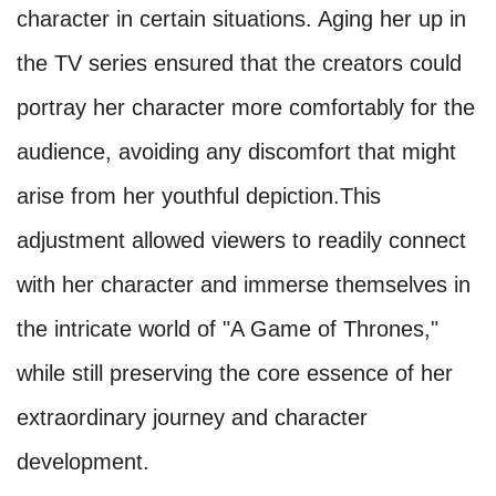
character in certain situations. Aging her up in
the TV series ensured that the creators could
portray her character more comfortably for the
audience, avoiding any discomfort that might
arise from her youthful depiction.This
adjustment allowed viewers to readily connect
with her character and immerse themselves in
the intricate world of "A Game of Thrones,"
while still preserving the core essence of her
extraordinary journey and character
development.