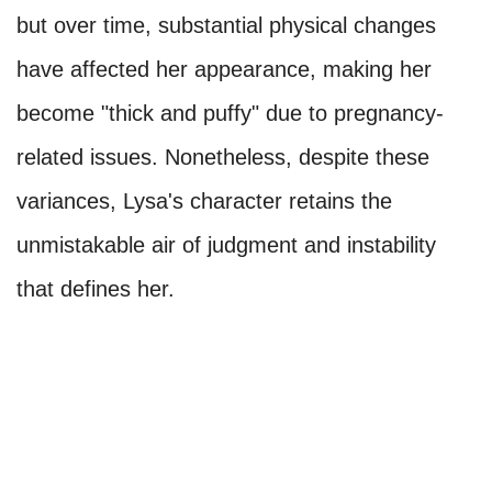
but over time, substantial physical changes
have affected her appearance, making her
become "thick and puffy" due to pregnancy-
related issues. Nonetheless, despite these
variances, Lysa's character retains the
unmistakable air of judgment and instability
that defines her.