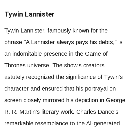
Tywin Lannister
Tywin Lannister, famously known for the
phrase "A Lannister always pays his debts," is
an indomitable presence in the Game of
Thrones universe. The show's creators
astutely recognized the significance of Tywin's
character and ensured that his portrayal on
screen closely mirrored his depiction in George
R. R. Martin's literary work. Charles Dance's
remarkable resemblance to the AI-generated