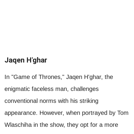
Jaqen H'ghar
In "Game of Thrones," Jaqen H'ghar, the
enigmatic faceless man, challenges
conventional norms with his striking
appearance. However, when portrayed by Tom
Wlaschiha in the show, they opt for a more