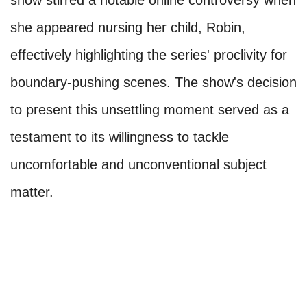
she appeared nursing her child, Robin,
effectively highlighting the series' proclivity for
boundary-pushing scenes. The show's decision
to present this unsettling moment served as a
testament to its willingness to tackle
uncomfortable and unconventional subject
matter.