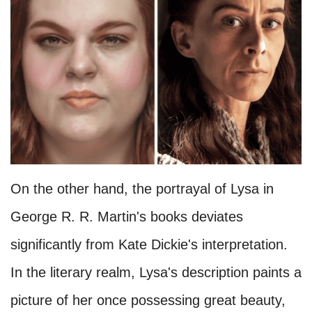
On the other hand, the portrayal of Lysa in
George R. R. Martin's books deviates
significantly from Kate Dickie's interpretation.
In the literary realm, Lysa's description paints a
picture of her once possessing great beauty,