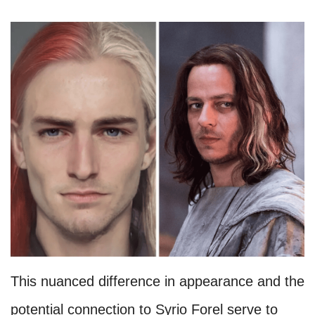
This nuanced difference in appearance and the
potential connection to Syrio Forel serve to