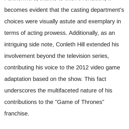
becomes evident that the casting department's
choices were visually astute and exemplary in
terms of acting prowess. Additionally, as an
intriguing side note, Conleth Hill extended his
involvement beyond the television series,
contributing his voice to the 2012 video game
adaptation based on the show. This fact
underscores the multifaceted nature of his
contributions to the "Game of Thrones"
franchise.