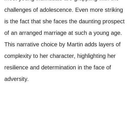
challenges of adolescence. Even more striking
is the fact that she faces the daunting prospect
of an arranged marriage at such a young age.
This narrative choice by Martin adds layers of
complexity to her character, highlighting her
resilience and determination in the face of
adversity.