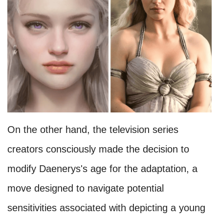
On the other hand, the television series
creators consciously made the decision to
modify Daenerys's age for the adaptation, a
move designed to navigate potential
sensitivities associated with depicting a young