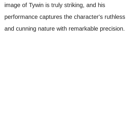
image of Tywin is truly striking, and his
performance captures the character's ruthless
and cunning nature with remarkable precision.