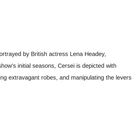
ortrayed by British actress Lena Headey,
how's initial seasons, Cersei is depicted with
ning extravagant robes, and manipulating the levers