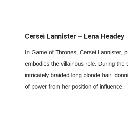
Cersei Lannister – Lena Headey
In Game of Thrones, Cersei Lannister, p
embodies the villainous role. During the s
intricately braided long blonde hair, don
of power from her position of influence.