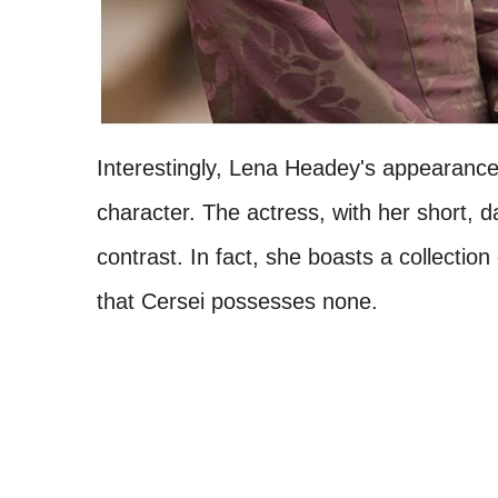
Interestingly, Lena Headey's appearance
character. The actress, with her short, 
contrast. In fact, she boasts a collection 
that Cersei possesses none.