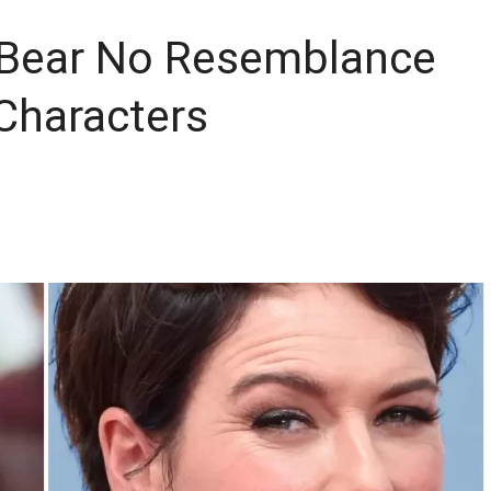
 Bear No Resemblance
Characters