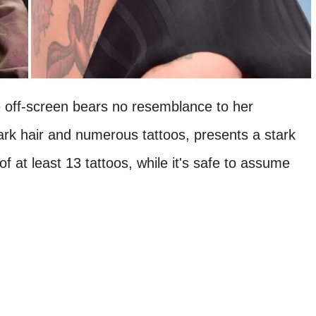
 off-screen bears no resemblance to her
dark hair and numerous tattoos, presents a stark
of at least 13 tattoos, while it's safe to assume