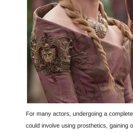
For many actors, undergoing a complete tr
could involve using prosthetics, gaining 