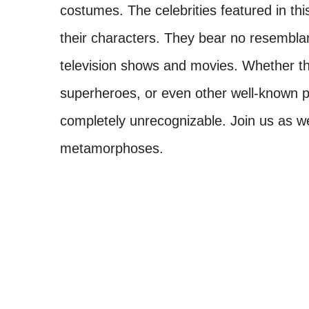
costumes. The celebrities featured in thi
their characters. They bear no resemblanc
television shows and movies. Whether they
superheroes, or even other well-known pe
completely unrecognizable. Join us as w
metamorphoses.