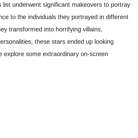
s list underwent significant makeovers to portray
e to the individuals they portrayed in different
 transformed into horrifying villains,
rsonalities, these stars ended up looking
e explore some extraordinary on-screen