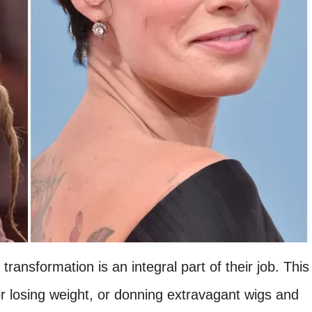
ansformation is an integral part of their job. This
or losing weight, or donning extravagant wigs and