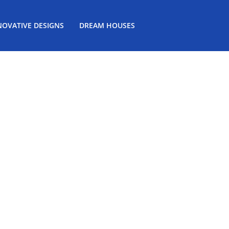
NOVATIVE DESIGNS
DREAM HOUSES