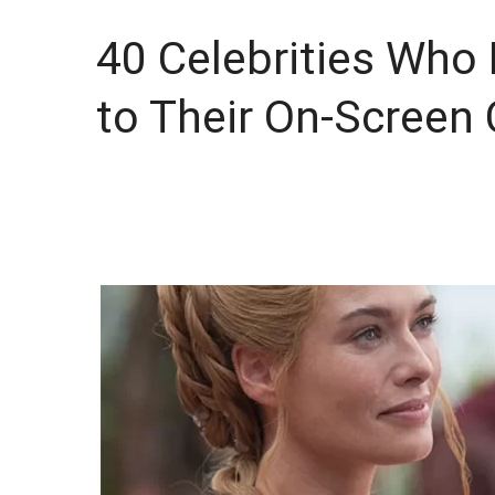
40 Celebrities Who
to Their On-Screen 