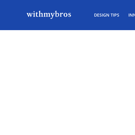
DESIGN TIPS
IN