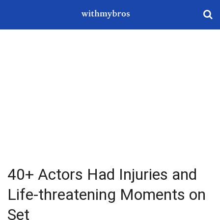
40+ Actors Had Injuries and
Life-threatening Moments on
Set