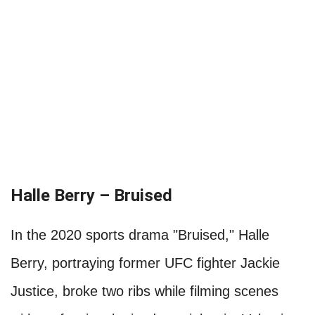
Halle Berry – Bruised
In the 2020 sports drama "Bruised," Halle
Berry, portraying former UFC fighter Jackie
Justice, broke two ribs while filming scenes