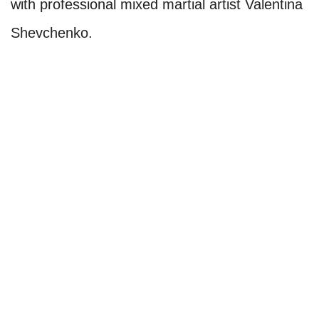
with professional mixed martial artist Valentina
Shevchenko.