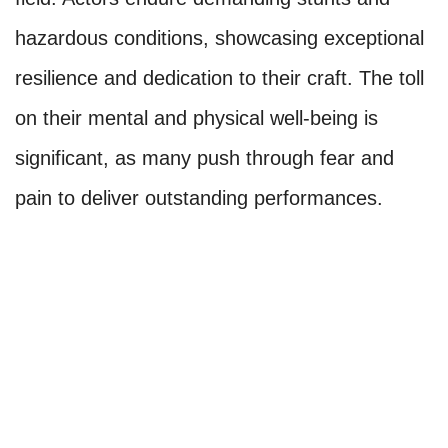
hazardous conditions, showcasing exceptional
resilience and dedication to their craft. The toll
on their mental and physical well-being is
significant, as many push through fear and
pain to deliver outstanding performances.