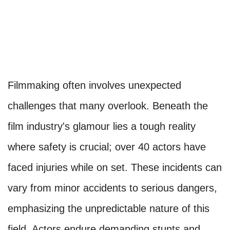
Filmmaking often involves unexpected
challenges that many overlook. Beneath the
film industry's glamour lies a tough reality
where safety is crucial; over 40 actors have
faced injuries while on set. These incidents can
vary from minor accidents to serious dangers,
emphasizing the unpredictable nature of this
field. Actors endure demanding stunts and