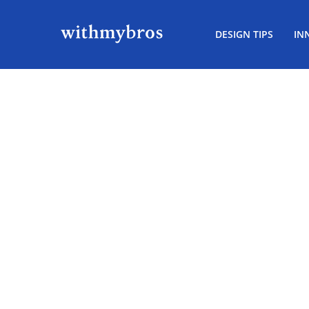
DESIGN TIPS
IN