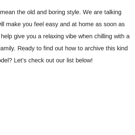
t mean the old and boring style. We are talking
will make you feel easy and at home as soon as
help give you a relaxing vibe when chilling with a
amily. Ready to find out how to archive this kind
del? Let's check out our list below!