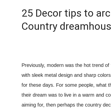
25 Decor tips to arc
Country dreamhous
Previously, modern was the hot trend o
with sleek metal design and sharp colors
for these days. For some people, what 
their dream was to live in a warm and com
aiming for, then perhaps the country dec