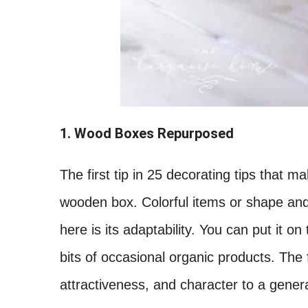
1. Wood Boxes Repurposed
The first tip in 25 decorating tips that
wooden box. Colorful items or shape and
here is its adaptability. You can put it 
bits of occasional organic products. The 
attractiveness, and character to a general