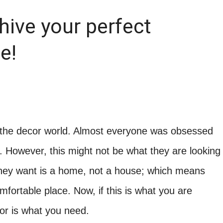
hive your perfect
e!
f the decor world. Almost everyone was obsessed
. However, this might not be what they are looking
they want is a home, not a house; which means
fortable place. Now, if this is what you are
or is what you need.