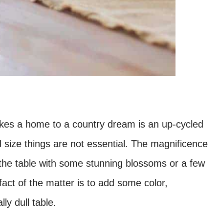
 makes a home to a country dream is an up-cycled
 size things are not essential. The magnificence
on the table with some stunning blossoms or a few
fact of the matter is to add some color,
ly dull table.